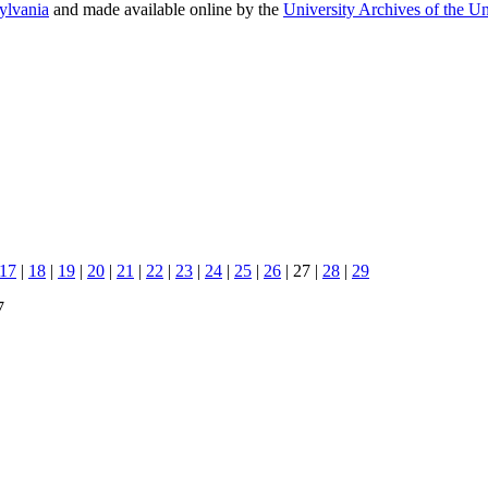
sylvania
and made available online by the
University Archives of the Un
17
|
18
|
19
|
20
|
21
|
22
|
23
|
24
|
25
|
26
| 27 |
28
|
29