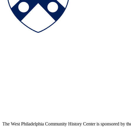
The West Philadelphia Community History Center is sponsored by t