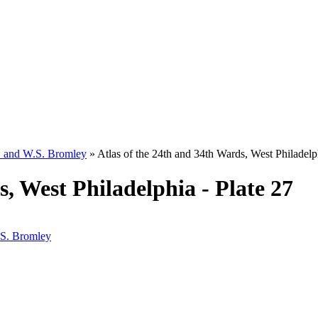
W. and W.S. Bromley
»
Atlas of the 24th and 34th Wards, West Philadelph
s, West Philadelphia - Plate 27
.S. Bromley