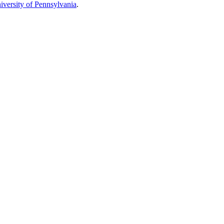
iversity of Pennsylvania
.