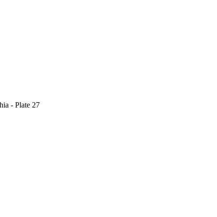
ia - Plate 27