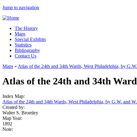
Jump to navigation
The History
Maps
Special Exhibits
Statistics
Bibliography
Contact Us
Maps
»
Atlas of the 24th and 34th Wards, West Philadelphia, by G.
Atlas of the 24th and 34th Ward
Index Map:
Atlas of the 24th and 34th Wards, West Philadelphia, by G.W. and W
Created by:
Walter S. Bromley
Map Year:
1892
Note: