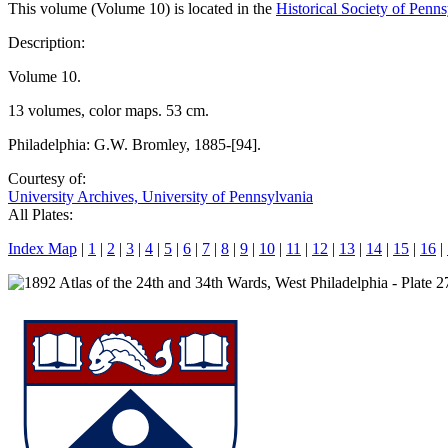
This volume (Volume 10) is located in the
Historical Society of Penn
Description:
Volume 10.
13 volumes, color maps. 53 cm.
Philadelphia: G.W. Bromley, 1885-[94].
Courtesy of:
University Archives, University of Pennsylvania
All Plates:
Index Map
|
1
|
2
|
3
|
4
|
5
|
6
|
7
|
8
|
9
|
10
|
11
|
12
|
13
|
14
|
15
|
16
|