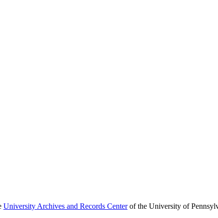
he
University Archives and Records Center
of the University of Pennsyl