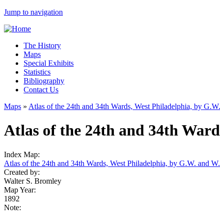
Jump to navigation
The History
Maps
Special Exhibits
Statistics
Bibliography
Contact Us
Maps
»
Atlas of the 24th and 34th Wards, West Philadelphia, by G.
Atlas of the 24th and 34th Wards
Index Map:
Atlas of the 24th and 34th Wards, West Philadelphia, by G.W. and W
Created by:
Walter S. Bromley
Map Year:
1892
Note: