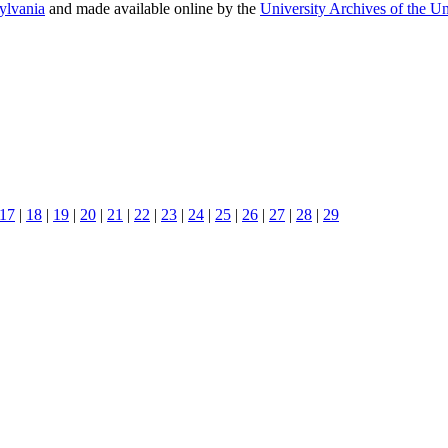
sylvania
and made available online by the
University Archives of the Un
17
|
18
|
19
|
20
|
21
|
22
|
23
|
24
|
25
|
26
|
27
|
28
|
29