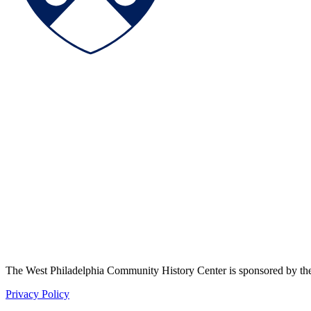
The West Philadelphia Community History Center is sponsored by t
Privacy Policy