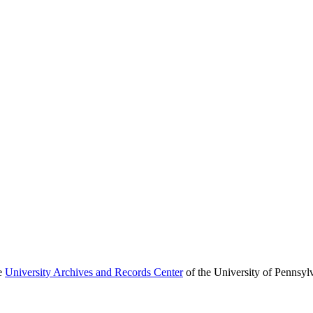
he
University Archives and Records Center
of the University of Pennsyl