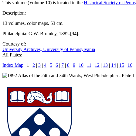
This volume (Volume 10) is located in the
Historical Society of Penn
Description:
13 volumes, color maps. 53 cm.
Philadelphia: G.W. Bromley, 1885-[94].
Courtesy of:
University Archives, University of Pennsylvania
All Plates:
Index Map
| 1 |
2
|
3
|
4
|
5
|
6
|
7
|
8
|
9
|
10
|
11
|
12
|
13
|
14
|
15
|
16
|