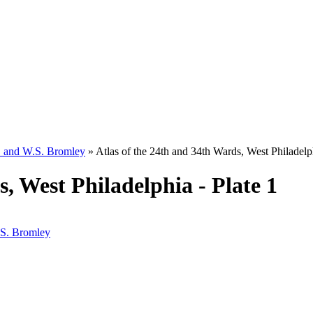
W. and W.S. Bromley
»
Atlas of the 24th and 34th Wards, West Philadelph
, West Philadelphia - Plate 1
.S. Bromley