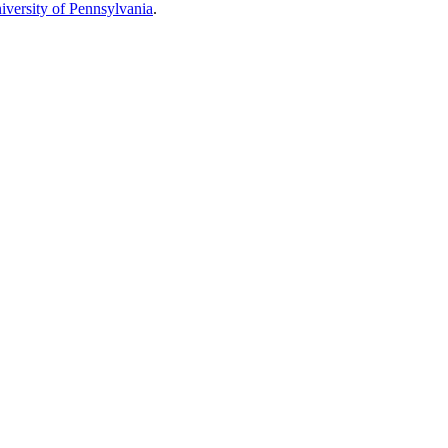
iversity of Pennsylvania
.