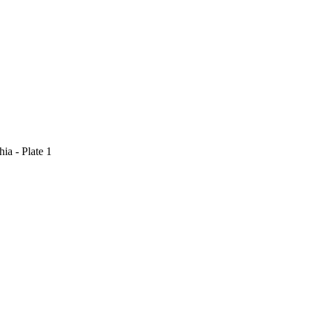
ia - Plate 1