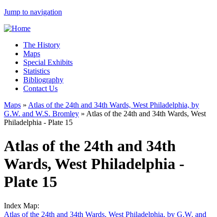
Jump to navigation
The History
Maps
Special Exhibits
Statistics
Bibliography
Contact Us
Maps
»
Atlas of the 24th and 34th Wards, West Philadelphia, by
G.W. and W.S. Bromley
»
Atlas of the 24th and 34th Wards, West
Philadelphia - Plate 15
Atlas of the 24th and 34th
Wards, West Philadelphia -
Plate 15
Index Map:
Atlas of the 24th and 34th Wards, West Philadelphia, by G.W. and