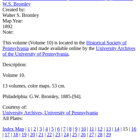
W.S. Bromley
Created by:
Walter S. Bromley
Map Year:
1892
Note:
This volume (Volume 10) is located in the
Historical Society of
Pennsylvania
and made available online by the
University Archives
of the University of Pennsylvania
.
Description:
Volume 10.
13 volumes, color maps. 53 cm.
Philadelphia: G.W. Bromley, 1885-[94].
Courtesy of:
University Archives, University of Pennsylvania
All Plates:
Index Map
|
1
|
2
|
3
|
4
|
5
|
6
|
7
|
8
|
9
|
10
|
11
|
12
|
13
|
14
| 15 |
16
|
17
|
18
|
19
|
20
|
21
|
22
|
23
|
24
|
25
|
26
|
27
|
28
|
29