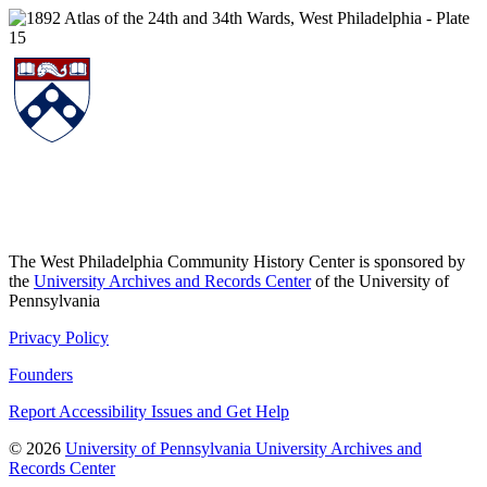
The West Philadelphia Community History Center is sponsored by
the
University Archives and Records Center
of the University of
Pennsylvania
Privacy Policy
Founders
Report Accessibility Issues and Get Help
© 2026
University of Pennsylvania University Archives and
Records Center