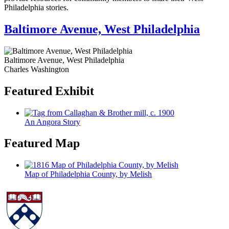
Philadelphia stories.
Baltimore Avenue, West Philadelphia
Baltimore Avenue, West Philadelphia
Charles Washington
Featured Exhibit
An Angora Story
Featured Map
Map of Philadelphia County, by Melish