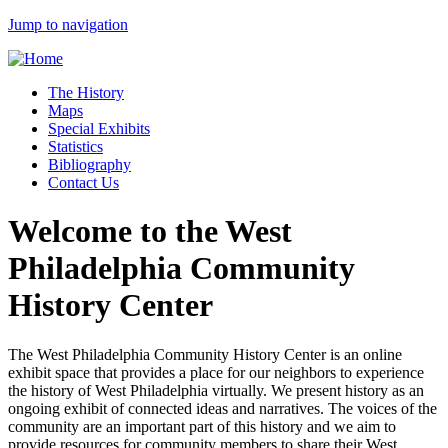
Jump to navigation
The History
Maps
Special Exhibits
Statistics
Bibliography
Contact Us
Welcome to the West
Philadelphia Community
History Center
The West Philadelphia Community History Center is an online
exhibit space that provides a place for our neighbors to experience
the history of West Philadelphia virtually. We present history as an
ongoing exhibit of connected ideas and narratives. The voices of the
community are an important part of this history and we aim to
provide resources for community members to share their West