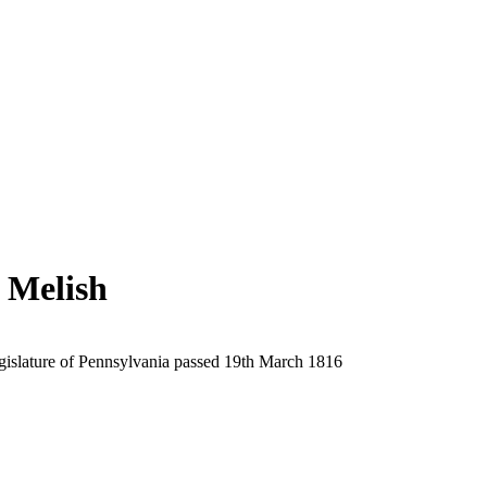
 Melish
egislature of Pennsylvania passed 19th March 1816