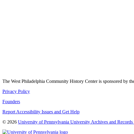
The West Philadelphia Community History Center is sponsored by t
Privacy Policy
Founders
Report Accessibility Issues and Get Help
© 2026
University of Pennsylvania University Archives and Records