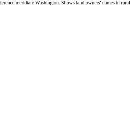
eference meridian: Washington. Shows land owners' names in rural