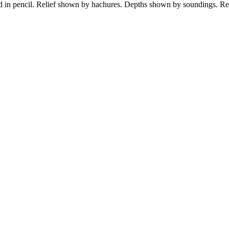
ed in pencil. Relief shown by hachures. Depths shown by soundings. R