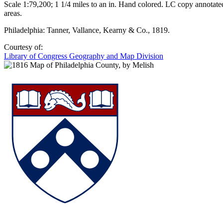
Scale 1:79,200; 1 1/4 miles to an in. Hand colored. LC copy annotat
areas.
Philadelphia: Tanner, Vallance, Kearny & Co., 1819.
Courtesy of:
Library of Congress Geography and Map Division