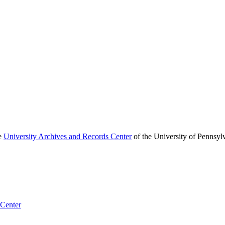
he
University Archives and Records Center
of the University of Pennsyl
 Center