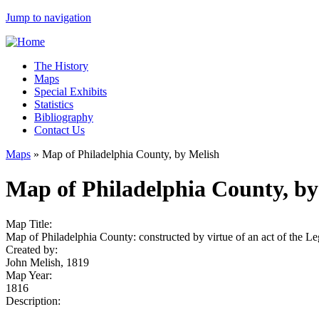
Jump to navigation
The History
Maps
Special Exhibits
Statistics
Bibliography
Contact Us
Maps
»
Map of Philadelphia County, by Melish
Map of Philadelphia County, by
Map Title:
Map of Philadelphia County: constructed by virtue of an act of the L
Created by:
John Melish, 1819
Map Year:
1816
Description: