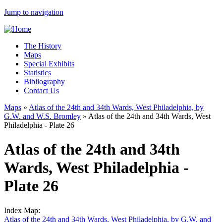
Jump to navigation
The History
Maps
Special Exhibits
Statistics
Bibliography
Contact Us
Maps
»
Atlas of the 24th and 34th Wards, West Philadelphia, by
G.W. and W.S. Bromley
»
Atlas of the 24th and 34th Wards, West
Philadelphia - Plate 26
Atlas of the 24th and 34th
Wards, West Philadelphia -
Plate 26
Index Map:
Atlas of the 24th and 34th Wards, West Philadelphia, by G.W. and