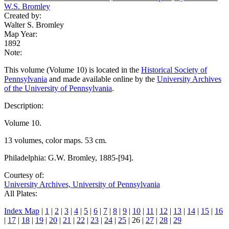
W.S. Bromley
Created by:
Walter S. Bromley
Map Year:
1892
Note:
This volume (Volume 10) is located in the
Historical Society of
Pennsylvania
and made available online by the
University Archives
of the University of Pennsylvania
.
Description:
Volume 10.
13 volumes, color maps. 53 cm.
Philadelphia: G.W. Bromley, 1885-[94].
Courtesy of:
University Archives, University of Pennsylvania
All Plates:
Index Map
|
1
|
2
|
3
|
4
|
5
|
6
|
7
|
8
|
9
|
10
|
11
|
12
|
13
|
14
|
15
|
16
|
17
|
18
|
19
|
20
|
21
|
22
|
23
|
24
|
25
| 26 |
27
|
28
|
29