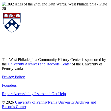
The West Philadelphia Community History Center is sponsored by
the
University Archives and Records Center
of the University of
Pennsylvania
Privacy Policy
Founders
Report Accessibility Issues and Get Help
© 2026
University of Pennsylvania University Archives and
Records Center