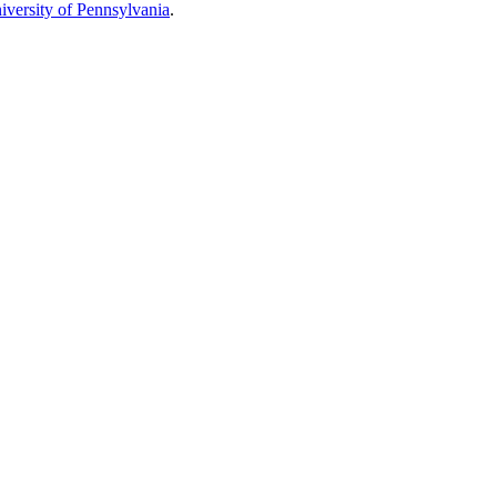
iversity of Pennsylvania
.