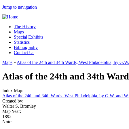
Jump to navigation
The History
Maps
Special Exhibits
Statistics
Bibliography
Contact Us
Maps
»
Atlas of the 24th and 34th Wards, West Philadelphia, by G.
Atlas of the 24th and 34th Ward
Index Map:
Atlas of the 24th and 34th Wards, West Philadelphia, by G.W. and W
Created by:
Walter S. Bromley
Map Year:
1892
Note: