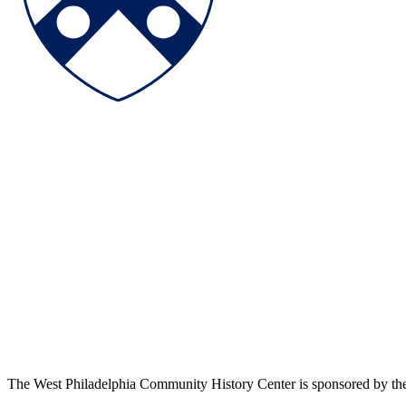
The West Philadelphia Community History Center is sponsored by t