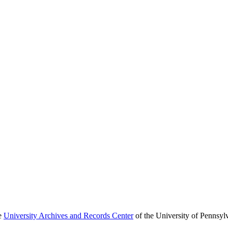
he
University Archives and Records Center
of the University of Pennsyl