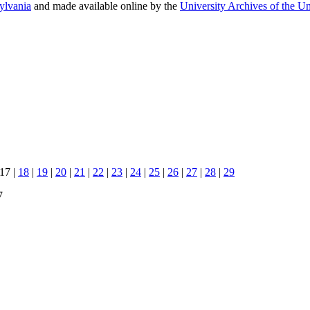
sylvania
and made available online by the
University Archives of the Un
 17 |
18
|
19
|
20
|
21
|
22
|
23
|
24
|
25
|
26
|
27
|
28
|
29