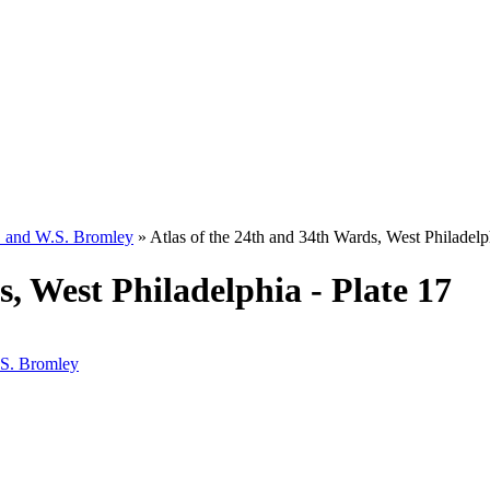
W. and W.S. Bromley
»
Atlas of the 24th and 34th Wards, West Philadelph
s, West Philadelphia - Plate 17
.S. Bromley