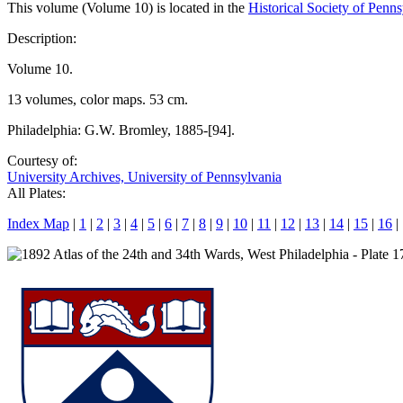
This volume (Volume 10) is located in the
Historical Society of Penn
Description:
Volume 10.
13 volumes, color maps. 53 cm.
Philadelphia: G.W. Bromley, 1885-[94].
Courtesy of:
University Archives, University of Pennsylvania
All Plates:
Index Map
|
1
|
2
|
3
|
4
|
5
|
6
|
7
|
8
|
9
|
10
|
11
|
12
|
13
|
14
|
15
|
16
|