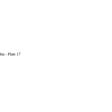
ia - Plate 17