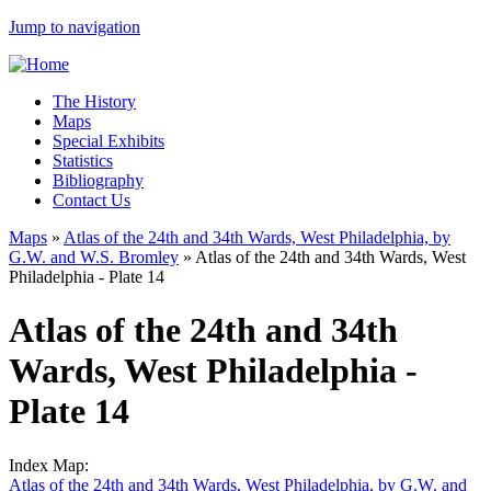
Jump to navigation
The History
Maps
Special Exhibits
Statistics
Bibliography
Contact Us
Maps
»
Atlas of the 24th and 34th Wards, West Philadelphia, by
G.W. and W.S. Bromley
»
Atlas of the 24th and 34th Wards, West
Philadelphia - Plate 14
Atlas of the 24th and 34th
Wards, West Philadelphia -
Plate 14
Index Map:
Atlas of the 24th and 34th Wards, West Philadelphia, by G.W. and