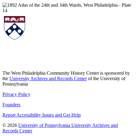
The West Philadelphia Community History Center is sponsored by
the
University Archives and Records Center
of the University of
Pennsylvania
Privacy Policy
Founders
Report Accessibility Issues and Get Help
© 2026
University of Pennsylvania University Archives and
Records Center