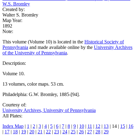
W.S. Bromley
Created by:
Walter S. Bromley
Map Year:
1892
Note:
This volume (Volume 10) is located in the
Historical Society of
Pennsylvania
and made available online by the
University Archives
of the University of Pennsylvania
.
Description:
Volume 10.
13 volumes, color maps. 53 cm.
Philadelphia: G.W. Bromley, 1885-[94].
Courtesy of:
University Archives, University of Pennsylvania
All Plates:
Index Map
|
1
|
2
|
3
|
4
|
5
|
6
|
7
|
8
|
9
|
10
|
11
|
12
|
13
| 14 |
15
|
16
|
17
|
18
|
19
|
20
|
21
|
22
|
23
|
24
|
25
|
26
|
27
|
28
|
29