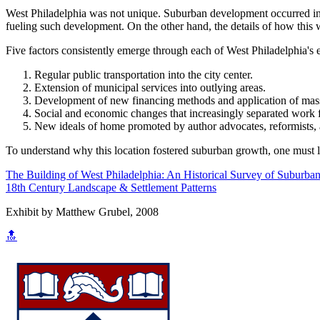
West Philadelphia was not unique. Suburban development occurred in ot
fueling such development. On the other hand, the details of how this w
Five factors consistently emerge through each of West Philadelphia's
Regular public transportation into the city center.
Extension of municipal services into outlying areas.
Development of new financing methods and application of mass
Social and economic changes that increasingly separated wor
New ideals of home promoted by author advocates, reformists, a
To understand why this location fostered suburban growth, one must lo
The Building of West Philadelphia: An Historical Survey of Suburban
18th Century Landscape & Settlement Patterns
Exhibit by Matthew Grubel, 2008
🔝