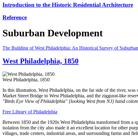
Introduction to the Historic Residential Architecture
Reference
Suburban Development
The Building of West Philadelphia: An Historical Survey of Suburban
West Philadelphia, 1850
West Philadelphia, 1850
In this illustration, West Philadelphia, on the far side of the river, w
Market Street Bridge to West Philadelphia, and the ziggurat-like reser
"Birds Eye View of Philadelphia" [looking West from NJ] hand colore
Free Library of Philadelphia
Between 1850 and the 1920s West Philadelphia transformed from a spars
isolation from the city also made it an excellent location for other p
villages, trade centers, industrial areas, and surrounding farms and f