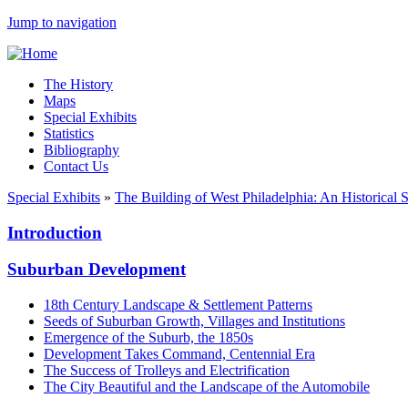
Jump to navigation
The History
Maps
Special Exhibits
Statistics
Bibliography
Contact Us
Special Exhibits
»
The Building of West Philadelphia: An Historical 
Introduction
Suburban Development
18th Century Landscape & Settlement Patterns
Seeds of Suburban Growth, Villages and Institutions
Emergence of the Suburb, the 1850s
Development Takes Command, Centennial Era
The Success of Trolleys and Electrification
The City Beautiful and the Landscape of the Automobile