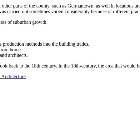
her parts of the county, such as Germantown, as well in locations aroun
as carried out sometimes varied considerably because of different pract
 eras of suburban growth.
 production methods into the building trades.
k from home.
nd architects.
ok back to the 18th century. In the 18th-century, the area that would 
 Architecture