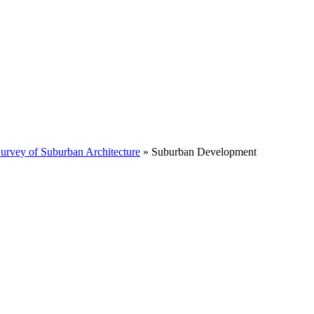
Survey of Suburban Architecture
»
Suburban Development