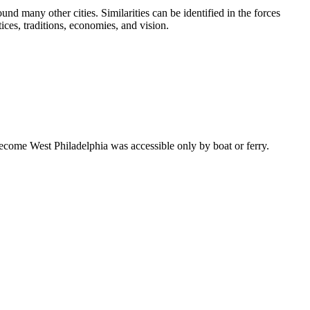
d many other cities. Similarities can be identified in the forces
ices, traditions, economies, and vision.
become West Philadelphia was accessible only by boat or ferry.