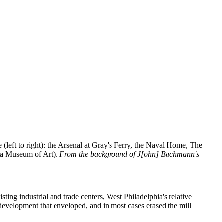
re (left to right): the Arsenal at Gray's Ferry, the Naval Home, The
phia Museum of Art).
From the background of J[ohn] Bachmann's
ing industrial and trade centers, West Philadelphia's relative
 development that enveloped, and in most cases erased the mill