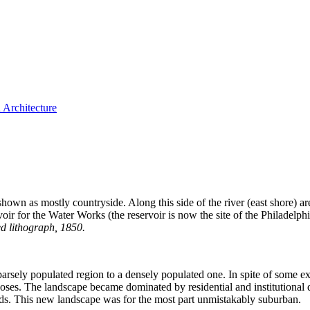
 Architecture
as shown as mostly countryside. Along this side of the river (east shore) a
voir for the Water Works (the reservoir is now the site of the Philadel
d lithograph, 1850.
ely populated region to a densely populated one. In spite of some exist
urposes. The landscape became dominated by residential and institutional
ields. This new landscape was for the most part unmistakably suburban.