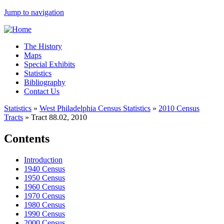
Jump to navigation
The History
Maps
Special Exhibits
Statistics
Bibliography
Contact Us
Statistics
»
West Philadelphia Census Statistics
»
2010 Census
Tracts
»
Tract 88.02, 2010
Contents
Introduction
1940 Census
1950 Census
1960 Census
1970 Census
1980 Census
1990 Census
2000 Census