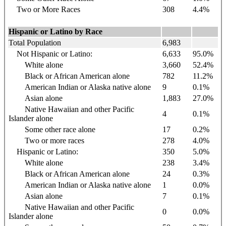
Two or More Races
308
4.4%
Hispanic or Latino by Race
Total Population
6,983
Not Hispanic or Latino:
6,633
95.0%
White alone
3,660
52.4%
Black or African American alone
782
11.2%
American Indian or Alaska native alone
9
0.1%
Asian alone
1,883
27.0%
Native Hawaiian and other Pacific
4
0.1%
Islander alone
Some other race alone
17
0.2%
Two or more races
278
4.0%
Hispanic or Latino:
350
5.0%
White alone
238
3.4%
Black or African American alone
24
0.3%
American Indian or Alaska native alone
1
0.0%
Asian alone
7
0.1%
Native Hawaiian and other Pacific
0
0.0%
Islander alone