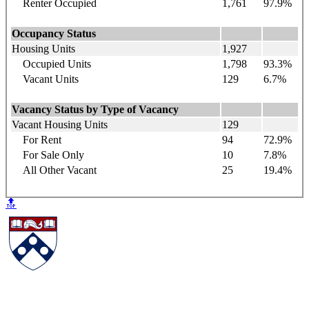
Renter Occupied
1,761
97.9%
Occupancy Status
Housing Units
1,927
Occupied Units
1,798
93.3%
Vacant Units
129
6.7%
Vacancy Status by Type of Vacancy
Vacant Housing Units
129
For Rent
94
72.9%
For Sale Only
10
7.8%
All Other Vacant
25
19.4%
🔝