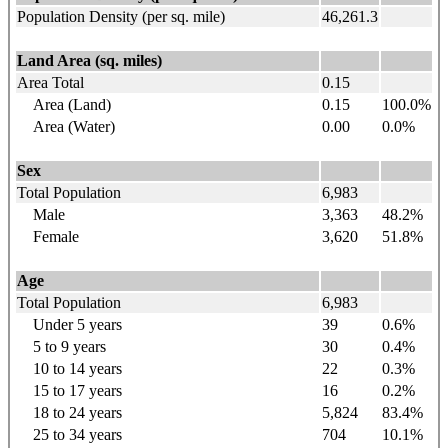
Population Density (per sq. mile)
46,261.3
Land Area (sq. miles)
Area Total
0.15
Area (Land)
0.15
100.0%
Area (Water)
0.00
0.0%
Sex
Total Population
6,983
Male
3,363
48.2%
Female
3,620
51.8%
Age
Total Population
6,983
Under 5 years
39
0.6%
5 to 9
years
30
0.4%
10 to 14
years
22
0.3%
15 to 17
years
16
0.2%
18 to 24
years
5,824
83.4%
25 to 34
years
704
10.1%