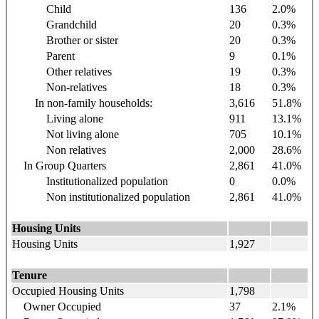
Child
136
2.0%
Grandchild
20
0.3%
Brother or sister
20
0.3%
Parent
9
0.1%
Other relatives
19
0.3%
Non-relatives
18
0.3%
In non-family households:
3,616
51.8%
Living alone
911
13.1%
Not living alone
705
10.1%
Non relatives
2,000
28.6%
In Group Quarters
2,861
41.0%
Institutionalized population
0
0.0%
Non institutionalized population
2,861
41.0%
Housing Units
Housing Units
1,927
Tenure
Occupied Housing Units
1,798
Owner Occupied
37
2.1%