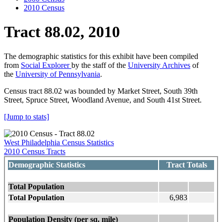
2010 Census
Tract 88.02, 2010
The demographic statistics for this exhibit have been compiled
from
Social Explorer
by the staff of the
University Archives
of
the
University of Pennsylvania
.
Census tract 88.02 was bounded by Market Street, South 39th
Street, Spruce Street, Woodland Avenue, and South 41st Street.
[Jump to stats]
West Philadelphia Census Statistics
2010 Census Tracts
Demographic Statistics
Tract Totals
Total Population
Total Population
6,983
Population Density (per sq. mile)