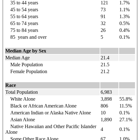
35 to 44
years
121
1.7%
45 to 54
years
73
1.1%
55 to 64
years
91
1.3%
65 to 74
years
32
0.5%
75 to 84
years
26
0.4%
85
years
and over
5
0.1%
Median Age by Sex
Median Age
21.4
Male Population
21.5
Female Population
21.2
Race
Total Population
6,983
White Alone
3,898
55.8%
Black or African American Alone
806
11.5%
American Indian or Alaska Native Alone
10
0.1%
Asian Alone
1,890
27.1%
Native Hawaiian and Other Pacific Islander
4
0.1%
Alone
Some Other Race Alone
67
1.0%