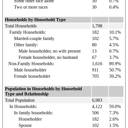
Some other race alone
50
0.7%
Two or more races
30
0.4%
Households by Household Type
Total Households
1,798
Family Households:
182
10.1%
Married-couple family
102
5.7%
Other family:
80
4.5%
Male householder, no wife present
13
0.7%
Female householder, no husband
67
3.7%
Non-Family Households:
1,616
89.9%
Male householder
911
50.7%
Female householder
705
39.2%
Population in Households by Household
Type and Relationship
Total Population
6,983
In Households:
4,122
59.0%
In family households:
506
7.3%
Householder
182
2.6%
Spouse
102
1.5%