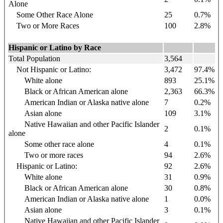
Alone
Some Other Race Alone
25
0.7%
Two or More Races
100
2.8%
Hispanic or Latino by Race
Total Population
3,564
Not Hispanic or Latino:
3,472
97.4%
White alone
893
25.1%
Black or African American alone
2,363
66.3%
American Indian or Alaska native alone
7
0.2%
Asian alone
109
3.1%
Native Hawaiian and other Pacific Islander
2
0.1%
alone
Some other race alone
4
0.1%
Two or more races
94
2.6%
Hispanic or Latino:
92
2.6%
White alone
31
0.9%
Black or African American alone
30
0.8%
American Indian or Alaska native alone
1
0.0%
Asian alone
3
0.1%
Native Hawaiian and other Pacific Islander