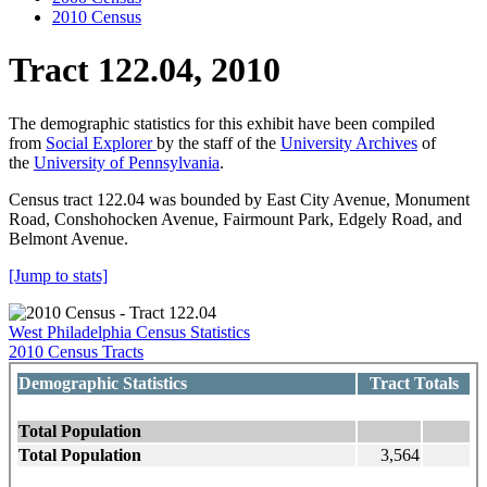
2010 Census
Tract 122.04, 2010
The demographic statistics for this exhibit have been compiled
from
Social Explorer
by the staff of the
University Archives
of
the
University of Pennsylvania
.
Census tract 122.04 was bounded by East City Avenue, Monument
Road, Conshohocken Avenue, Fairmount Park, Edgely Road, and
Belmont Avenue.
[Jump to stats]
West Philadelphia Census Statistics
2010 Census Tracts
Demographic Statistics
Tract Totals
Total Population
Total Population
3,564