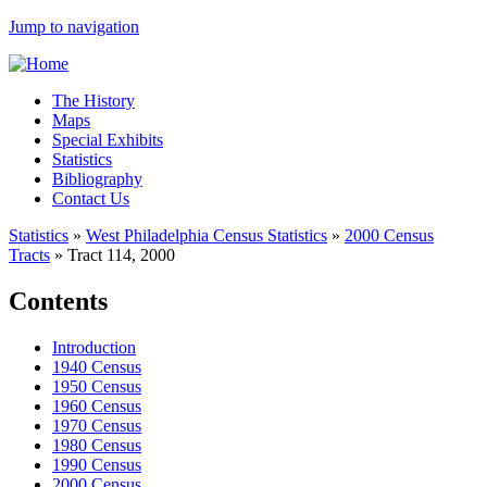
Jump to navigation
The History
Maps
Special Exhibits
Statistics
Bibliography
Contact Us
Statistics
»
West Philadelphia Census Statistics
»
2000 Census
Tracts
»
Tract 114, 2000
Contents
Introduction
1940 Census
1950 Census
1960 Census
1970 Census
1980 Census
1990 Census
2000 Census