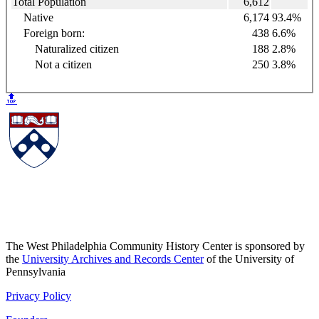
Total Population
6,612
Native
6,174
93.4%
Foreign born:
438
6.6%
Naturalized citizen
188
2.8%
Not a citizen
250
3.8%
🔝
The West Philadelphia Community History Center is sponsored by
the
University Archives and Records Center
of the University of
Pennsylvania
Privacy Policy