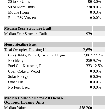
20 to 49 Units
90
3.0%
50 or More Units
238
8.0%
Mobile Home
8
0.3%
Boat, RV, Van, etc.
0
0.0%
Median Year Structure Built
Median Year Structure Built
1939
House Heating Fuel
Total Occupied Housing Units
2,659
Gas (Utility, Bottled, Tank, or LP gas)
2,067
77.7%
Electricity
259
9.7%
Fuel Oil, Kerosene, Etc.
333
12.5%
Coal, Coke or Wood
0
0.0%
Solar Energy
0
0.0%
Other Fuel
0
0.0%
No Fuel Used
0
0.0%
Median House Value for All Owner-
Occupied Housing Units
Median Value
$58,200