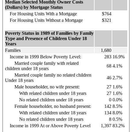
Median Selected Monthly Owner Costs
(Dollars) by Mortgage Status
For Housing Units With a Mortgage
$764
For Housing Units Without a Mortgage
$321
Poverty Status in 1989 of Families by Family
Type and Presence of Children Under 18
Years
Families
1,680
Income in 1999 Below Poverty Level:
283
16.9%
Married couple family with related
68
4.1%
children under 18 years
Married couple family no related children
46
2.7%
Under 18 years
Male householder, no wife present:
27
1.6%
With related children under 18 years
27
1.6%
No related children under 18 years
0
0.0%
Female householder, no husband present:
142
8.5%
With related children under 18 years
134
8.0%
No related children under 18 years
8
0.5%
Income in 1999 At or Above Poverty Level
1,397
83.2%