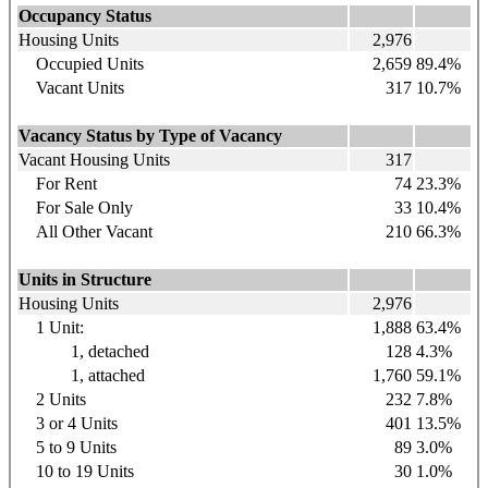
Occupancy Status
Housing Units
2,976
Occupied Units
2,659
89.4%
Vacant Units
317
10.7%
Vacancy Status by Type of Vacancy
Vacant Housing Units
317
For Rent
74
23.3%
For Sale Only
33
10.4%
All Other Vacant
210
66.3%
Units in Structure
Housing Units
2,976
1 Unit:
1,888
63.4%
1, detached
128
4.3%
1, attached
1,760
59.1%
2 Units
232
7.8%
3 or 4 Units
401
13.5%
5 to 9 Units
89
3.0%
10 to 19 Units
30
1.0%