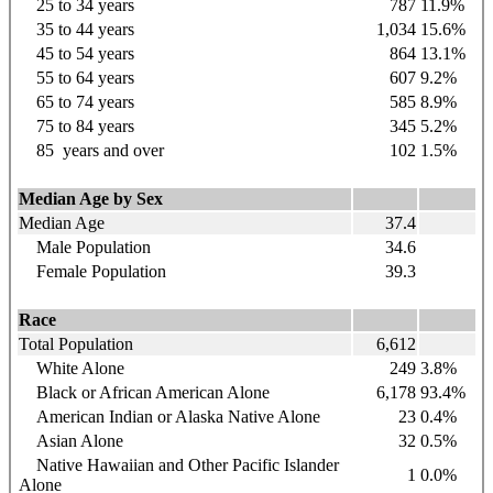
25 to 34
years
787
11.9%
35 to 44
years
1,034
15.6%
45 to 54
years
864
13.1%
55 to 64
years
607
9.2%
65 to 74
years
585
8.9%
75 to 84
years
345
5.2%
85
years
and over
102
1.5%
Median Age by Sex
Median Age
37.4
Male Population
34.6
Female Population
39.3
Race
Total Population
6,612
White Alone
249
3.8%
Black or African American Alone
6,178
93.4%
American Indian or Alaska Native Alone
23
0.4%
Asian Alone
32
0.5%
Native Hawaiian and Other Pacific Islander
1
0.0%
Alone