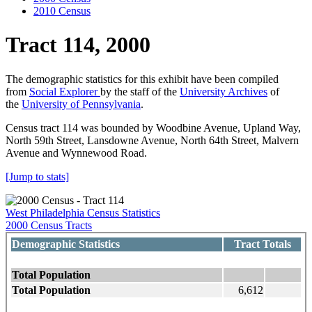
2010 Census
Tract 114, 2000
The demographic statistics for this exhibit have been compiled
from
Social Explorer
by the staff of the
University Archives
of
the
University of Pennsylvania
.
Census tract 114 was bounded by Woodbine Avenue, Upland Way,
North 59th Street, Lansdowne Avenue, North 64th Street, Malvern
Avenue and Wynnewood Road.
[Jump to stats]
West Philadelphia Census Statistics
2000 Census Tracts
Demographic Statistics
Tract Totals
Total Population
Total Population
6,612