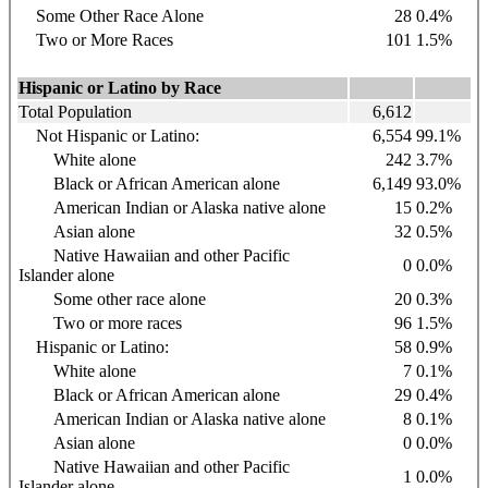
Some Other Race Alone
28
0.4%
Two or More Races
101
1.5%
Hispanic or Latino by Race
Total Population
6,612
Not Hispanic or Latino:
6,554
99.1%
White alone
242
3.7%
Black or African American alone
6,149
93.0%
American Indian or Alaska native alone
15
0.2%
Asian alone
32
0.5%
Native Hawaiian and other Pacific
0
0.0%
Islander alone
Some other race alone
20
0.3%
Two or more races
96
1.5%
Hispanic or Latino:
58
0.9%
White alone
7
0.1%
Black or African American alone
29
0.4%
American Indian or Alaska native alone
8
0.1%
Asian alone
0
0.0%
Native Hawaiian and other Pacific
1
0.0%
Islander alone