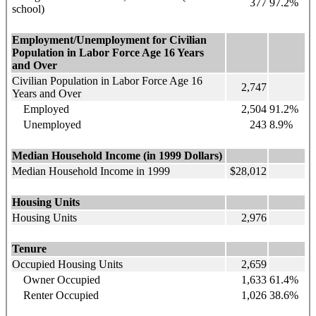
377
97.2%
school)
Employment/Unemployment for Civilian
Population in Labor Force Age 16 Years
and Over
Civilian Population in Labor Force Age 16
2,747
Years and Over
Employed
2,504
91.2%
Unemployed
243
8.9%
Median Household Income (in 1999 Dollars)
Median Household Income in 1999
$28,012
Housing Units
Housing Units
2,976
Tenure
Occupied Housing Units
2,659
Owner Occupied
1,633
61.4%
Renter Occupied
1,026
38.6%