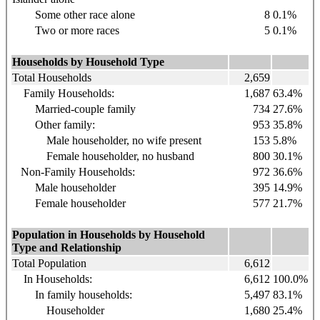
Some other race alone
8
0.1%
Two or more races
5
0.1%
Households by Household Type
Total Households
2,659
Family Households:
1,687
63.4%
Married-couple family
734
27.6%
Other family:
953
35.8%
Male householder, no wife present
153
5.8%
Female householder, no husband
800
30.1%
Non-Family Households:
972
36.6%
Male householder
395
14.9%
Female householder
577
21.7%
Population in Households by Household
Type and Relationship
Total Population
6,612
In Households:
6,612
100.0%
In family households:
5,497
83.1%
Householder
1,680
25.4%