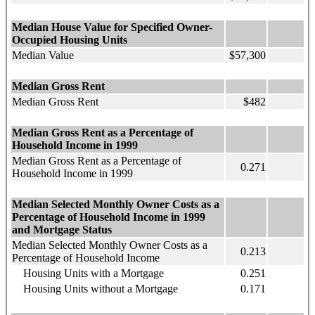
Median House Value for Specified Owner-
Occupied Housing Units
Median Value
$57,300
Median Gross Rent
Median Gross Rent
$482
Median Gross Rent as a Percentage of
Household Income in 1999
Median Gross Rent as a Percentage of
0.271
Household Income in 1999
Median Selected Monthly Owner Costs as a
Percentage of Household Income in 1999
and Mortgage Status
Median Selected Monthly Owner Costs as a
0.213
Percentage of Household Income
Housing Units with a Mortgage
0.251
Housing Units without a Mortgage
0.171