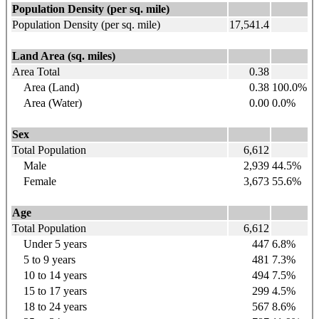
Population Density (per sq. mile)
Population Density (per sq. mile)
17,541.4
Land Area (sq. miles)
Area Total
0.38
Area (Land)
0.38
100.0%
Area (Water)
0.00
0.0%
Sex
Total Population
6,612
Male
2,939
44.5%
Female
3,673
55.6%
Age
Total Population
6,612
Under 5 years
447
6.8%
5 to 9
years
481
7.3%
10 to 14
years
494
7.5%
15 to 17
years
299
4.5%
18 to 24
years
567
8.6%