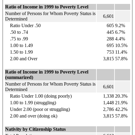
Ratio of Income in 1999 to Poverty Level
Number of Persons for Whom Poverty Status is
6,601
Determined
Ratio Under .50
605
9.2%
.50 to .74
445
6.7%
.75 to .99
288
4.4%
1.00 to 1.49
695
10.5%
1.50 to 1.99
753
11.4%
2.00 and Over
3,815
57.8%
Ratio of Income in 1999 to Poverty Level
(summarized)
Number of Persons for Whom Poverty Status is
6,601
Determined
Ratio Under 1.00 (doing poorly)
1,338
20.3%
1.00 to 1.99 (struggling)
1,448
21.9%
Under 2.00 (poor or struggling)
2,786
42.2%
2.00 and over (doing ok)
3,815
57.8%
Nativity by Citizenship Status