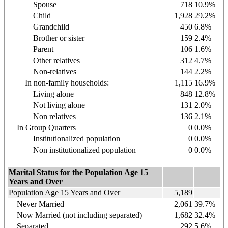
Spouse
718
10.9%
Child
1,928
29.2%
Grandchild
450
6.8%
Brother or sister
159
2.4%
Parent
106
1.6%
Other relatives
312
4.7%
Non-relatives
144
2.2%
In non-family households:
1,115
16.9%
Living alone
848
12.8%
Not living alone
131
2.0%
Non relatives
136
2.1%
In Group Quarters
0
0.0%
Institutionalized population
0
0.0%
Non institutionalized population
0
0.0%
Marital Status for the Population Age 15
Years and Over
Population Age 15 Years and Over
5,189
Never Married
2,061
39.7%
Now Married (not including separated)
1,682
32.4%
Separated
292
5.6%