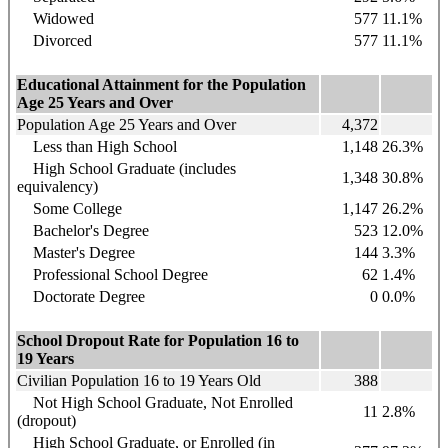
Widowed
577
11.1%
Divorced
577
11.1%
Educational Attainment for the Population
Age 25 Years and Over
Population Age 25 Years and Over
4,372
Less than High School
1,148
26.3%
High School Graduate (includes
1,348
30.8%
equivalency)
Some College
1,147
26.2%
Bachelor's Degree
523
12.0%
Master's Degree
144
3.3%
Professional School Degree
62
1.4%
Doctorate Degree
0
0.0%
School Dropout Rate for Population 16 to
19 Years
Civilian Population 16 to 19 Years Old
388
Not High School Graduate, Not Enrolled
11
2.8%
(dropout)
High School Graduate, or Enrolled (in