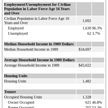
Employment/Unemployment
for Civilian
Population in Labor Force Age 16 Years
and Over
Civilian Population in Labor Force Age 16
1,692
Years and Over
Employed
1,630
96.3%
Unemployed
62
3.7%
Median Household Income in 1989 Dollars
Median Household Income in 1989
$34,697
Average Household Income in 1989 Dollars
Average Household Income in 1989
$45,022
Housing Units
Housing Units
1,482
Tenure
Occupied Housing Units
1,328
Owner Occupied
621
46.8%
Renter Occupied
707
53.2%