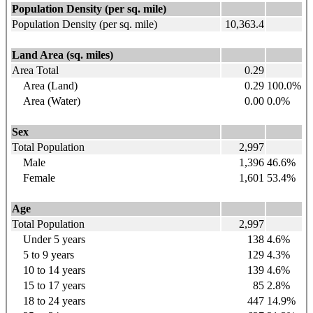
Population Density (per sq. mile)
Population Density (per sq. mile)
10,363.4
Land Area (sq. miles)
Area Total
0.29
Area (Land)
0.29
100.0%
Area (Water)
0.00
0.0%
Sex
Total Population
2,997
Male
1,396
46.6%
Female
1,601
53.4%
Age
Total Population
2,997
Under 5 years
138
4.6%
5 to 9
years
129
4.3%
10 to 14
years
139
4.6%
15 to 17
years
85
2.8%
18 to 24
years
447
14.9%