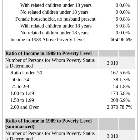
With related children under 18 years
0
0.0%
No related children under 18 years
0
0.0%
Female householder, no husband present:
5
0.8%
With related children under 18 years
5
0.8%
No related children under 18 years
0
0.0%
Income in 1989 Above Poverty Level
604
96.6%
Ratio of Income in 1989 to Poverty Level
Number of Persons for Whom Poverty Status
3,010
is Determined
Ratio Under .50
167
5.6%
.50 to .74
38
1.3%
.75 to .99
54
1.8%
1.00 to 1.49
173
5.8%
1.50 to 1.99
208
6.9%
2.00 and Over
2,370
78.7%
Ratio of Income in 1989 to Poverty Level
(summarized)
Number of Persons for Whom Poverty Status
3,010
is Determined