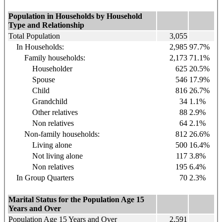
Population in Households by Household
Type and Relationship
Total Population
3,055
In Households:
2,985
97.7%
Family households:
2,173
71.1%
Householder
625
20.5%
Spouse
546
17.9%
Child
816
26.7%
Grandchild
34
1.1%
Other relatives
88
2.9%
Non relatives
64
2.1%
Non-family households:
812
26.6%
Living alone
500
16.4%
Not living alone
117
3.8%
Non relatives
195
6.4%
In Group Quarters
70
2.3%
Marital Status for the Population Age 15
Years and Over
Population Age 15 Years and Over
2,591