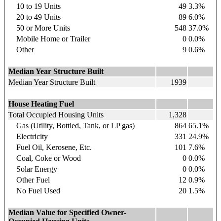
10 to 19 Units
49
3.3%
20 to 49 Units
89
6.0%
50 or More Units
548
37.0%
Mobile Home or Trailer
0
0.0%
Other
9
0.6%
Median Year Structure Built
Median Year Structure Built
1939
House Heating Fuel
Total Occupied Housing Units
1,328
Gas (Utility, Bottled, Tank, or LP gas)
864
65.1%
Electricity
331
24.9%
Fuel Oil, Kerosene, Etc.
101
7.6%
Coal, Coke or Wood
0
0.0%
Solar Energy
0
0.0%
Other Fuel
12
0.9%
No Fuel Used
20
1.5%
Median Value for Specified Owner-