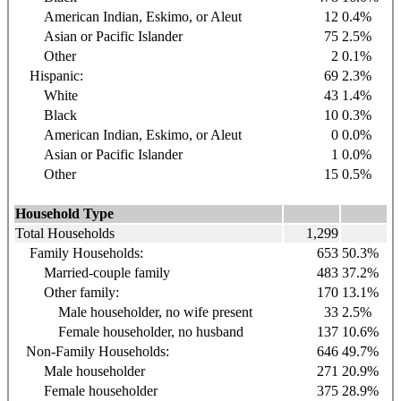
American Indian, Eskimo, or Aleut
12
0.4%
Asian or Pacific Islander
75
2.5%
Other
2
0.1%
Hispanic:
69
2.3%
White
43
1.4%
Black
10
0.3%
American Indian, Eskimo, or Aleut
0
0.0%
Asian or Pacific Islander
1
0.0%
Other
15
0.5%
Household Type
Total Households
1,299
Family Households:
653
50.3%
Married-couple family
483
37.2%
Other family:
170
13.1%
Male householder, no wife present
33
2.5%
Female householder, no husband
137
10.6%
Non-Family Households:
646
49.7%
Male householder
271
20.9%
Female householder
375
28.9%