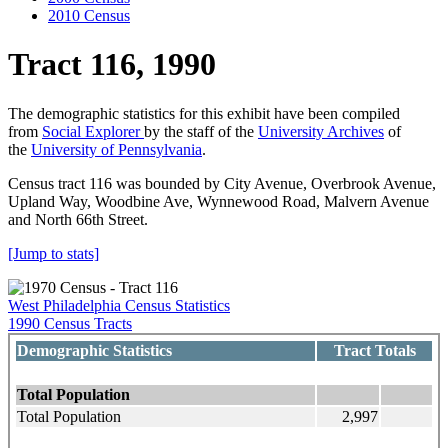
2010 Census
Tract 116, 1990
The demographic statistics for this exhibit have been compiled
from
Social Explorer
by the staff of the
University Archives
of
the
University of Pennsylvania
.
Census tract 116 was bounded by City Avenue, Overbrook Avenue,
Upland Way, Woodbine Ave, Wynnewood Road, Malvern Avenue
and North 66th Street.
[Jump to stats]
West Philadelphia Census Statistics
1990 Census Tracts
Demographic Statistics
Tract Totals
Total Population
Total Population
2,997