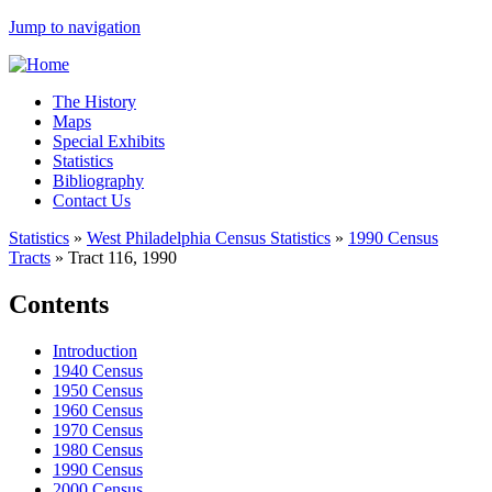
Jump to navigation
The History
Maps
Special Exhibits
Statistics
Bibliography
Contact Us
Statistics
»
West Philadelphia Census Statistics
»
1990 Census
Tracts
»
Tract 116, 1990
Contents
Introduction
1940 Census
1950 Census
1960 Census
1970 Census
1980 Census
1990 Census
2000 Census