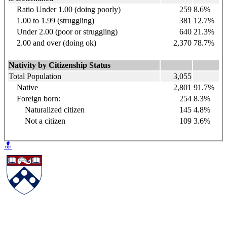
Ratio Under 1.00 (doing poorly)
259
8.6%
1.00 to 1.99 (struggling)
381
12.7%
Under 2.00 (poor or struggling)
640
21.3%
2.00 and over (doing ok)
2,370
78.7%
Nativity by Citizenship Status
Total Population
3,055
Native
2,801
91.7%
Foreign born:
254
8.3%
Naturalized citizen
145
4.8%
Not a citizen
109
3.6%
🔝