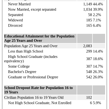
Never Married
1,149
44.4%
Now Married, except separated
1,034
39.9%
Separated
58
2.2%
Widowed
185
7.1%
Divorced
165
6.4%
Educational Attainment for the Population
Age 25 Years and Over
Population Age 25 Years and Over
2,083
Less than High School
299
14.4%
High School Graduate (includes
387
18.6%
equivalency)
Some College
307
14.7%
Bachelor's Degree
548
26.3%
Graduate or Professional Degree
542
26.0%
School Dropout Rate for Population 16 to
19 Years
Civilian Population 16 to 19 Years Old
102
Not High School Graduate, Not Enrolled
6
5.9%