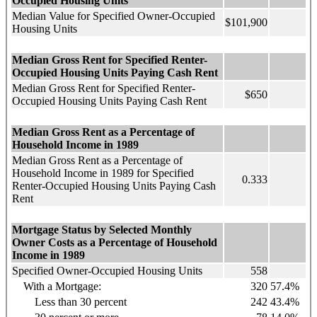
Occupied Housing Units
Median Value for Specified Owner-Occupied
$101,900
Housing Units
Median Gross Rent for Specified Renter-
Occupied Housing Units Paying Cash Rent
Median Gross Rent for Specified Renter-
$650
Occupied Housing Units Paying Cash Rent
Median Gross Rent as a Percentage of
Household Income in 1989
Median Gross Rent as a Percentage of
Household Income in 1989 for Specified
0.333
Renter-Occupied Housing Units Paying Cash
Rent
Mortgage Status by Selected Monthly
Owner Costs as a Percentage of Household
Income in 1989
Specified Owner-Occupied Housing Units
558
With a Mortgage:
320
57.4%
Less than 30 percent
242
43.4%