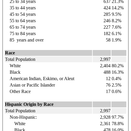
25 to 34
years
637
21.3%
35 to 44
years
424
14.2%
45 to 54
years
285
9.5%
55 to 64
years
246
8.2%
65 to 74
years
227
7.6%
75 to 84
years
182
6.1%
85
years
and over
58
1.9%
Race
Total Population
2,997
White
2,404
80.2%
Black
488
16.3%
American Indian, Eskimo, or Aleut
12
0.4%
Asian or Pacific Islander
76
2.5%
Other Race
17
0.6%
Hispanic Origin by Race
Total Population
2,997
Non-Hispanic:
2,928
97.7%
White
2,361
78.8%
Black
478
16.0%