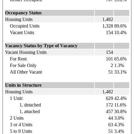
Occupancy Status
Housing Units
1,482
Occupied Units
1,328
89.6%
Vacant Units
154
10.4%
Vacancy Status by Type of Vacancy
Vacant Housing Units
154
For Rent
101
65.6%
For Sale Only
2
1.3%
All Other Vacant
51
33.1%
Units in Structure
Housing Units
1,482
1 Unit:
629
42.4%
1, detached
172
11.6%
1, attached
457
30.8%
2 Units
44
3.0%
3 or 4 Units
63
4.3%
5 to 9 Units
51
3.4%