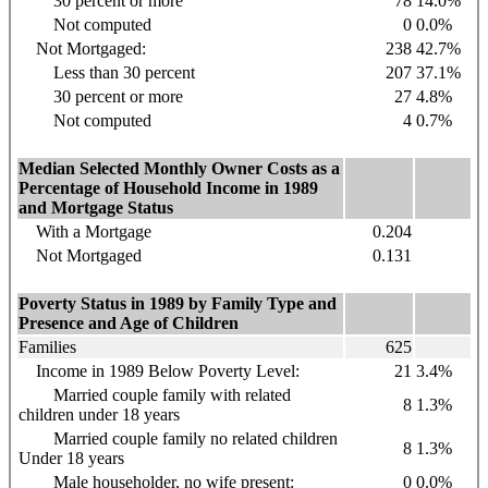
30 percent or more
78
14.0%
Not computed
0
0.0%
Not Mortgaged:
238
42.7%
Less than 30 percent
207
37.1%
30 percent or more
27
4.8%
Not computed
4
0.7%
Median Selected Monthly Owner Costs as a
Percentage of Household Income in 1989
and Mortgage Status
With a Mortgage
0.204
Not Mortgaged
0.131
Poverty Status in 1989 by Family Type and
Presence and Age of Children
Families
625
Income in 1989 Below Poverty Level:
21
3.4%
Married couple family with related
8
1.3%
children under 18 years
Married couple family no related children
8
1.3%
Under 18 years
Male householder, no wife present:
0
0.0%