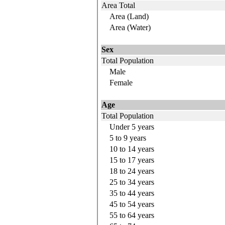
Area Total
Area (Land)
Area (Water)
Sex
Total Population
Male
Female
Age
Total Population
Under 5 years
5 to 9
years
10 to 14
years
15 to 17
years
18 to 24
years
25 to 34
years
35 to 44
years
45 to 54
years
55 to 64
years