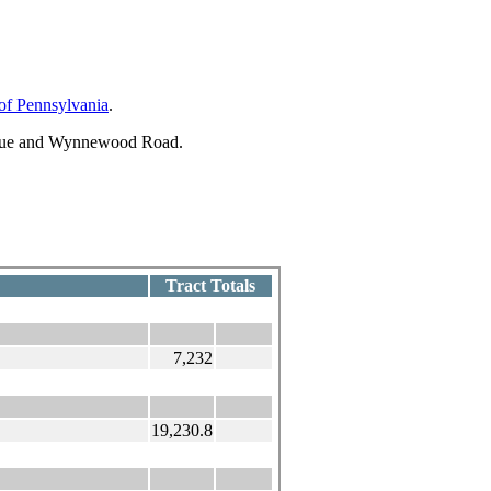
 of Pennsylvania
.
enue and Wynnewood Road.
Tract Totals
7,232
19,230.8