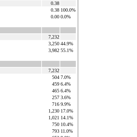
0.38
0.38
100.0%
0.00
0.0%
7,232
3,250
44.9%
3,982
55.1%
7,232
504
7.0%
459
6.4%
465
6.4%
257
3.6%
716
9.9%
1,230
17.0%
1,021
14.1%
750
10.4%
793
11.0%