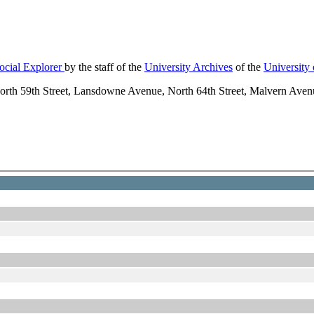
ocial Explorer
by the staff of the
University Archives
of the
University
orth 59th Street, Lansdowne Avenue, North 64th Street, Malvern Av