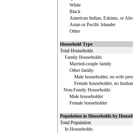
White
Black
American Indian, Eskimo, or Aleu
Asian or Pacific Islander
Other
Household Type
Total Households
Family Households:
Married-couple family
Other family:
Male householder, no wife pres
Female householder, no husban
Non-Family Households:
Male householder
Female householder
Population in Households by Househ
Total Population
In Households: