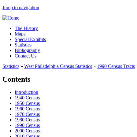
Jump to navigation
The History
Maps
Special Exhibits
Statistics
Bibliography
Contact Us
Statistics
»
West Philadelphia Census Statistics
»
1990 Census Tracts
Contents
Introduction
1940 Census
1950 Census
1960 Census
1970 Census
1980 Census
1990 Census
2000 Census
2010 Census