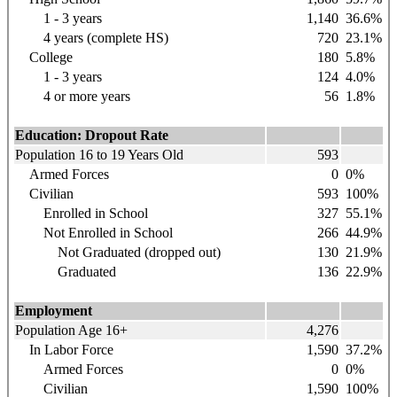
1 - 3 years
1,140
36.6%
4 years (complete HS)
720
23.1%
College
180
5.8%
1 - 3 years
124
4.0%
4 or more years
56
1.8%
Education: Dropout Rate
Population 16 to 19 Years Old
593
Armed Forces
0
0%
Civilian
593
100%
Enrolled in School
327
55.1%
Not Enrolled in School
266
44.9%
Not Graduated (dropped out)
130
21.9%
Graduated
136
22.9%
Employment
Population Age 16+
4,276
In Labor Force
1,590
37.2%
Armed Forces
0
0%
Civilian
1,590
100%