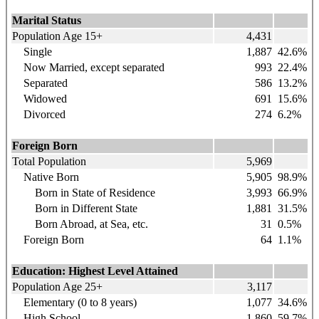
Marital Status
Population Age 15+
4,431
Single
1,887
42.6%
Now Married, except separated
993
22.4%
Separated
586
13.2%
Widowed
691
15.6%
Divorced
274
6.2%
Foreign Born
Total Population
5,969
Native Born
5,905
98.9%
Born in State of Residence
3,993
66.9%
Born in Different State
1,881
31.5%
Born Abroad, at Sea, etc.
31
0.5%
Foreign Born
64
1.1%
Education: Highest Level Attained
Population Age 25+
3,117
Elementary (0 to 8 years)
1,077
34.6%
High School
1,860
59.7%