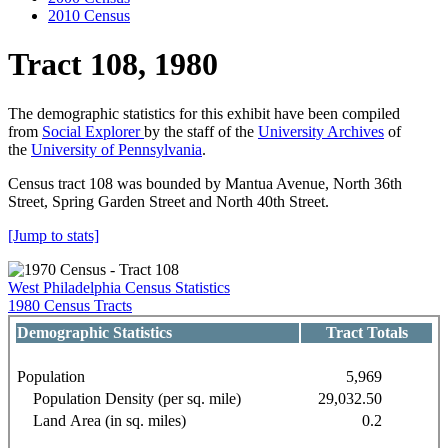
2010 Census
Tract 108, 1980
The demographic statistics for this exhibit have been compiled
from
Social Explorer
by the staff of the
University Archives
of
the
University of Pennsylvania
.
Census tract 108 was bounded by Mantua Avenue, North 36th
Street, Spring Garden Street and North 40th Street.
[Jump to stats]
West Philadelphia Census Statistics
1980 Census Tracts
Demographic Statistics
Tract Totals
Population
5,969
Population Density (per sq. mile)
29,032.50
Land Area (in sq. miles)
0.2