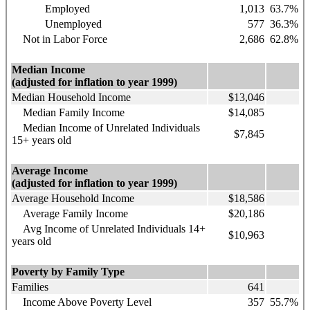
Employed
1,013
63.7%
Unemployed
577
36.3%
Not in Labor Force
2,686
62.8%
Median Income
(adjusted for inflation to year 1999)
Median Household Income
$13,046
Median Family Income
$14,085
Median Income of Unrelated Individuals
$7,845
15+ years old
Average Income
(adjusted for inflation to year 1999)
Average Household Income
$18,586
Average Family Income
$20,186
Avg Income of Unrelated Individuals 14+
$10,963
years old
Poverty by Family Type
Families
641
Income Above Poverty Level
357
55.7%