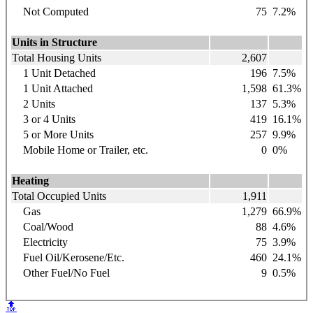
Not Computed
75
7.2%
Units in Structure
Total Housing Units
2,607
1 Unit Detached
196
7.5%
1 Unit Attached
1,598
61.3%
2 Units
137
5.3%
3 or 4 Units
419
16.1%
5 or More Units
257
9.9%
Mobile Home or Trailer, etc.
0
0%
Heating
Total Occupied Units
1,911
Gas
1,279
66.9%
Coal/Wood
88
4.6%
Electricity
75
3.9%
Fuel Oil/Kerosene/Etc.
460
24.1%
Other Fuel/No Fuel
9
0.5%
🔝