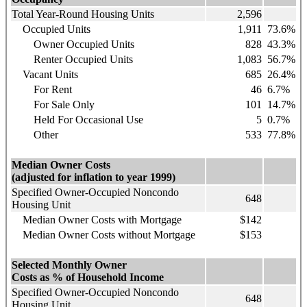
Total Year-Round Housing Units
2,596
Occupied Units
1,911
73.6%
Owner Occupied Units
828
43.3%
Renter Occupied Units
1,083
56.7%
Vacant Units
685
26.4%
For Rent
46
6.7%
For Sale Only
101
14.7%
Held For Occasional Use
5
0.7%
Other
533
77.8%
Median Owner Costs
(adjusted for inflation to year 1999)
Specified Owner-Occupied Noncondo
648
Housing Unit
Median Owner Costs with Mortgage
$142
Median Owner Costs without Mortgage
$153
Selected Monthly Owner
Costs as % of Household Income
Specified Owner-Occupied Noncondo
648
Housing Unit