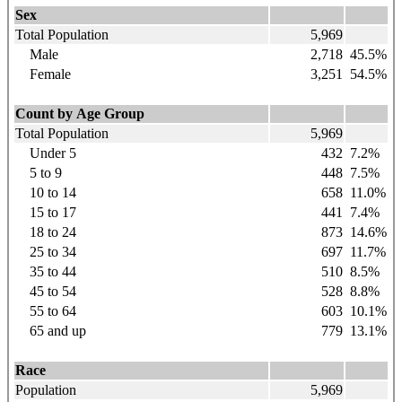
Sex
Total Population
5,969
Male
2,718
45.5%
Female
3,251
54.5%
Count by Age Group
Total Population
5,969
Under 5
432
7.2%
5 to 9
448
7.5%
10 to 14
658
11.0%
15 to 17
441
7.4%
18 to 24
873
14.6%
25 to 34
697
11.7%
35 to 44
510
8.5%
45 to 54
528
8.8%
55 to 64
603
10.1%
65 and up
779
13.1%
Race
Population
5,969