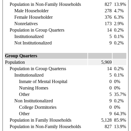
Population in Non-Family Households
827
13.9%
Male Householder
278
4.7%
Female Householder
376
6.3%
Nonrelatives
173
2.9%
Population in Group Quarters
14
0.2%
Institutionalized
5
0.1%
Not Institutionalized
9
0.2%
Group Quarters
Population
5,969
Population in Group Quarterss
14
0.2%
Institutionalized
5
0.1%
Inmate of Mental Hospital
0
0%
Nursing Homes
0
0%
Other
5
35.7%
Non Institutionalized
9
0.2%
College Dormitories
0
0%
Other
9
64.3%
Population in Family Households
5,128
85.9%
Population in Non-Family Households
827
13.9%