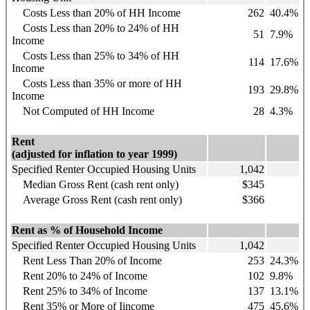
Costs Less than 20% of HH Income
262
40.4%
Costs Less than 20% to 24% of HH
51
7.9%
Income
Costs Less than 25% to 34% of HH
114
17.6%
Income
Costs Less than 35% or more of HH
193
29.8%
Income
Not Computed of HH Income
28
4.3%
Rent
(adjusted for inflation to year 1999)
Specified Renter Occupied Housing Units
1,042
Median Gross Rent (cash rent only)
$345
Average Gross Rent (cash rent only)
$366
Rent as % of Household Income
Specified Renter Occupied Housing Units
1,042
Rent Less Than 20% of Income
253
24.3%
Rent 20% to 24% of Income
102
9.8%
Rent 25% to 34% of Income
137
13.1%
Rent 35% or More of Iincome
475
45.6%