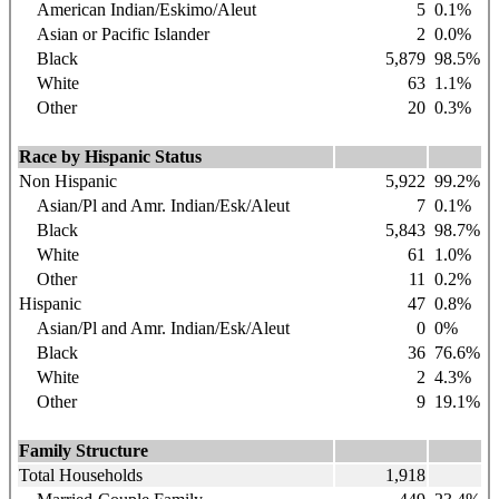
American Indian/Eskimo/Aleut
5
0.1%
Asian or Pacific Islander
2
0.0%
Black
5,879
98.5%
White
63
1.1%
Other
20
0.3%
Race by Hispanic Status
Non Hispanic
5,922
99.2%
Asian/Pl and Amr. Indian/Esk/Aleut
7
0.1%
Black
5,843
98.7%
White
61
1.0%
Other
11
0.2%
Hispanic
47
0.8%
Asian/Pl and Amr. Indian/Esk/Aleut
0
0%
Black
36
76.6%
White
2
4.3%
Other
9
19.1%
Family Structure
Total Households
1,918