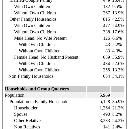
Married-Couple Family
449
23.4%
With Own Children
182
9.5%
Without Own Children
267
13.9%
Other Family Households
815
42.5%
With Own Children
477
24.9%
Without Own Children
338
17.6%
Male Head, No Wife Present
126
6.6%
With Own Children
43
2.2%
Without Own Children
83
4.3%
Female Head, No Husband Present
689
35.9%
With Own Children
434
22.6%
Without Own Children
255
13.3%
Non-Family Households
654
34.1%
Households and Group Quarters
Population
5,969
Population in Family Households
5,128
85.9%
Householder
1,264
21.2%
Spouse
490
8.2%
Other Relatives
3,233
54.2%
Non Relatives
141
2.4%