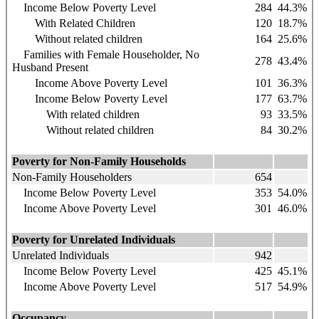
Income Below Poverty Level
284
44.3%
With Related Children
120
18.7%
Without related children
164
25.6%
Families with Female Householder, No
278
43.4%
Husband Present
Income Above Poverty Level
101
36.3%
Income Below Poverty Level
177
63.7%
With related children
93
33.5%
Without related children
84
30.2%
Poverty for Non-Family Households
Non-Family Householders
654
Income Below Poverty Level
353
54.0%
Income Above Poverty Level
301
46.0%
Poverty for Unrelated Individuals
Unrelated Individuals
942
Income Below Poverty Level
425
45.1%
Income Above Poverty Level
517
54.9%
Occupancy