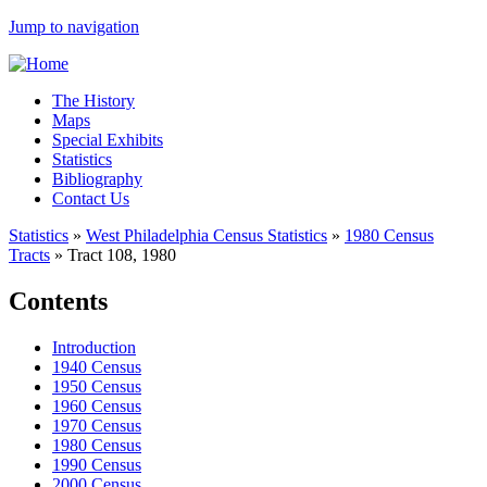
Jump to navigation
The History
Maps
Special Exhibits
Statistics
Bibliography
Contact Us
Statistics
»
West Philadelphia Census Statistics
»
1980 Census
Tracts
»
Tract 108, 1980
Contents
Introduction
1940 Census
1950 Census
1960 Census
1970 Census
1980 Census
1990 Census
2000 Census