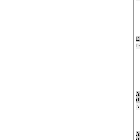
E
N
N
G
E
P
I
I
E
U
N
A
(
A
A
A
A
(