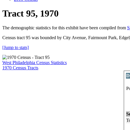
Tract 95, 1970
The demographic statistics for this exhibit have been compiled from
S
Census tract 95 was bounded by City Avenue, Fairmount Park, Edg
[Jump to stats]
West Philadelphia Census Statistics
1970 Census Tracts
D
P
P
L
S
To
M