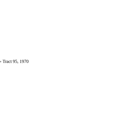
»
Tract 95, 1970