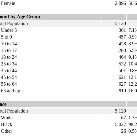
emale
2,896
56.
ount by Age Group
tal Population
5,120
nder 5
361
7.1
 to 9
457
8.9
0 to 14
458
8.9
5 to 17
280
5.5
8 to 24
464
9.1
5 to 34
532
10.
5 to 44
501
9.8
5 to 54
621
12.
5 to 64
627
12.
5 and up
819
16.
ace
tal Population
5,120
hite
67
1.3
lack
5,027
98.2
ther
26
0.5