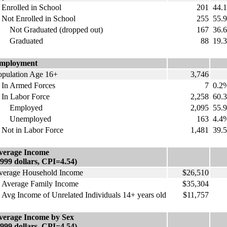
nrolled in School
201
44.
ot Enrolled in School
255
55.
ot Graduated (dropped out)
167
36.
raduated
88
19.
mployment
opulation Age 16+
3,746
n Armed Forces
7
0.2
n Labor Force
2,258
60.
mployed
2,095
55.
nemployed
163
4.4
ot in Labor Force
1,481
39.
verage Income
1999 dollars, CPI=4.54)
verage Household Income
$26,510
verage Family Income
$35,304
vg Income of Unrelated Individuals 14+ years old
$11,757
verage Income by Sex
1999 dollars, CPI=4.54)