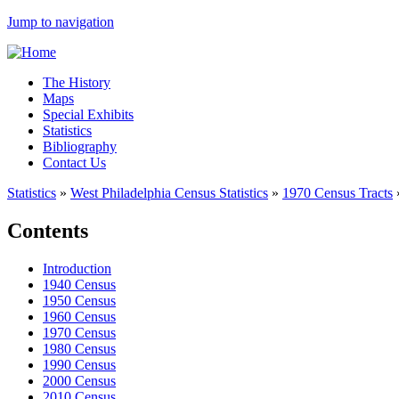
Jump to navigation
The History
Maps
Special Exhibits
Statistics
Bibliography
Contact Us
Statistics
»
West Philadelphia Census Statistics
»
1970 Census Tracts
Contents
Introduction
1940 Census
1950 Census
1960 Census
1970 Census
1980 Census
1990 Census
2000 Census
2010 Census