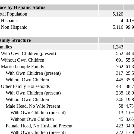
ace by Hispanic Status
tal Population
5,120
ispanic
4
0.1
on Hispanic
5,116
99.
amily Structure
amilies
1,243
ith Own Children (present)
552
44.
ithout Own Children
691
55.
arried-couple Family
762
61.
ith Own Children (present)
317
25.
ithout Own Children
445
35.
ther Family Households
481
38.
ith Own Children (present)
235
18.
ithout Own Children
246
19.
ale Head, No Wife Present
58
4.7
ith Own Children (present)
13
1.0
ithout Own Children
45
3.6
emale Head, No Husband Present
423
34.
ith Own Children (present)
222
17.