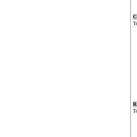
F
C
To
U
5
1
1
1
2
3
4
5
6
R
To
W
B
O