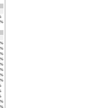
%
9%
4%
6%
3%
5%
8%
7%
9%
8%
%
%
%
0%
9%