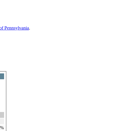
 of Pennsylvania
.
4%