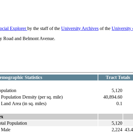
ocial Explorer
by the staff of the
University Archives
of the
University
ely Road and Belmont Avenue.
emographic Statistics
Tract Totals
opulation
5,120
opulation Density (per sq. mile)
40,894.60
and Area (in sq. miles)
0.1
ex
tal Population
5,120
ale
2,224
43.