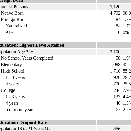
oreign Born
ount of Persons
5,120
ative Born
4,792
98.
oreign Born
84
1.7
aturalized
84
1.7
Alien
0
0%
ducation: Highest Level Attained
opulation Age 25+
3,100
o School Years Completed
58
1.9
lementary
1,088
35.
igh School
1,710
55.
 - 3 years
920
29.
 years
790
25.
ollege
244
7.9
 - 3 years
137
4.4
 years
40
1.3
 or more years
67
2.2
ducation: Dropout Rate
opulation 16 to 21 Years Old
456