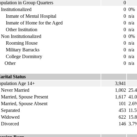
opulation in Group Quarters
0
nstitutionalized
0
0%
nmate of Mental Hospital
0
n/a
nmate of Home for the Aged
0
n/a
ther Institution
0
n/a
on Institutionalized
0
0%
ooming House
0
n/a
ilitary Barracks
0
n/a
ollege Dormitory
0
n/a
ther
0
n/a
arital Status
opulation Age 14+
3,941
ever Married
1,002
25.
arried, Spouse Present
1,617
41.
arried, Spouse Absent
101
2.6
eparated
453
11.
idowed
622
15.
ivorced
146
3.7