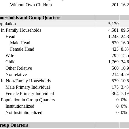
ithout Own Children
201
16.
ouseholds and Group Quarters
opulation
5,120
n Family Households
4,581
89.
Head
1,243
24.
Male Head
820
16.
emale Head
423
8.3
Wife
795
15.
Child
1,769
34.
ther Relative
560
10.
onrelative
214
4.2
n Non-Family Households
539
10.
ale Primary Individual
175
3.4
emale Primary Individual
364
7.1
opulation in Group Quarters
0
0%
nstitutionalized
0
0%
ot Institutionalized
0
0%
roup Quarters