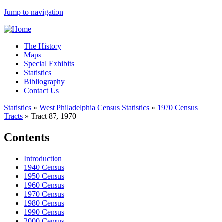
Jump to navigation
The History
Maps
Special Exhibits
Statistics
Bibliography
Contact Us
Statistics
»
West Philadelphia Census Statistics
»
1970 Census
Tracts
»
Tract 87, 1970
Contents
Introduction
1940 Census
1950 Census
1960 Census
1970 Census
1980 Census
1990 Census
2000 Census