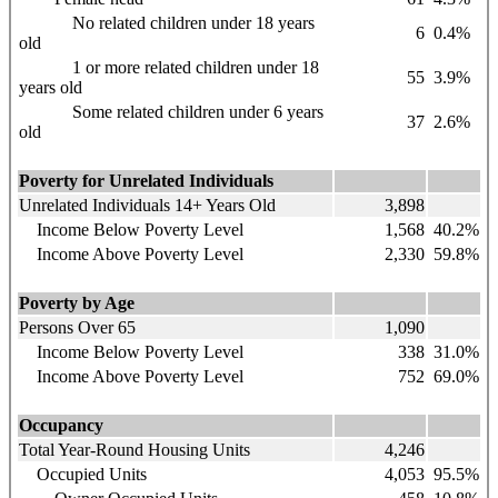
No related children under 18 years
6
0.4%
old
1 or more related children under 18
55
3.9%
years old
Some related children under 6 years
37
2.6%
old
Poverty for Unrelated Individuals
Unrelated Individuals 14+ Years Old
3,898
Income Below Poverty Level
1,568
40.2%
Income Above Poverty Level
2,330
59.8%
Poverty by Age
Persons Over 65
1,090
Income Below Poverty Level
338
31.0%
Income Above Poverty Level
752
69.0%
Occupancy
Total Year-Round Housing Units
4,246
Occupied Units
4,053
95.5%