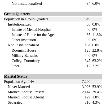
Not Institutionalized
484
6.0%
Group Quarters
Population in Group Quarters
549
Institutionalized
65
0.8%
Inmate of Mental Hospital
0
0%
Inmate of Home for the Aged
65
11.8%
Other Institution
0
0%
Non Institutionalized
484
6.0%
Rooming House
125
22.8%
Military Barracks
0
0%
College Dormitory
347
63.2%
Other
12
2.2%
Marital Status
Population Age 14+
7,290
Never Married
3,926
53.9%
Married, Spouse Present
2,144
29.4%
Married, Spouse Absent
129
1.8%
Separated
316
4.3%