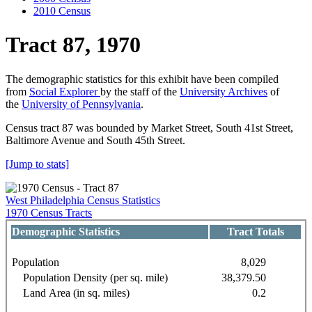
2010 Census
Tract 87, 1970
The demographic statistics for this exhibit have been compiled
from
Social Explorer
by the staff of the
University Archives
of
the
University of Pennsylvania
.
Census tract 87 was bounded by Market Street, South 41st Street,
Baltimore Avenue and South 45th Street.
[Jump to stats]
West Philadelphia Census Statistics
1970 Census Tracts
Demographic Statistics
Tract Totals
Population
8,029
Population Density (per sq. mile)
38,379.50
Land Area (in sq. miles)
0.2