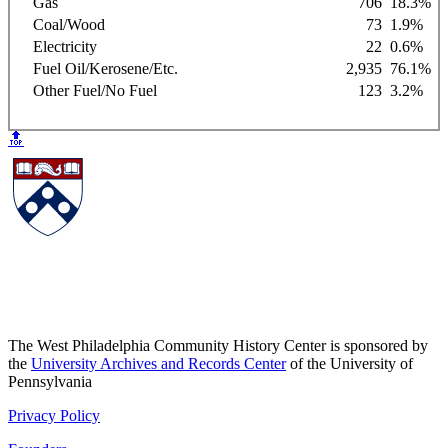
Gas
706
18.3%
Coal/Wood
73
1.9%
Electricity
22
0.6%
Fuel Oil/Kerosene/Etc.
2,935
76.1%
Other Fuel/No Fuel
123
3.2%
🔝
The West Philadelphia Community History Center is sponsored by
the
University Archives and Records Center
of the University of
Pennsylvania
Privacy Policy