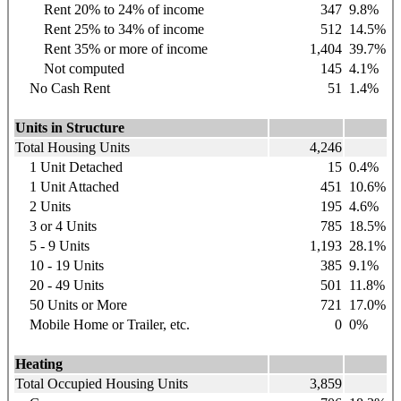
Rent 20% to 24% of income
347
9.8%
Rent 25% to 34% of income
512
14.5%
Rent 35% or more of income
1,404
39.7%
Not computed
145
4.1%
No Cash Rent
51
1.4%
Units in Structure
Total Housing Units
4,246
1 Unit Detached
15
0.4%
1 Unit Attached
451
10.6%
2 Units
195
4.6%
3 or 4 Units
785
18.5%
5 - 9 Units
1,193
28.1%
10 - 19 Units
385
9.1%
20 - 49 Units
501
11.8%
50 Units or More
721
17.0%
Mobile Home or Trailer, etc.
0
0%
Heating
Total Occupied Housing Units
3,859