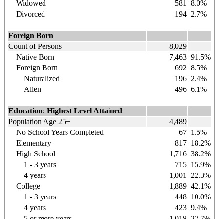
Widowed
581
8.0%
Divorced
194
2.7%
Foreign Born
Count of Persons
8,029
Native Born
7,463
91.5%
Foreign Born
692
8.5%
Naturalized
196
2.4%
Alien
496
6.1%
Education: Highest Level Attained
Population Age 25+
4,489
No School Years Completed
67
1.5%
Elementary
817
18.2%
High School
1,716
38.2%
1 - 3 years
715
15.9%
4 years
1,001
22.3%
College
1,889
42.1%
1 - 3 years
448
10.0%
4 years
423
9.4%
5 or more years
1,018
22.7%