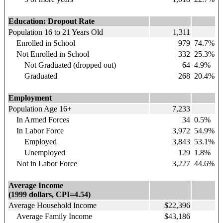
Education: Dropout Rate
Population 16 to 21 Years Old
1,311
Enrolled in School
979
74.7%
Not Enrolled in School
332
25.3%
Not Graduated (dropped out)
64
4.9%
Graduated
268
20.4%
Employment
Population Age 16+
7,233
In Armed Forces
34
0.5%
In Labor Force
3,972
54.9%
Employed
3,843
53.1%
Unemployed
129
1.8%
Not in Labor Force
3,227
44.6%
Average Income
(1999 dollars, CPI=4.54)
Average Household Income
$22,396
Average Family Income
$43,186