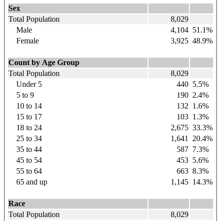
Sex
Total Population
8,029
Male
4,104
51.1%
Female
3,925
48.9%
Count by Age Group
Total Population
8,029
Under 5
440
5.5%
5 to 9
190
2.4%
10 to 14
132
1.6%
15 to 17
103
1.3%
18 to 24
2,675
33.3%
25 to 34
1,641
20.4%
35 to 44
587
7.3%
45 to 54
453
5.6%
55 to 64
663
8.3%
65 and up
1,145
14.3%
Race
Total Population
8,029