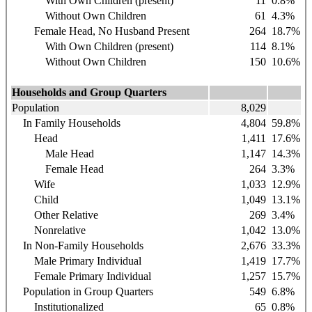
With Own Children (present)
11
0.8%
Without Own Children
61
4.3%
Female Head, No Husband Present
264
18.7%
With Own Children (present)
114
8.1%
Without Own Children
150
10.6%
Households and Group Quarters
Population
8,029
In Family Households
4,804
59.8%
Head
1,411
17.6%
Male Head
1,147
14.3%
Female Head
264
3.3%
Wife
1,033
12.9%
Child
1,049
13.1%
Other Relative
269
3.4%
Nonrelative
1,042
13.0%
In Non-Family Households
2,676
33.3%
Male Primary Individual
1,419
17.7%
Female Primary Individual
1,257
15.7%
Population in Group Quarters
549
6.8%
Institutionalized
65
0.8%