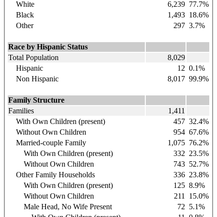
White
6,239
77.7
%
Black
1,493
18.6
%
Other
297
3.7%
Race by Hispanic Status
Total Population
8,029
Hispanic
12
0.1%
Non Hispanic
8,017
99.9%
Family Structure
Families
1,411
With Own Children (present)
457
32.4%
Without Own Children
954
67.6%
Married-couple Family
1,075
76.2%
With Own Children (present)
332
23.5%
Without Own Children
743
52.7%
Other Family Households
336
23.8%
With Own Children (present)
125
8.9%
Without Own Children
211
15.0%
Male Head, No Wife Present
72
5.1%