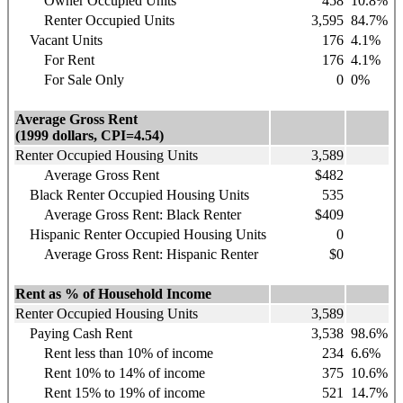
Owner Occupied Units
458
10.8%
Renter Occupied Units
3,595
84.7%
Vacant Units
176
4.1%
For Rent
176
4.1%
For Sale Only
0
0%
Average Gross Rent
(1999 dollars, CPI=4.54)
Renter Occupied Housing Units
3,589
Average Gross Rent
$482
Black Renter Occupied Housing Units
535
Average Gross Rent: Black Renter
$409
Hispanic
Renter Occupied Housing Units
0
Average Gross Rent: Hispanic Renter
$0
Rent as % of Household Income
Renter Occupied Housing Units
3,589
Paying Cash Rent
3,538
98.6%
Rent less than 10% of income
234
6.6%
Rent 10% to 14% of income
375
10.6%
Rent 15% to 19% of income
521
14.7%