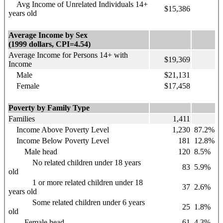
Avg Income of Unrelated Individuals 14+
$15,386
years old
Average Income by Sex
(1999 dollars, CPI=4.54)
Average Income for Persons 14+ with
$19,369
Income
Male
$21,131
Female
$17,458
Poverty by Family Type
Families
1,411
Income Above Poverty Level
1,230
87.2%
Income Below Poverty Level
181
12.8%
Male head
120
8.5%
No related children under 18 years
83
5.9%
old
1 or more related children under 18
37
2.6%
years old
Some related children under 6 years
25
1.8%
old
Female head
61
4.3%