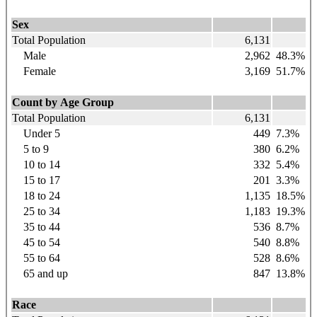
Sex
Total Population
6,131
Male
2,962
48.3%
Female
3,169
51.7%
Count by Age Group
Total Population
6,131
Under 5
449
7.3%
5 to 9
380
6.2%
10 to 14
332
5.4%
15 to 17
201
3.3%
18 to 24
1,135
18.5%
25 to 34
1,183
19.3%
35 to 44
536
8.7%
45 to 54
540
8.8%
55 to 64
528
8.6%
65 and up
847
13.8%
Race