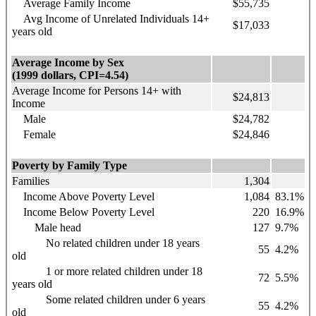
Average Family Income
$55,735
Avg Income of Unrelated Individuals 14+
$17,033
years old
Average Income by Sex
(1999 dollars, CPI=4.54)
Average Income for Persons 14+ with
$24,813
Income
Male
$24,782
Female
$24,846
Poverty by Family Type
Families
1,304
Income Above Poverty Level
1,084
83.1%
Income Below Poverty Level
220
16.9%
Male head
127
9.7%
No related children under 18 years
55
4.2%
old
1 or more related children under 18
72
5.5%
years old
Some related children under 6 years
55
4.2%
old