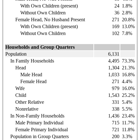
With Own Children (present)
24
1.8%
Without Own Children
36
2.8%
Female Head, No Husband Present
271
20.8%
With Own Children (present)
169
13.0%
Without Own Children
102
7.8%
Households and Group Quarters
Population
6,131
In Family Households
4,495
73.3%
Head
1,304
21.3%
Male Head
1,033
16.8%
Female Head
271
4.4%
Wife
979
16.0%
Child
1,543
25.2%
Other Relative
331
5.4%
Nonrelative
338
5.5%
In Non-Family Households
1,436
23.4%
Male Primary Individual
715
11.7%
Female Primary Individual
721
11.8%
Population in Group Quarters
200
3.3%