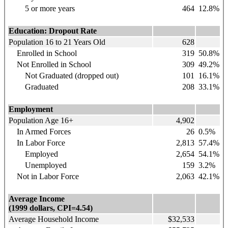
5 or more years
464
12.8%
Education: Dropout Rate
Population 16 to 21 Years Old
628
Enrolled in School
319
50.8%
Not Enrolled in School
309
49.2%
Not Graduated (dropped out)
101
16.1%
Graduated
208
33.1%
Employment
Population Age 16+
4,902
In Armed Forces
26
0.5%
In Labor Force
2,813
57.4%
Employed
2,654
54.1%
Unemployed
159
3.2%
Not in Labor Force
2,063
42.1%
Average Income
(1999 dollars, CPI=4.54)
Average Household Income
$32,533