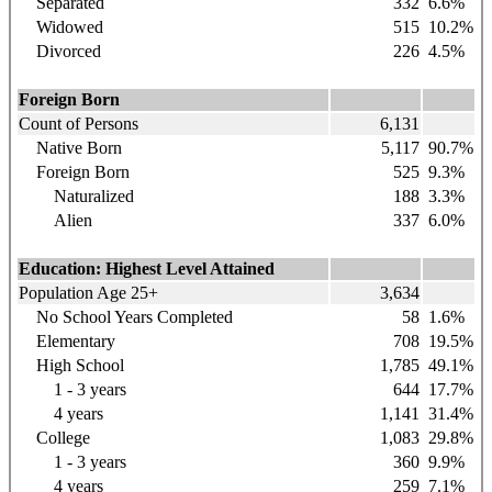
Separated
332
6.6%
Widowed
515
10.2%
Divorced
226
4.5%
Foreign Born
Count of Persons
6,131
Native Born
5,117
90.7%
Foreign Born
525
9.3%
Naturalized
188
3.3%
Alien
337
6.0%
Education: Highest Level Attained
Population Age 25+
3,634
No School Years Completed
58
1.6%
Elementary
708
19.5%
High School
1,785
49.1%
1 - 3 years
644
17.7%
4 years
1,141
31.4%
College
1,083
29.8%
1 - 3 years
360
9.9%
4 years
259
7.1%