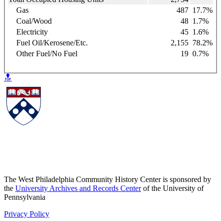
Gas
487
17.7%
Coal/Wood
48
1.7%
Electricity
45
1.6%
Fuel Oil/Kerosene/Etc.
2,155
78.2%
Other Fuel/No Fuel
19
0.7%
🔝
The West Philadelphia Community History Center is sponsored by
the
University Archives and Records Center
of the University of
Pennsylvania
Privacy Policy