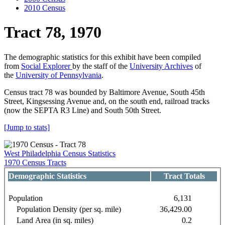
2010 Census
Tract 78, 1970
The demographic statistics for this exhibit have been compiled
from
Social Explorer
by the staff of the
University Archives
of
the
University of Pennsylvania
.
Census tract 78 was bounded by Baltimore Avenue, South 45th
Street, Kingsessing Avenue and, on the south end, railroad tracks
(now the SEPTA R3 Line) and South 50th Street.
[Jump to stats]
West Philadelphia Census Statistics
1970 Census Tracts
Demographic Statistics
Tract Totals
Population
6,131
Population Density (per sq. mile)
36,429.00
Land Area (in sq. miles)
0.2