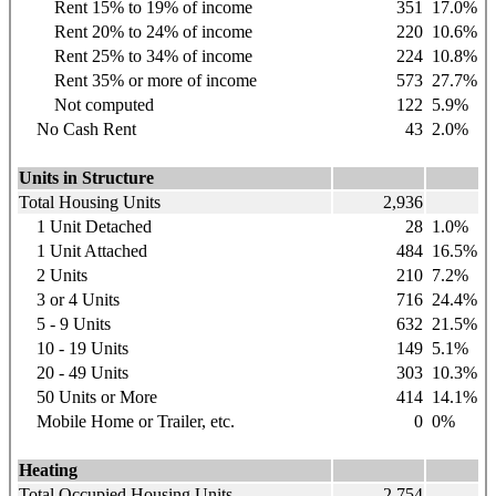
Rent 15% to 19% of income
351
17.0%
Rent 20% to 24% of income
220
10.6%
Rent 25% to 34% of income
224
10.8%
Rent 35% or more of income
573
27.7%
Not computed
122
5.9%
No Cash Rent
43
2.0%
Units in Structure
Total Housing Units
2,936
1 Unit Detached
28
1.0%
1 Unit Attached
484
16.5%
2 Units
210
7.2%
3 or 4 Units
716
24.4%
5 - 9 Units
632
21.5%
10 - 19 Units
149
5.1%
20 - 49 Units
303
10.3%
50 Units or More
414
14.1%
Mobile Home or Trailer, etc.
0
0%
Heating
Total Occupied Housing Units
2,754