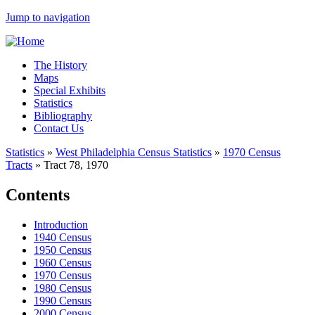
Jump to navigation
The History
Maps
Special Exhibits
Statistics
Bibliography
Contact Us
Statistics
»
West Philadelphia Census Statistics
»
1970 Census
Tracts
»
Tract 78, 1970
Contents
Introduction
1940 Census
1950 Census
1960 Census
1970 Census
1980 Census
1990 Census
2000 Census