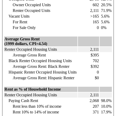
Owner Occupied Units
602
20.5%
Renter Occupied Units
2,111
71.9%
Vacant Units
>165
5.6%
For Rent
165
5.6%
For Sale Only
0
0%
Average Gross Rent
(1999 dollars, CPI=4.54)
Renter Occupied Housing Units
2,111
Average Gross Rent
$395
Black Renter Occupied Housing Units
702
Average Gross Rent: Black Renter
$392
Hispanic
Renter Occupied Housing Units
0
Average Gross Rent: Hispanic Renter
$0
Rent as % of Household Income
Renter Occupied Housing Units
2,111
Paying Cash Rent
2,068
98.0%
Rent less than 10% of income
207
10.0%
Rent 10% to 14% of income
371
17.9%