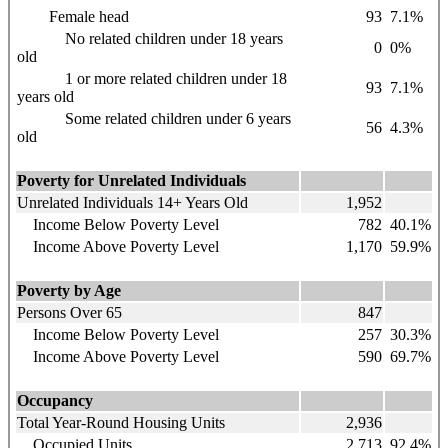
Female head
93
7.1%
No related children under 18 years
0
0%
old
1 or more related children under 18
93
7.1%
years old
Some related children under 6 years
56
4.3%
old
Poverty for Unrelated Individuals
Unrelated Individuals 14+ Years Old
1,952
Income Below Poverty Level
782
40.1%
Income Above Poverty Level
1,170
59.9%
Poverty by Age
Persons Over 65
847
Income Below Poverty Level
257
30.3%
Income Above Poverty Level
590
69.7%
Occupancy
Total Year-Round Housing Units
2,936
Occupied Units
2,713
92.4%