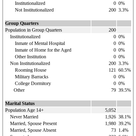
Institutionalized
0
0%
Not Institutionalized
200
3.3%
Group Quarters
Population in Group Quarters
200
Institutionalized
0
0%
Inmate of Mental Hospital
0
0%
Inmate of Home for the Aged
0
0%
Other Institution
0
0%
Non Institutionalized
200
3.3%
Rooming House
121
60.5%
Military Barracks
0
0%
College Dormitory
0
0%
Other
79
39.5%
Marital Status
Population Age 14+
5,052
Never Married
1,926
38.1%
Married, Spouse Present
1,980
39.2%
Married, Spouse Absent
73
1.4%