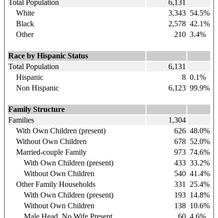
Total Population
6,131
White
3,343
54.5%
Black
2,578
42.1%
Other
210
3.4%
Race by Hispanic Status
Total Population
6,131
Hispanic
8
0.1%
Non Hispanic
6,123
99.9%
Family Structure
Families
1,304
With Own Children (present)
626
48.0%
Without Own Children
678
52.0%
Married-couple Family
973
74.6%
With Own Children (present)
433
33.2%
Without Own Children
540
41.4%
Other Family Households
331
25.4%
With Own Children (present)
193
14.8%
Without Own Children
138
10.6%
Male Head, No Wife Present
60
4.6%