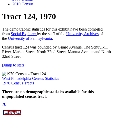
2010 Census
Tract 124, 1970
The demographic statistics for this exhibit have been compiled
from
Social Explorer
by the staff of the
University Archives
of
the
University of Pennsylvania
.
Census tract 124 was bounded by Girard Avenue, The Schuylkill
River, Market Street, North 32nd Street, Mantua Avenue and North
32nd Street.
[Jump to stats]
West Philadelphia Census Statistics
1970 Census Tracts
There are no demographic statistics available for this
unpopulated census tract.
🔝