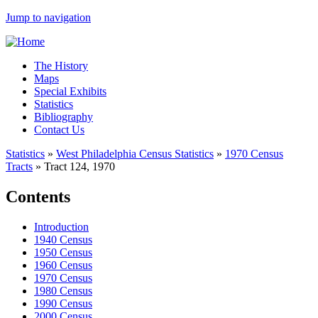
Jump to navigation
The History
Maps
Special Exhibits
Statistics
Bibliography
Contact Us
Statistics
»
West Philadelphia Census Statistics
»
1970 Census
Tracts
»
Tract 124, 1970
Contents
Introduction
1940 Census
1950 Census
1960 Census
1970 Census
1980 Census
1990 Census
2000 Census