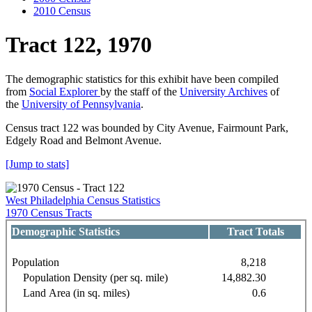
2010 Census
Tract 122, 1970
The demographic statistics for this exhibit have been compiled
from
Social Explorer
by the staff of the
University Archives
of
the
University of Pennsylvania
.
Census tract 122 was bounded by City Avenue, Fairmount Park,
Edgely Road and Belmont Avenue.
[Jump to stats]
West Philadelphia Census Statistics
1970 Census Tracts
Demographic Statistics
Tract Totals
Population
8,218
Population Density (per sq. mile)
14,882.30
Land Area (in sq. miles)
0.6