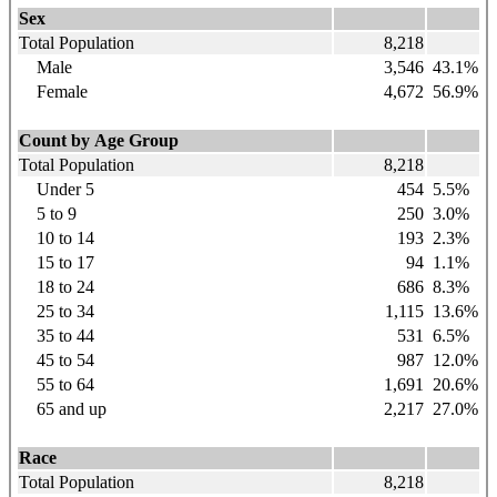
Sex
Total Population
8,218
Male
3,546
43.1%
Female
4,672
56.9%
Count by Age Group
Total Population
8,218
Under 5
454
5.5%
5 to 9
250
3.0%
10 to 14
193
2.3%
15 to 17
94
1.1%
18 to 24
686
8.3%
25 to 34
1,115
13.6%
35 to 44
531
6.5%
45 to 54
987
12.0%
55 to 64
1,691
20.6%
65 and up
2,217
27.0%
Race
Total Population
8,218