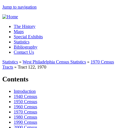
Jump to navigation
The History
Maps
Special Exhibits
Statistics
Bibliography
Contact Us
Statistics
»
West Philadelphia Census Statistics
»
1970 Census
Tracts
»
Tract 122, 1970
Contents
Introduction
1940 Census
1950 Census
1960 Census
1970 Census
1980 Census
1990 Census
2000 Census