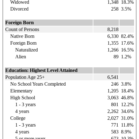
Widowed
1,348
18.3%
Divorced
258
3.5%
Foreign Born
Count of Persons
8,218
Native Born
6,330
82.4%
Foreign Born
1,355
17.6%
Naturalized
1,266
16.5%
Alien
89
1.2%
Education: Highest Level Attained
Population Age 25+
6,541
No School Years Completed
246
3.8%
Elementary
1,205
18.4%
High School
3,063
46.8%
1 - 3 years
801
12.2%
4 years
2,262
34.6%
College
2,027
31.0%
1 - 3 years
771
11.8%
4 years
583
8.9%
5 or more years
673
10.3%