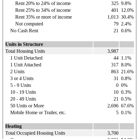
Rent 20% to 24% of income
325
9.8%
Rent 25% to 34% of income
401
12.0%
Rent 35% or more of income
1,013
30.4%
Not computed
79
2.4%
No Cash Rent
21
0.6%
Units in Structure
Total Housing Units
3,987
1 Unit Detached
44
1.1%
1 Unit Attached
317
8.0%
2 Units
863
21.6%
3 or 4 Units
31
0.8%
5 - 9 Units
0
0%
10 - 19 Units
10
0.3%
20 - 49 Units
21
0.5%
50 Units or More
2,696
67.6%
Mobile Home or Trailer, etc.
5
0.1%
Heating
Total Occupied Housing Units
3,700