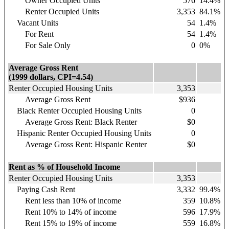
Owner Occupied Units
576
14.4%
Renter Occupied Units
3,353
84.1%
Vacant Units
54
1.4%
For Rent
54
1.4%
For Sale Only
0
0%
Average Gross Rent
(1999 dollars, CPI=4.54)
Renter Occupied Housing Units
3,353
Average Gross Rent
$936
Black Renter Occupied Housing Units
0
Average Gross Rent: Black Renter
$0
Hispanic
Renter Occupied Housing Units
0
Average Gross Rent: Hispanic Renter
$0
Rent as % of Household Income
Renter Occupied Housing Units
3,353
Paying Cash Rent
3,332
99.4%
Rent less than 10% of income
359
10.8%
Rent 10% to 14% of income
596
17.9%
Rent 15% to 19% of income
559
16.8%