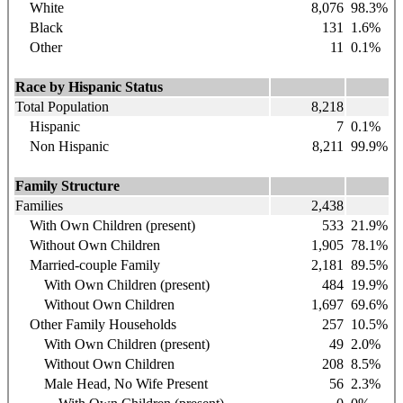
White
8,076
98.3
%
Black
131
1.6
%
Other
11
0.1%
Race by Hispanic Status
Total Population
8,218
Hispanic
7
0.1%
Non Hispanic
8,211
99.9%
Family Structure
Families
2,438
With Own Children (present)
533
21.9%
Without Own Children
1,905
78.1%
Married-couple Family
2,181
89.5%
With Own Children (present)
484
19.9%
Without Own Children
1,697
69.6%
Other Family Households
257
10.5%
With Own Children (present)
49
2.0%
Without Own Children
208
8.5%
Male Head, No Wife Present
56
2.3%