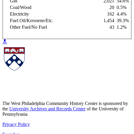
Gas
2,021
54.6%
Coal/Wood
20
0.5%
Electricity
162
4.4%
Fuel Oil/Kerosene/Etc.
1,454
39.3%
Other Fuel/No Fuel
43
1.2%
🔝
The West Philadelphia Community History Center is sponsored by
the
University Archives and Records Center
of the University of
Pennsylvania
Privacy Policy