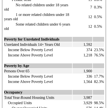
No related children under 18 years
7
0.3%
old
1 or more related children under 18
12
0.5%
years old
Some related children under 6 years
12
0.5%
old
Poverty for Unrelated Individuals
Unrelated Individuals 14+ Years Old
1,592
Income Below Poverty Level
374
23.5%
Income Above Poverty Level
1,218
76.5%
Poverty by Age
Persons Over 65
1,900
Income Below Poverty Level
336
17.7%
Income Above Poverty Level
1,564
82.3%
Occupancy
Total Year-Round Housing Units
3,987
Occupied Units
3,929
98.5%