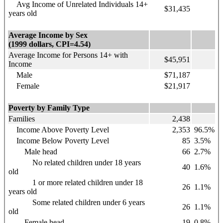
Avg Income of Unrelated Individuals 14+
$31,435
years old
Average Income by Sex
(1999 dollars, CPI=4.54)
Average Income for Persons 14+ with
$45,951
Income
Male
$71,187
Female
$21,917
Poverty by Family Type
Families
2,438
Income Above Poverty Level
2,353
96.5%
Income Below Poverty Level
85
3.5%
Male head
66
2.7%
No related children under 18 years
40
1.6%
old
1 or more related children under 18
26
1.1%
years old
Some related children under 6 years
26
1.1%
old
Female head
19
0.8%