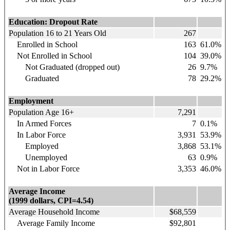
Education: Dropout Rate
Population 16 to 21 Years Old
267
Enrolled in School
163
61.0%
Not Enrolled in School
104
39.0%
Not Graduated (dropped out)
26
9.7%
Graduated
78
29.2%
Employment
Population Age 16+
7,291
In Armed Forces
7
0.1%
In Labor Force
3,931
53.9%
Employed
3,868
53.1%
Unemployed
63
0.9%
Not in Labor Force
3,353
46.0%
Average Income
(1999 dollars, CPI=4.54)
Average Household Income
$68,559
Average Family Income
$92,801