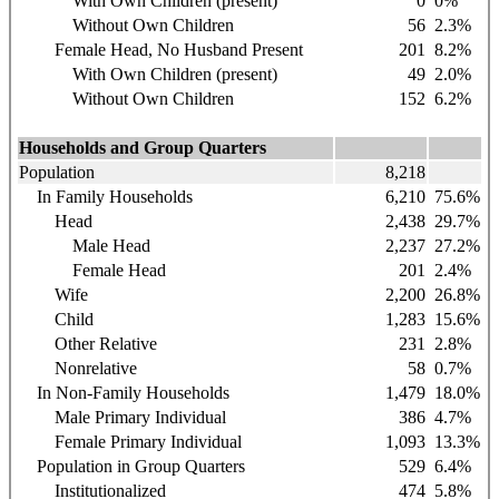
With Own Children (present)
0
0%
Without Own Children
56
2.3%
Female Head, No Husband Present
201
8.2%
With Own Children (present)
49
2.0%
Without Own Children
152
6.2%
Households and Group Quarters
Population
8,218
In Family Households
6,210
75.6%
Head
2,438
29.7%
Male Head
2,237
27.2%
Female Head
201
2.4%
Wife
2,200
26.8%
Child
1,283
15.6%
Other Relative
231
2.8%
Nonrelative
58
0.7%
In Non-Family Households
1,479
18.0%
Male Primary Individual
386
4.7%
Female Primary Individual
1,093
13.3%
Population in Group Quarters
529
6.4%
Institutionalized
474
5.8%