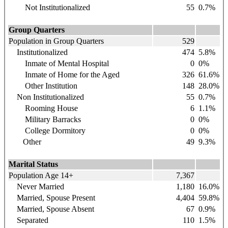
Not Institutionalized
55
0.7%
Group Quarters
Population in Group Quarters
529
Institutionalized
474
5.8%
Inmate of Mental Hospital
0
0%
Inmate of Home for the Aged
326
61.6%
Other Institution
148
28.0%
Non Institutionalized
55
0.7%
Rooming House
6
1.1%
Military Barracks
0
0%
College Dormitory
0
0%
Other
49
9.3%
Marital Status
Population Age 14+
7,367
Never Married
1,180
16.0%
Married, Spouse Present
4,404
59.8%
Married, Spouse Absent
67
0.9%
Separated
110
1.5%