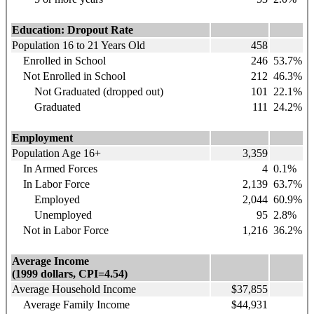
Education: Dropout Rate
Population 16 to 21 Years Old
458
Enrolled in School
246
53.7%
Not Enrolled in School
212
46.3%
Not Graduated (dropped out)
101
22.1%
Graduated
111
24.2%
Employment
Population Age 16+
3,359
In Armed Forces
4
0.1%
In Labor Force
2,139
63.7%
Employed
2,044
60.9%
Unemployed
95
2.8%
Not in Labor Force
1,216
36.2%
Average Income
(1999 dollars, CPI=4.54)
Average Household Income
$37,855
Average Family Income
$44,931