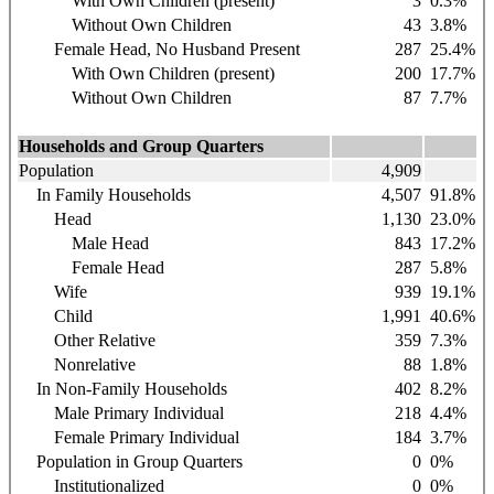
With Own Children (present)
3
0.3%
Without Own Children
43
3.8%
Female Head, No Husband Present
287
25.4%
With Own Children (present)
200
17.7%
Without Own Children
87
7.7%
Households and Group Quarters
Population
4,909
In Family Households
4,507
91.8%
Head
1,130
23.0%
Male Head
843
17.2%
Female Head
287
5.8%
Wife
939
19.1%
Child
1,991
40.6%
Other Relative
359
7.3%
Nonrelative
88
1.8%
In Non-Family Households
402
8.2%
Male Primary Individual
218
4.4%
Female Primary Individual
184
3.7%
Population in Group Quarters
0
0%
Institutionalized
0
0%