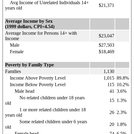
Avg Income of Unrelated Individuals 14+
$21,371
years old
Average Income by Sex
(1999 dollars, CPI=4.54)
Average Income for Persons 14+ with
$23,047
Income
Male
$27,503
Female
$18,469
Poverty by Family Type
Families
1,130
Income Above Poverty Level
1,015
89.8%
Income Below Poverty Level
115
10.2%
Male head
41
3.6%
No related children under 18 years
15
1.3%
old
1 or more related children under 18
26
2.3%
years old
Some related children under 6 years
20
1.8%
old
Female head
74
6.5%