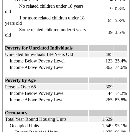
No related children under 18 years
9
0.8%
old
1 or more related children under 18
65
5.8%
years old
Some related children under 6 years
39
3.5%
old
Poverty for Unrelated Individuals
Unrelated Individuals 14+ Years Old
485
Income Below Poverty Level
123
25.4%
Income Above Poverty Level
362
74.6%
Poverty by Age
Persons Over 65
309
Income Below Poverty Level
44
14.2%
Income Above Poverty Level
265
85.8%
Occupancy
Total Year-Round Housing Units
1,629
Occupied Units
1,549
95.1%