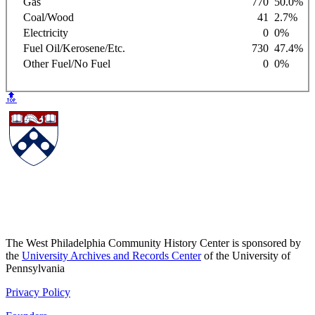
Gas
770
50.0%
Coal/Wood
41
2.7%
Electricity
0
0%
Fuel Oil/Kerosene/Etc.
730
47.4%
Other Fuel/No Fuel
0
0%
🔝
The West Philadelphia Community History Center is sponsored by
the
University Archives and Records Center
of the University of
Pennsylvania
Privacy Policy