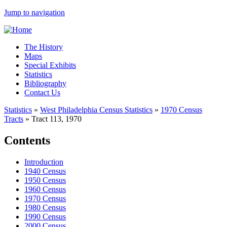
Jump to navigation
The History
Maps
Special Exhibits
Statistics
Bibliography
Contact Us
Statistics
»
West Philadelphia Census Statistics
»
1970 Census
Tracts
»
Tract 113, 1970
Contents
Introduction
1940 Census
1950 Census
1960 Census
1970 Census
1980 Census
1990 Census
2000 Census