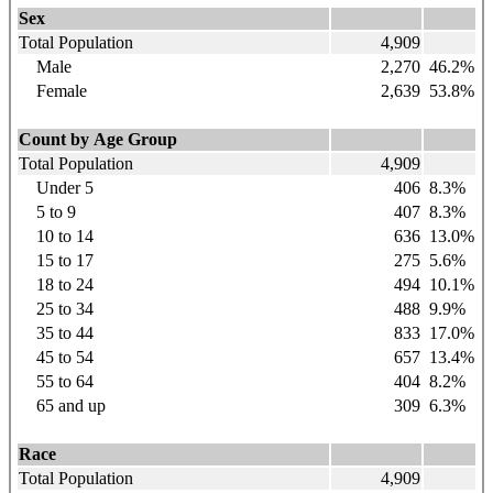
Sex
Total Population
4,909
Male
2,270
46.2%
Female
2,639
53.8%
Count by Age Group
Total Population
4,909
Under 5
406
8.3%
5 to 9
407
8.3%
10 to 14
636
13.0%
15 to 17
275
5.6%
18 to 24
494
10.1%
25 to 34
488
9.9%
35 to 44
833
17.0%
45 to 54
657
13.4%
55 to 64
404
8.2%
65 and up
309
6.3%
Race
Total Population
4,909