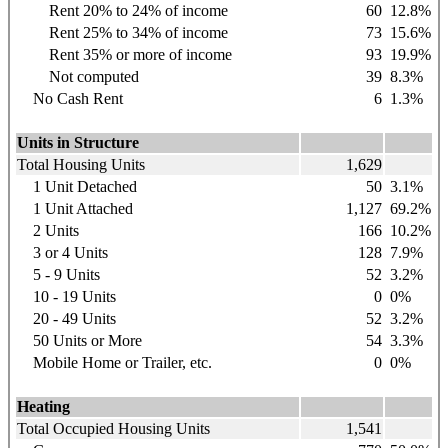
Rent 20% to 24% of income
60
12.8%
Rent 25% to 34% of income
73
15.6%
Rent 35% or more of income
93
19.9%
Not computed
39
8.3%
No Cash Rent
6
1.3%
Units in Structure
Total Housing Units
1,629
1 Unit Detached
50
3.1%
1 Unit Attached
1,127
69.2%
2 Units
166
10.2%
3 or 4 Units
128
7.9%
5 - 9 Units
52
3.2%
10 - 19 Units
0
0%
20 - 49 Units
52
3.2%
50 Units or More
54
3.3%
Mobile Home or Trailer, etc.
0
0%
Heating
Total Occupied Housing Units
1,541