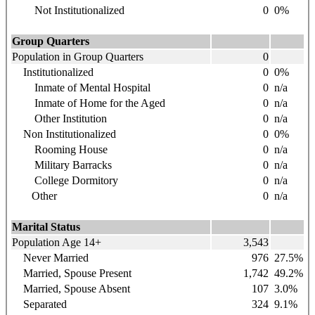
Not Institutionalized
0
0%
Group Quarters
Population in Group Quarters
0
Institutionalized
0
0%
Inmate of Mental Hospital
0
n/a
Inmate of Home for the Aged
0
n/a
Other Institution
0
n/a
Non Institutionalized
0
0%
Rooming House
0
n/a
Military Barracks
0
n/a
College Dormitory
0
n/a
Other
0
n/a
Marital Status
Population Age 14+
3,543
Never Married
976
27.5%
Married, Spouse Present
1,742
49.2%
Married, Spouse Absent
107
3.0%
Separated
324
9.1%