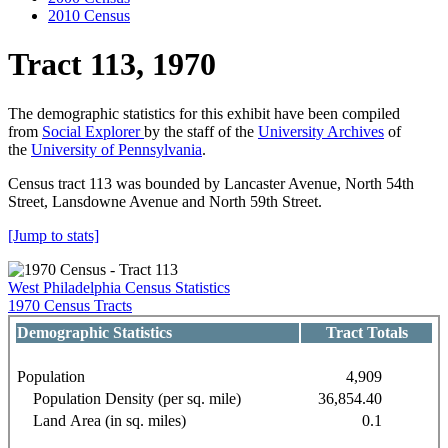
2010 Census
Tract 113, 1970
The demographic statistics for this exhibit have been compiled
from
Social Explorer
by the staff of the
University Archives
of
the
University of Pennsylvania
.
Census tract 113 was bounded by Lancaster Avenue, North 54th
Street, Lansdowne Avenue and North 59th Street.
[Jump to stats]
West Philadelphia Census Statistics
1970 Census Tracts
Demographic Statistics
Tract Totals
Population
4,909
Population Density (per sq. mile)
36,854.40
Land Area (in sq. miles)
0.1