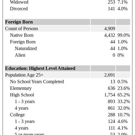
Widowed
253
7.1%
Divorced
141
4.0%
Foreign Born
Count of Persons
4,909
Native Born
4,432
99.0%
Foreign Born
44
1.0%
Naturalized
44
1.0%
Alien
0
0%
Education: Highest Level Attained
Population Age 25+
2,691
No School Years Completed
13
0.5%
Elementary
636
23.6%
High School
1,754
65.2%
1 - 3 years
893
33.2%
4 years
861
32.0%
College
288
10.7%
1 - 3 years
124
4.6%
4 years
111
4.1%
5 or more years
53
2.0%