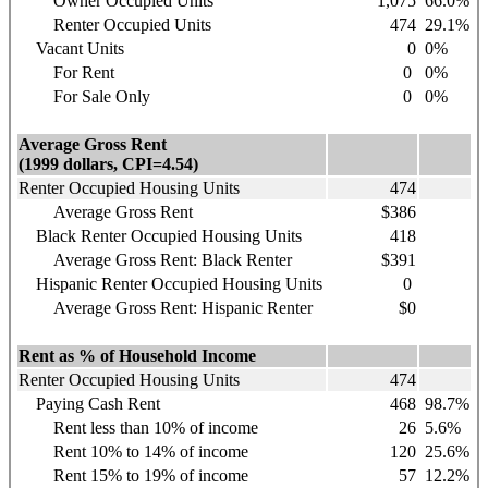
Owner Occupied Units
1,075
66.0%
Renter Occupied Units
474
29.1%
Vacant Units
0
0%
For Rent
0
0%
For Sale Only
0
0%
Average Gross Rent
(1999 dollars, CPI=4.54)
Renter Occupied Housing Units
474
Average Gross Rent
$386
Black Renter Occupied Housing Units
418
Average Gross Rent: Black Renter
$391
Hispanic
Renter Occupied Housing Units
0
Average Gross Rent: Hispanic Renter
$0
Rent as % of Household Income
Renter Occupied Housing Units
474
Paying Cash Rent
468
98.7%
Rent less than 10% of income
26
5.6%
Rent 10% to 14% of income
120
25.6%
Rent 15% to 19% of income
57
12.2%