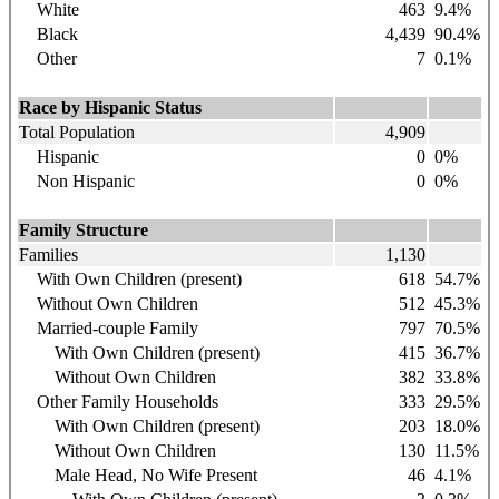
White
463
9.4
%
Black
4,439
90.4
%
Other
7
0.1%
Race by Hispanic Status
Total Population
4,909
Hispanic
0
0%
Non Hispanic
0
0%
Family Structure
Families
1,130
With Own Children (present)
618
54.7%
Without Own Children
512
45.3%
Married-couple Family
797
70.5%
With Own Children (present)
415
36.7%
Without Own Children
382
33.8%
Other Family Households
333
29.5%
With Own Children (present)
203
18.0%
Without Own Children
130
11.5%
Male Head, No Wife Present
46
4.1%