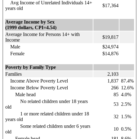
Avg Income of Unrelated Individuals 14+
$17,364
years old
Average Income by Sex
(1999 dollars, CPI=4.54)
Average Income for Persons 14+ with
$19,817
Income
Male
$24,974
Female
$14,876
Poverty by Family Type
Families
2,103
Income Above Poverty Level
1,837
87.4%
Income Below Poverty Level
266
12.6%
Male head
85
4.0%
No related children under 18 years
53
2.5%
old
1 or more related children under 18
32
1.5%
years old
Some related children under 6 years
10
0.5%
old
Female head
181
8.6%