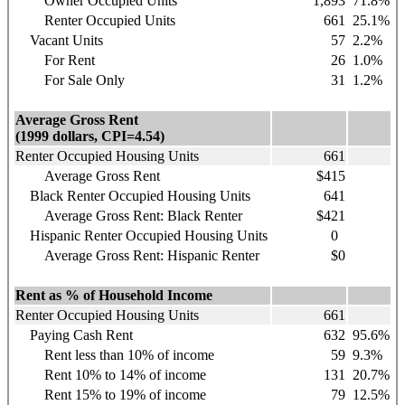
Owner Occupied Units
1,893
71.8%
Renter Occupied Units
661
25.1%
Vacant Units
57
2.2%
For Rent
26
1.0%
For Sale Only
31
1.2%
Average Gross Rent
(1999 dollars, CPI=4.54)
Renter Occupied Housing Units
661
Average Gross Rent
$415
Black Renter Occupied Housing Units
641
Average Gross Rent: Black Renter
$421
Hispanic
Renter Occupied Housing Units
0
Average Gross Rent: Hispanic Renter
$0
Rent as % of Household Income
Renter Occupied Housing Units
661
Paying Cash Rent
632
95.6%
Rent less than 10% of income
59
9.3%
Rent 10% to 14% of income
131
20.7%
Rent 15% to 19% of income
79
12.5%