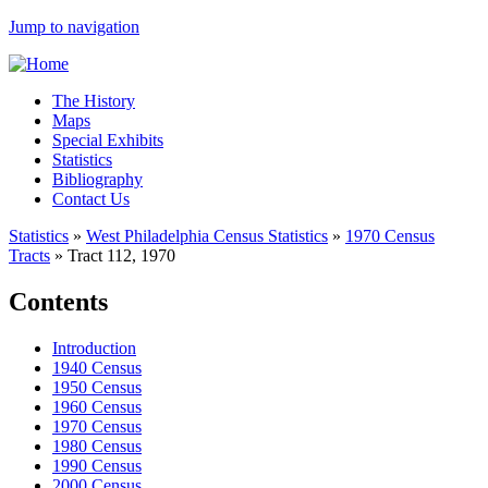
Jump to navigation
The History
Maps
Special Exhibits
Statistics
Bibliography
Contact Us
Statistics
»
West Philadelphia Census Statistics
»
1970 Census
Tracts
»
Tract 112, 1970
Contents
Introduction
1940 Census
1950 Census
1960 Census
1970 Census
1980 Census
1990 Census
2000 Census