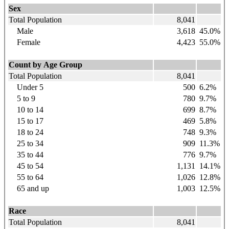
Sex
Total Population
8,041
Male
3,618
45.0%
Female
4,423
55.0%
Count by Age Group
Total Population
8,041
Under 5
500
6.2%
5 to 9
780
9.7%
10 to 14
699
8.7%
15 to 17
469
5.8%
18 to 24
748
9.3%
25 to 34
909
11.3%
35 to 44
776
9.7%
45 to 54
1,131
14.1%
55 to 64
1,026
12.8%
65 and up
1,003
12.5%
Race
Total Population
8,041