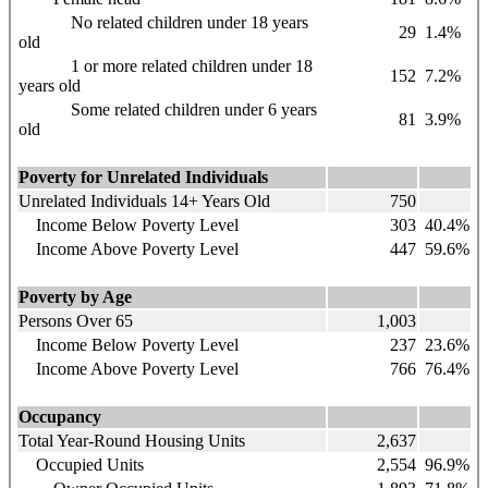
No related children under 18 years
29
1.4%
old
1 or more related children under 18
152
7.2%
years old
Some related children under 6 years
81
3.9%
old
Poverty for Unrelated Individuals
Unrelated Individuals 14+ Years Old
750
Income Below Poverty Level
303
40.4%
Income Above Poverty Level
447
59.6%
Poverty by Age
Persons Over 65
1,003
Income Below Poverty Level
237
23.6%
Income Above Poverty Level
766
76.4%
Occupancy
Total Year-Round Housing Units
2,637
Occupied Units
2,554
96.9%