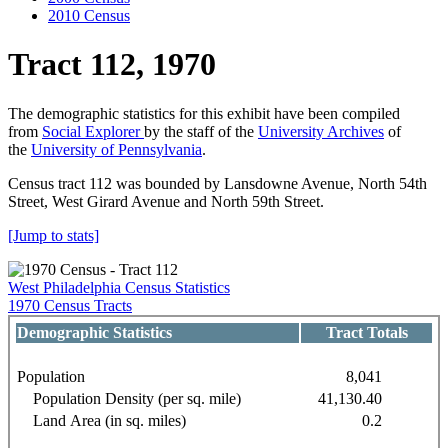
2010 Census
Tract 112, 1970
The demographic statistics for this exhibit have been compiled
from
Social Explorer
by the staff of the
University Archives
of
the
University of Pennsylvania
.
Census tract 112 was bounded by Lansdowne Avenue, North 54th
Street, West Girard Avenue and North 59th Street.
[Jump to stats]
West Philadelphia Census Statistics
1970 Census Tracts
Demographic Statistics
Tract Totals
Population
8,041
Population Density (per sq. mile)
41,130.40
Land Area (in sq. miles)
0.2