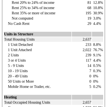
Rent 20% to 24% of income
81
12.8%
Rent 25% to 34% of income
68
10.8%
Rent 35% or more of income
195
30.9%
Not computed
19
3.0%
No Cash Rent
29
4.4%
Units in Structure
Total Housing Units
2,637
1 Unit Detached
233
8.8%
1 Unit Attached
2,022
76.7%
2 Units
239
9.1%
3 or 4 Units
117
4.4%
5 - 9 Units
14
0.5%
10 - 19 Units
7
0.3%
20 - 49 Units
0
0%
50 Units or More
0
0%
Mobile Home or Trailer, etc.
5
0.2%
Heating
Total Occupied Housing Units
2,657