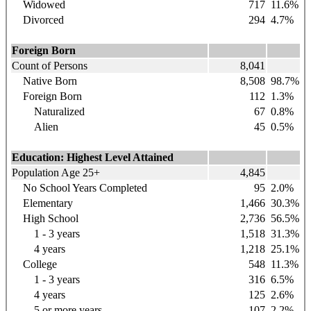
Widowed
717
11.6%
Divorced
294
4.7%
Foreign Born
Count of Persons
8,041
Native Born
8,508
98.7%
Foreign Born
112
1.3%
Naturalized
67
0.8%
Alien
45
0.5%
Education: Highest Level Attained
Population Age 25+
4,845
No School Years Completed
95
2.0%
Elementary
1,466
30.3%
High School
2,736
56.5%
1 - 3 years
1,518
31.3%
4 years
1,218
25.1%
College
548
11.3%
1 - 3 years
316
6.5%
4 years
125
2.6%
5 or more years
107
2.2%