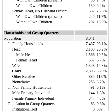
With Own Children (present)
30
1.4%
Without Own Children
130
6.2%
Female Head, No Husband Present
537
25.5%
With Own Children (present)
245
11.7%
Without Own Children
292
13.9%
Households and Group Quarters
Population
8,041
In Family Households
7,487
93.1%
Head
2,103
26.2%
Male Head
1,566
19.5%
Female Head
537
6.7%
Wife
1,348
16.8%
Child
2,893
36.0%
Other Relative
885
11.0%
Nonrelative
258
3.2%
In Non-Family Households
491
6.1%
Male Primary Individual
144
1.8%
Female Primary Individual
347
4.3%
Population in Group Quarters
63
0.8%
Institutionalized
0
0%