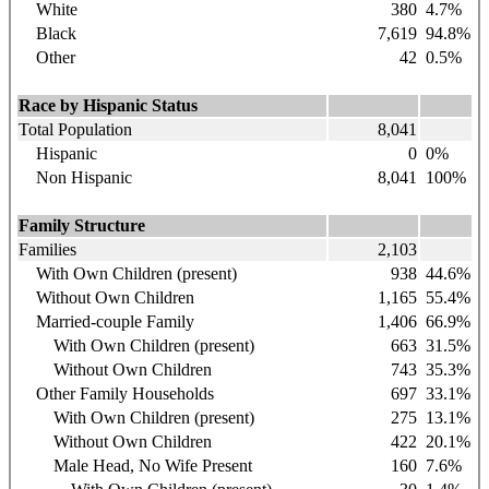
White
380
4.7
%
Black
7,619
94.8
%
Other
42
0.5%
Race by Hispanic Status
Total Population
8,041
Hispanic
0
0%
Non Hispanic
8,041
100%
Family Structure
Families
2,103
With Own Children (present)
938
44.6%
Without Own Children
1,165
55.4%
Married-couple Family
1,406
66.9%
With Own Children (present)
663
31.5%
Without Own Children
743
35.3%
Other Family Households
697
33.1%
With Own Children (present)
275
13.1%
Without Own Children
422
20.1%
Male Head, No Wife Present
160
7.6%