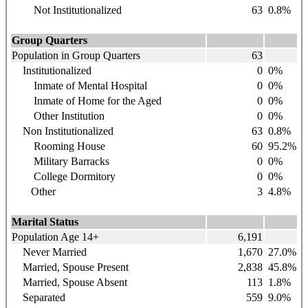
Not Institutionalized
63
0.8%
Group Quarters
Population in Group Quarters
63
Institutionalized
0
0%
Inmate of Mental Hospital
0
0%
Inmate of Home for the Aged
0
0%
Other Institution
0
0%
Non Institutionalized
63
0.8%
Rooming House
60
95.2%
Military Barracks
0
0%
College Dormitory
0
0%
Other
3
4.8%
Marital Status
Population Age 14+
6,191
Never Married
1,670
27.0%
Married, Spouse Present
2,838
45.8%
Married, Spouse Absent
113
1.8%
Separated
559
9.0%