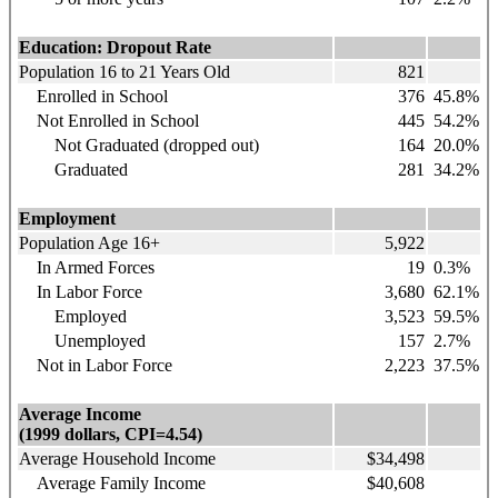
Education: Dropout Rate
Population 16 to 21 Years Old
821
Enrolled in School
376
45.8%
Not Enrolled in School
445
54.2%
Not Graduated (dropped out)
164
20.0%
Graduated
281
34.2%
Employment
Population Age 16+
5,922
In Armed Forces
19
0.3%
In Labor Force
3,680
62.1%
Employed
3,523
59.5%
Unemployed
157
2.7%
Not in Labor Force
2,223
37.5%
Average Income
(1999 dollars, CPI=4.54)
Average Household Income
$34,498
Average Family Income
$40,608