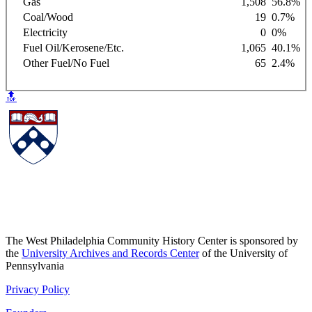
Gas
1,508
56.8%
Coal/Wood
19
0.7%
Electricity
0
0%
Fuel Oil/Kerosene/Etc.
1,065
40.1%
Other Fuel/No Fuel
65
2.4%
🔝
The West Philadelphia Community History Center is sponsored by
the
University Archives and Records Center
of the University of
Pennsylvania
Privacy Policy