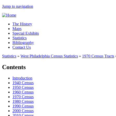
Jump to navigation
The History
Maps
Special Exhibits
Statistics
Bibliography
Contact Us
Statistics
»
West Philadelphia Census Statistics
»
1970 Census Tracts
Contents
Introduction
1940 Census
1950 Census
1960 Census
1970 Census
1980 Census
1990 Census
2000 Census
2010 Census