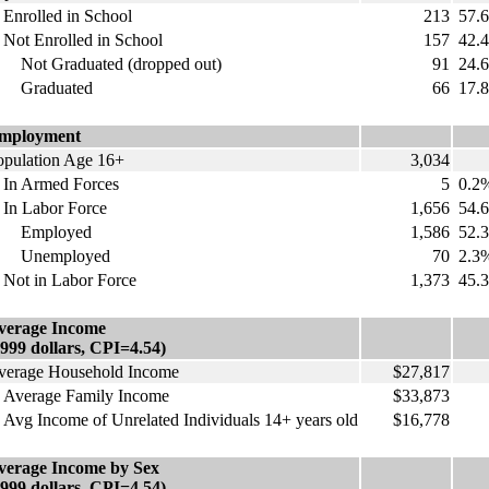
nrolled in School
213
57.
ot Enrolled in School
157
42.
ot Graduated (dropped out)
91
24.
raduated
66
17.
mployment
opulation Age 16+
3,034
n Armed Forces
5
0.2
n Labor Force
1,656
54.
mployed
1,586
52.
nemployed
70
2.3
ot in Labor Force
1,373
45.
verage Income
1999 dollars, CPI=4.54)
verage Household Income
$27,817
verage Family Income
$33,873
vg Income of Unrelated Individuals 14+ years old
$16,778
verage Income by Sex
1999 dollars, CPI=4.54)