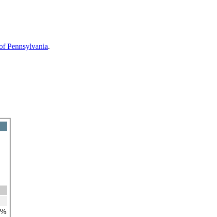
 of Pennsylvania
.
7%