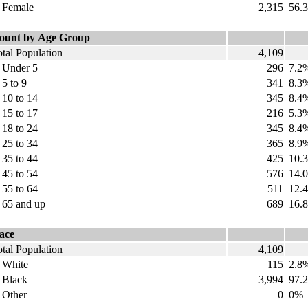
emale
2,315
56.
ount by Age Group
tal Population
4,109
nder 5
296
7.2
 to 9
341
8.3
0 to 14
345
8.4
5 to 17
216
5.3
8 to 24
345
8.4
5 to 34
365
8.9
5 to 44
425
10.
5 to 54
576
14.
5 to 64
511
12.
5 and up
689
16.
ace
tal Population
4,109
hite
115
2.8
lack
3,994
97.2
ther
0
0%