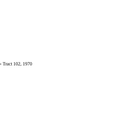
»
Tract 102, 1970