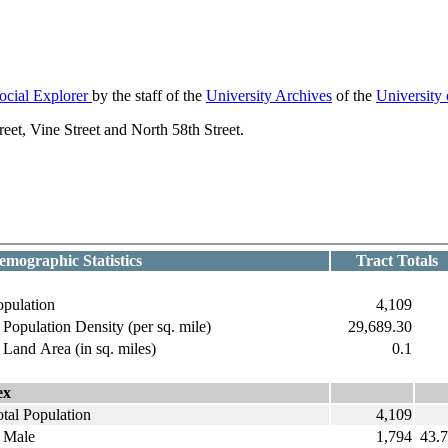
ocial Explorer
by the staff of the
University Archives
of the
University
et, Vine Street and North 58th Street.
emographic Statistics
Tract Totals
opulation
4,109
opulation Density (per sq. mile)
29,689.30
and Area (in sq. miles)
0.1
ex
tal Population
4,109
ale
1,794
43.