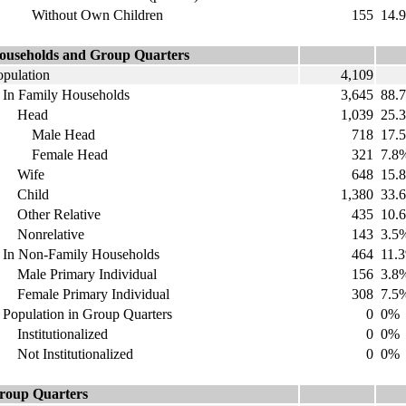
ithout Own Children
155
14.
ouseholds and Group Quarters
opulation
4,109
n Family Households
3,645
88.
Head
1,039
25.
Male Head
718
17.
emale Head
321
7.8
Wife
648
15.
Child
1,380
33.
ther Relative
435
10.
onrelative
143
3.5
n Non-Family Households
464
11.
ale Primary Individual
156
3.8
emale Primary Individual
308
7.5
opulation in Group Quarters
0
0%
nstitutionalized
0
0%
ot Institutionalized
0
0%
roup Quarters