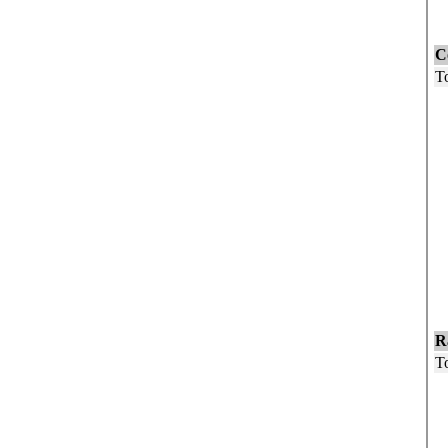
F
C
To
U
5
1
1
1
2
3
4
5
6
R
To
W
B
O