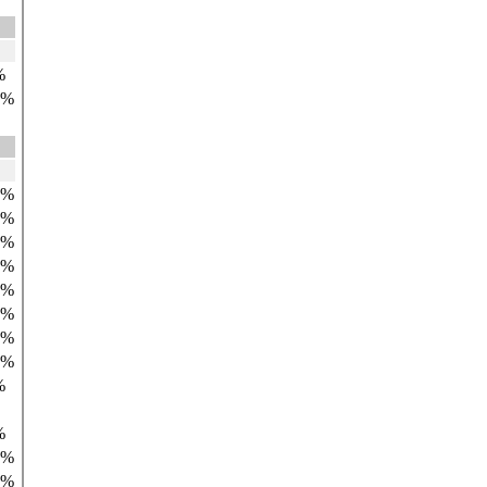
%
9%
0%
0%
2%
1%
1%
8%
0%
9%
%
%
9%
0%