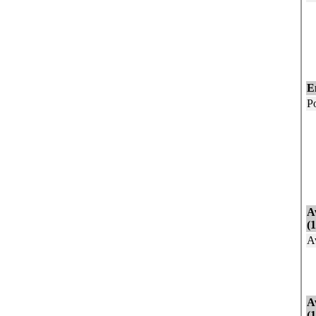
E
N
N
G
E
P
I
I
E
U
N
A
(
A
A
A
A
(