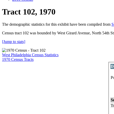
Tract 102, 1970
The demographic statistics for this exhibit have been compiled from
S
Census tract 102 was bounded by West Girard Avenue, North 54th Stre
[Jump to stats]
West Philadelphia Census Statistics
1970 Census Tracts
D
P
P
L
S
To
M