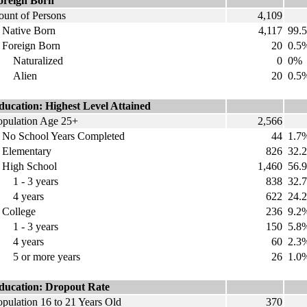
oreign Born
ount of Persons
4,109
ative Born
4,117
99.
oreign Born
20
0.5
aturalized
0
0%
Alien
20
0.5
ducation: Highest Level Attained
opulation Age 25+
2,566
o School Years Completed
44
1.7
lementary
826
32.
igh School
1,460
56.
 - 3 years
838
32.
 years
622
24.
ollege
236
9.2
 - 3 years
150
5.8
 years
60
2.3
 or more years
26
1.0
ducation: Dropout Rate
opulation 16 to 21 Years Old
370