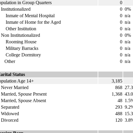
opulation in Group Quarters
0
nstitutionalized
0
0%
nmate of Mental Hospital
0
n/a
nmate of Home for the Aged
0
n/a
ther Institution
0
n/a
on Institutionalized
0
0%
ooming House
0
n/a
ilitary Barracks
0
n/a
ollege Dormitory
0
n/a
ther
0
n/a
arital Status
opulation Age 14+
3,185
ever Married
868
27.
arried, Spouse Present
1,368
43.
arried, Spouse Absent
48
1.5
eparated
293
9.2
idowed
488
15.
ivorced
120
3.8