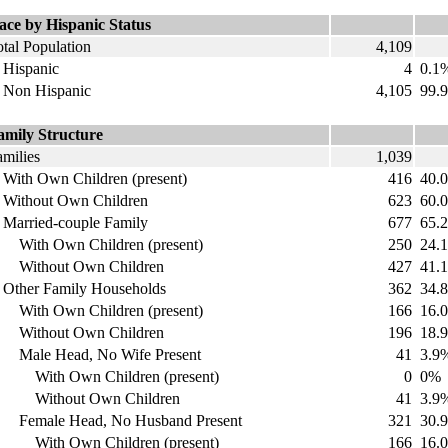
ace by Hispanic Status
tal Population
4,109
ispanic
4
0.1
on Hispanic
4,105
99.
amily Structure
amilies
1,039
ith Own Children (present)
416
40.
ithout Own Children
623
60.
arried-couple Family
677
65.
ith Own Children (present)
250
24.
ithout Own Children
427
41.
ther Family Households
362
34.
ith Own Children (present)
166
16.
ithout Own Children
196
18.
ale Head, No Wife Present
41
3.9
ith Own Children (present)
0
0%
ithout Own Children
41
3.9
emale Head, No Husband Present
321
30.
ith Own Children (present)
166
16.