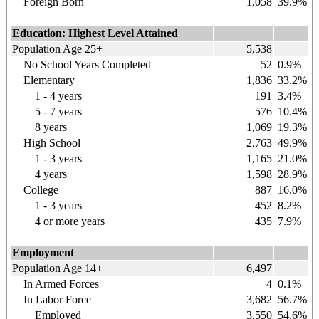
Foreign Born
1,058
39.9%
Education: Highest Level Attained
Population Age 25+
5,538
No School Years Completed
52
0.9%
Elementary
1,836
33.2%
1 - 4 years
191
3.4%
5 - 7 years
576
10.4%
8 years
1,069
19.3%
High School
2,763
49.9%
1 - 3 years
1,165
21.0%
4 years
1,598
28.9%
College
887
16.0%
1 - 3 years
452
8.2%
4 or more years
435
7.9%
Employment
Population Age 14+
6,497
In Armed Forces
4
0.1%
In Labor Force
3,682
56.7%
Employed
3,550
54.6%