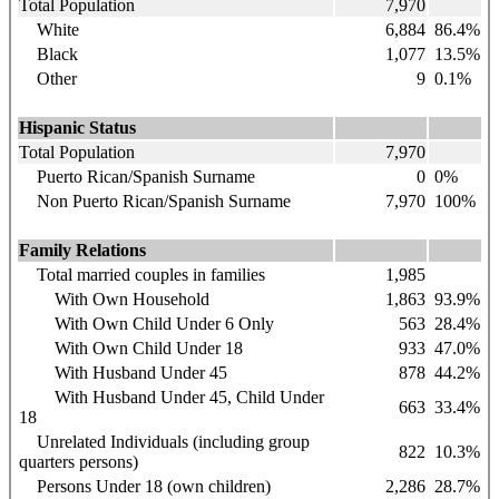
Total Population
7,970
White
6,884
86.4%
Black
1,077
13.5%
Other
9
0.1%
Hispanic Status
Total Population
7,970
Puerto Rican/Spanish Surname
0
0%
Non Puerto Rican/Spanish Surname
7,970
100%
Family Relations
Total married couples in families
1,985
With Own Household
1,863
93.9%
With Own Child Under 6 Only
563
28.4%
With Own Child Under 18
933
47.0%
With Husband Under 45
878
44.2%
With Husband Under 45, Child Under
663
33.4%
18
Unrelated Individuals (including group
822
10.3%
quarters persons)
Persons Under 18 (own children)
2,286
28.7%