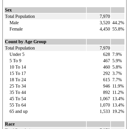
Sex
Total Population
7,970
Male
3,520
44.2%
Female
4,450
55.8%
Count by Age Group
Total Population
7,970
Under 5
628
7.9%
5 To 9
467
5.9%
10 To 14
460
5.8%
15 To 17
292
3.7%
18 To 24
615
7.7%
25 To 34
946
11.9%
35 To 44
892
11.2%
45 To 54
1,067
13.4%
55 To 64
1,070
13.4%
65 and up
1,533
19.2%
Race