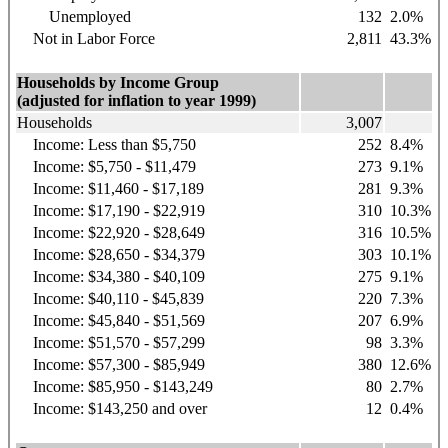
Unemployed
132
2.0%
Not in Labor Force
2,811
43.3%
Households by Income Group
(adjusted for inflation to year 1999)
Households
3,007
Income: Less than $5,750
252
8.4%
Income: $5,750 - $11,479
273
9.1%
Income: $11,460 - $17,189
281
9.3%
Income: $17,190 - $22,919
310
10.3%
Income: $22,920 - $28,649
316
10.5%
Income: $28,650 - $34,379
303
10.1%
Income: $34,380 - $40,109
275
9.1%
Income: $40,110 - $45,839
220
7.3%
Income: $45,840 - $51,569
207
6.9%
Income: $51,570 - $57,299
98
3.3%
Income: $57,300 - $85,949
380
12.6%
Income: $85,950 - $143,249
80
2.7%
Income: $143,250 and over
12
0.4%