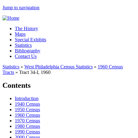
Jump to navigation
The History
Maps
Special Exhibits
Statistics
Bibliography
Contact Us
Statistics
»
West Philadelphia Census Statistics
»
1960 Census
Tracts
»
Tract 34-I, 1960
Contents
Introduction
1940 Census
1950 Census
1960 Census
1970 Census
1980 Census
1990 Census
2000 Census