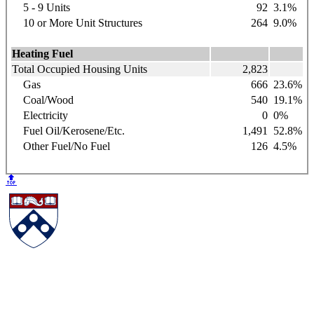
5 - 9 Units
92
3.1%
10 or More Unit Structures
264
9.0%
Heating Fuel
Total Occupied Housing Units
2,823
Gas
666
23.6%
Coal/Wood
540
19.1%
Electricity
0
0%
Fuel Oil/Kerosene/Etc.
1,491
52.8%
Other Fuel/No Fuel
126
4.5%
🔝