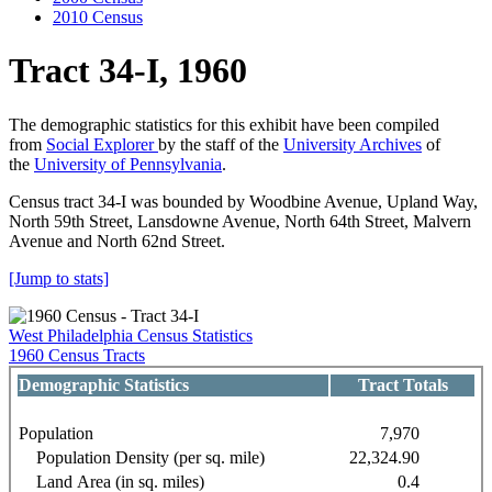
2010 Census
Tract 34-I, 1960
The demographic statistics for this exhibit have been compiled
from
Social Explorer
by the staff of the
University Archives
of
the
University of Pennsylvania
.
Census tract 34-I was bounded by Woodbine Avenue, Upland Way,
North 59th Street, Lansdowne Avenue, North 64th Street, Malvern
Avenue and North 62nd Street.
[Jump to stats]
West Philadelphia Census Statistics
1960 Census Tracts
Demographic Statistics
Tract Totals
Population
7,970
Population Density (per sq. mile)
22,324.90
Land Area (in sq. miles)
0.4