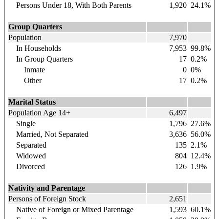
Persons Under 18, With Both Parents
1,920
24.1%
Group Quarters
Population
7,970
In Households
7,953
99.8%
In Group Quarters
17
0.2%
Inmate
0
0%
Other
17
0.2%
Marital Status
Population Age 14+
6,497
Single
1,796
27.6%
Married, Not Separated
3,636
56.0%
Separated
135
2.1%
Widowed
804
12.4%
Divorced
126
1.9%
Nativity and Parentage
Persons of Foreign Stock
2,651
Native of Foreign or Mixed Parentage
1,593
60.1%