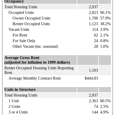
Occupancy
Total Housing Units
2,937
Occupied Units
2,823
96.1%
Owner Occupied Units
1,700
57.9%
Renter Occupied Units
1,123
38.2%
Vacant Units
114
3.9%
For Rent
62
2.1%
For Sale Only
24
0.8%
Other Vacant (inc. seasonal)
28
1.0%
Average Gross Rent
(adjusted for inflation to 1999 dollars)
Renter Occupied Housing Units Reporting
1,103
Rent
Average Monthly Contract Rent
$444.83
Units in Structure
Total Housing Units
2,937
1 Unit
2,363
80.5%
2 Units
74
2.5%
3 or 4 Units
144
4.9%