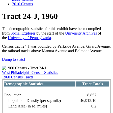
2010 Census
Tract 24-J, 1960
The demographic statistics for this exhibit have been compiled
from
Social Explorer
by the staff of the
University Archives
of
the
University of Pennsylvania
.
Census tract 24-J was bounded by Parkside Avenue, Girard Avenue,
the railroad tracks above Mantua Avenue and Belmont Avenue.
[Jump to stats]
West Philadelphia Census Statistics
1960 Census Tracts
Demographic Statistics
Tract Totals
Population
8,857
Population Density (per sq. mile)
46,912.10
Land Area (in sq. miles)
0.2