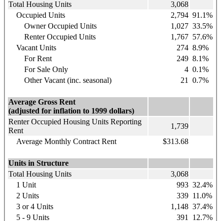
Total Housing Units
3,068
Occupied Units
2,794
91.1%
Owner Occupied Units
1,027
33.5%
Renter Occupied Units
1,767
57.6%
Vacant Units
274
8.9%
For Rent
249
8.1%
For Sale Only
4
0.1%
Other Vacant (inc. seasonal)
21
0.7%
Average Gross Rent
(adjusted for inflation to 1999 dollars)
Renter Occupied Housing Units Reporting
1,739
Rent
Average Monthly Contract Rent
$313.68
Units in Structure
Total Housing Units
3,068
1 Unit
993
32.4%
2 Units
339
11.0%
3 or 4 Units
1,148
37.4%
5 - 9 Units
391
12.7%