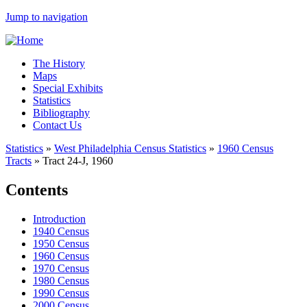
Jump to navigation
The History
Maps
Special Exhibits
Statistics
Bibliography
Contact Us
Statistics
»
West Philadelphia Census Statistics
»
1960 Census
Tracts
»
Tract 24-J, 1960
Contents
Introduction
1940 Census
1950 Census
1960 Census
1970 Census
1980 Census
1990 Census
2000 Census