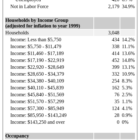
Not in Labor Force
2,179
34.9%
Households by Income Group
(adjusted for inflation to year 1999)
Households
3,048
Income: Less than $5,750
434
14.2%
Income: $5,750 - $11,479
338
11.1%
Income: $11,460 - $17,189
414
13.6%
Income: $17,190 - $22,919
452
14.8%
Income: $22,920 - $28,649
399
13.1%
Income: $28,650 - $34,379
332
10.9%
Income: $34,380 - $40,109
254
8.3%
Income: $40,110 - $45,839
162
5.3%
Income: $45,840 - $51,569
76
2.5%
Income: $51,570 - $57,299
35
1.1%
Income: $57,300 - $85,949
124
4.1%
Income: $85,950 - $143,249
28
0.9%
Income: $143,250 and over
0
0%
Occupancy