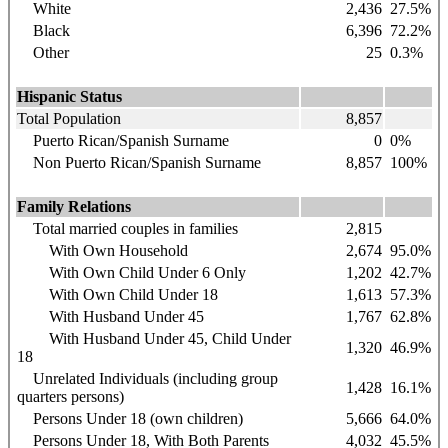
White
2,436
27.5%
Black
6,396
72.2%
Other
25
0.3%
Hispanic Status
Total Population
8,857
Puerto Rican/Spanish Surname
0
0%
Non Puerto Rican/Spanish Surname
8,857
100%
Family Relations
Total married couples in families
2,815
With Own Household
2,674
95.0%
With Own Child Under 6 Only
1,202
42.7%
With Own Child Under 18
1,613
57.3%
With Husband Under 45
1,767
62.8%
With Husband Under 45, Child Under
1,320
46.9%
18
Unrelated Individuals (including group
1,428
16.1%
quarters persons)
Persons Under 18 (own children)
5,666
64.0%
Persons Under 18, With Both Parents
4,032
45.5%