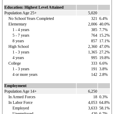
Education: Highest Level Attained
Population Age 25+
5,020
No School Years Completed
321
6.4%
Elementary
2,006
40.0%
1 - 4 years
385
7.7%
5 - 7 years
764
15.2%
8 years
857
17.1%
High School
2,360
47.0%
1 - 3 years
1,365
27.2%
4 years
995
19.8%
College
333
6.6%
1 - 3 years
191
3.8%
4 or more years
142
2.8%
Employment
Population Age 14+
6,250
In Armed Forces
18
0.3%
In Labor Force
4,053
64.8%
Employed
3,633
58.1%
Unemployed
420
6.7%