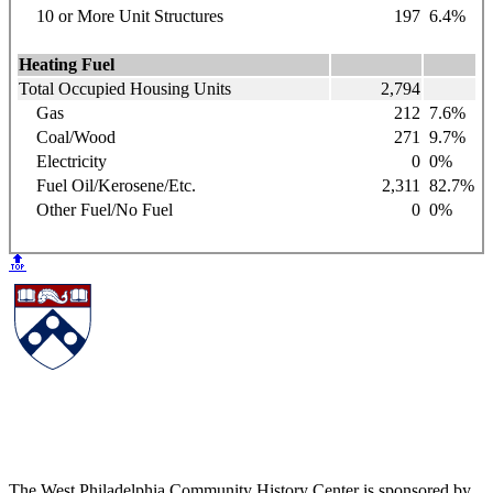
10 or More Unit Structures
197
6.4%
Heating Fuel
Total Occupied Housing Units
2,794
Gas
212
7.6%
Coal/Wood
271
9.7%
Electricity
0
0%
Fuel Oil/Kerosene/Etc.
2,311
82.7%
Other Fuel/No Fuel
0
0%
🔝
The West Philadelphia Community History Center is sponsored by