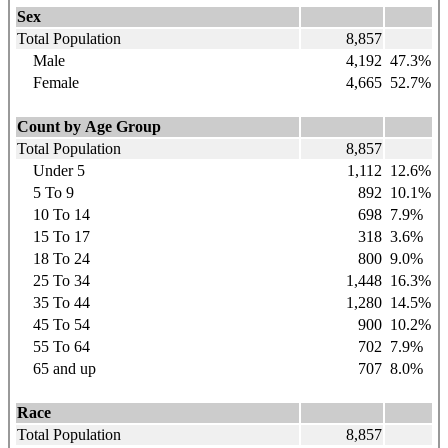
Sex
Total Population
8,857
Male
4,192
47.3%
Female
4,665
52.7%
Count by Age Group
Total Population
8,857
Under 5
1,112
12.6%
5 To 9
892
10.1%
10 To 14
698
7.9%
15 To 17
318
3.6%
18 To 24
800
9.0%
25 To 34
1,448
16.3%
35 To 44
1,280
14.5%
45 To 54
900
10.2%
55 To 64
702
7.9%
65 and up
707
8.0%
Race
Total Population
8,857