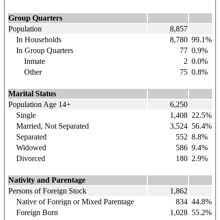
Group Quarters
Population
8,857
In Households
8,780
99.1%
In Group Quarters
77
0.9%
Inmate
2
0.0%
Other
75
0.8%
Marital Status
Population Age 14+
6,250
Single
1,408
22.5%
Married, Not Separated
3,524
56.4%
Separated
552
8.8%
Widowed
586
9.4%
Divorced
180
2.9%
Nativity and Parentage
Persons of Foreign Stock
1,862
Native of Foreign or Mixed Parentage
834
44.8%
Foreign Born
1,028
55.2%