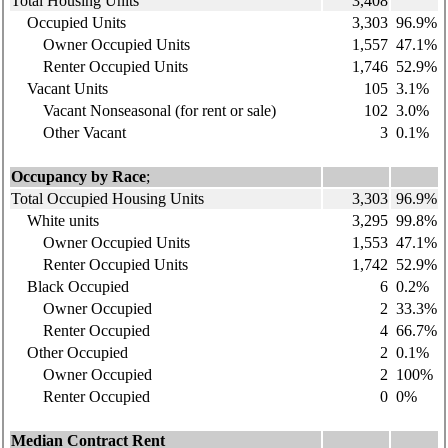
Total Housing Units
3,408
Occupied Units
3,303
96.9%
Owner Occupied Units
1,557
47.1%
Renter Occupied Units
1,746
52.9%
Vacant Units
105
3.1%
Vacant Nonseasonal (for rent or sale)
102
3.0%
Other Vacant
3
0.1%
Occupancy by Race
;
Total Occupied Housing Units
3,303
96.9%
White units
3,295
99.8%
Owner Occupied Units
1,553
47.1%
Renter Occupied Units
1,742
52.9%
Black Occupied
6
0.2%
Owner Occupied
2
33.3%
Renter Occupied
4
66.7%
Other Occupied
2
0.1%
Owner Occupied
2
100%
Renter Occupied
0
0%
Median Contract Rent