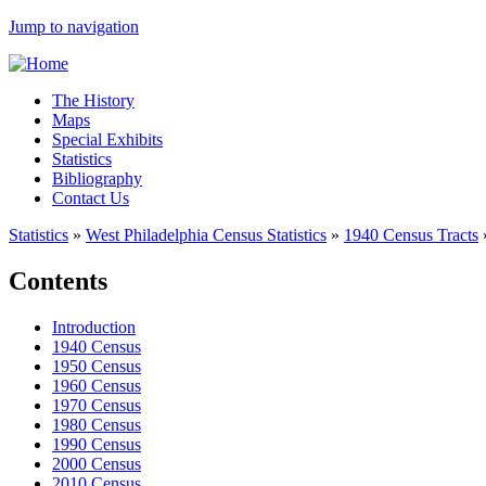
Jump to navigation
The History
Maps
Special Exhibits
Statistics
Bibliography
Contact Us
Statistics
»
West Philadelphia Census Statistics
»
1940 Census Tracts
Contents
Introduction
1940 Census
1950 Census
1960 Census
1970 Census
1980 Census
1990 Census
2000 Census
2010 Census