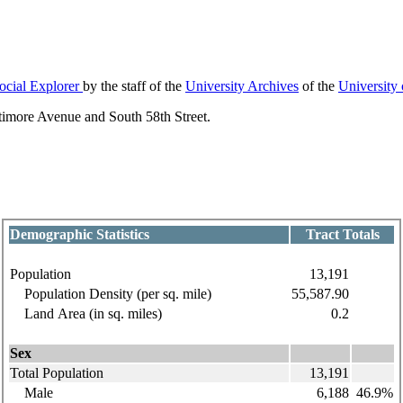
ocial Explorer
by the staff of the
University Archives
of the
University
ltimore Avenue and South 58th Street.
Demographic Statistics
Tract Totals
Population
13,191
Population Density (per sq. mile)
55,587.90
Land Area (in sq. miles)
0.2
Sex
Total Population
13,191
Male
6,188
46.9%