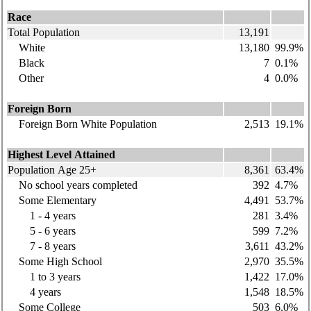
Race
Total Population
13,191
White
13,180
99.9%
Black
7
0.1%
Other
4
0.0%
Foreign Born
Foreign Born White Population
2,513
19.1%
Highest Level Attained
Population Age 25+
8,361
63.4%
No school years completed
392
4.7%
Some Elementary
4,491
53.7%
1 - 4 years
281
3.4%
5 - 6 years
599
7.2%
7 - 8 years
3,611
43.2%
Some High School
2,970
35.5%
1 to 3 years
1,422
17.0%
4 years
1,548
18.5%
Some College
503
6.0%