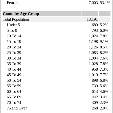
Female
7,003
53.1%
Count by Age Group
Total Population
13,191
Under 5
689
5.2%
5 To 9
793
6.0%
10 To 14
1,024
7.8%
15 To 19
1,198
9.1%
20 To 24
1,126
8.5%
25 To 29
1,083
8.2%
30 To 34
1,004
7.6%
35 To 39
1,028
7.8%
40 To 44
958
7.3%
45 To 49
1,019
7.7%
50 To 54
898
6.8%
55 To 59
739
5.6%
60 To 64
613
4.6%
65 To 69
442
3.4%
70 To 74
309
2.3%
75 and Over
268
2.0%