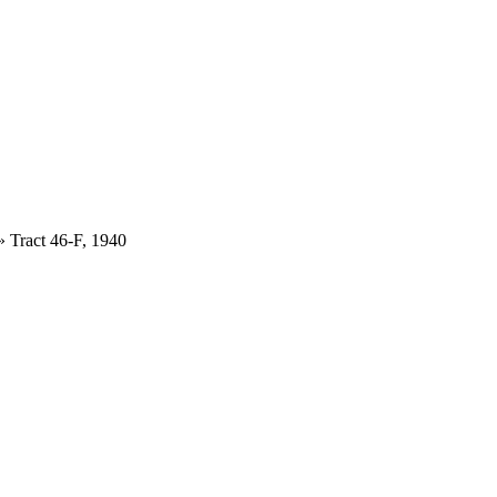
»
Tract 46-F, 1940