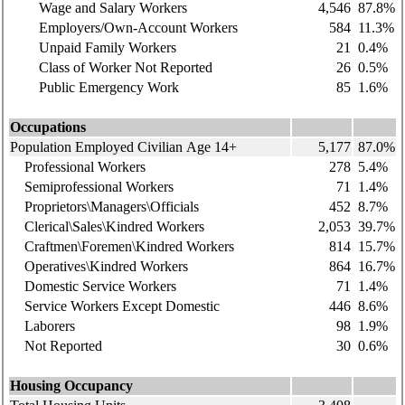
Wage and Salary Workers
4,546
87.8%
Employers/Own-Account Workers
584
11.3%
Unpaid Family Workers
21
0.4%
Class of Worker Not Reported
26
0.5%
Public Emergency Work
85
1.6%
Occupations
Population Employed Civilian Age 14+
5,177
87.0%
Professional Workers
278
5.4%
Semiprofessional Workers
71
1.4%
Proprietors\Managers\Officials
452
8.7%
Clerical\Sales\Kindred Workers
2,053
39.7%
Craftmen\Foremen\Kindred Workers
814
15.7%
Operatives\Kindred Workers
864
16.7%
Domestic Service Workers
71
1.4%
Service Workers Except Domestic
446
8.6%
Laborers
98
1.9%
Not Reported
30
0.6%
Housing Occupancy