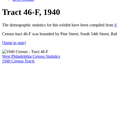
Tract 46-F, 1940
The demographic statistics for this exhibit have been compiled from
S
Census tract 46-F was bounded by Pine Street, South 54th Street, Ba
[Jump to stats]
West Philadelphia Census Statistics
1940 Census Tracts