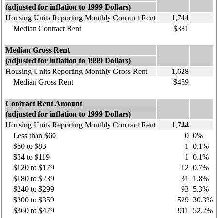
(adjusted for inflation to 1999 Dollars)
Housing Units Reporting Monthly Contract Rent
1,744
Median Contract Rent
$381
Median Gross Rent
(adjusted for inflation to 1999 Dollars)
Housing Units Reporting Monthly Gross Rent
1,628
Median Gross Rent
$459
Contract Rent Amount
(adjusted for inflation to 1999 Dollars)
Housing Units Reporting Monthly Contract Rent
1,744
Less than $60
0
0%
$60 to $83
1
0.1%
$84 to $119
1
0.1%
$120 to $179
12
0.7%
$180 to $239
31
1.8%
$240 to $299
93
5.3%
$300 to $359
529
30.3%
$360 to $479
911
52.2%