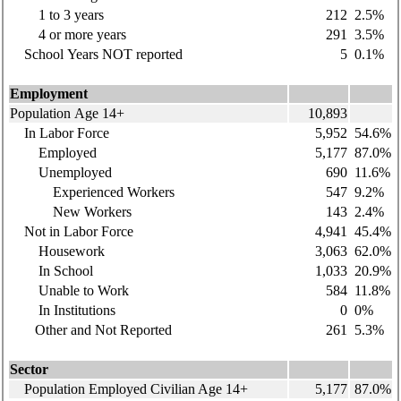
1 to 3 years
212
2.5%
4 or more years
291
3.5%
School Years NOT reported
5
0.1%
Employment
Population Age 14+
10,893
In Labor Force
5,952
54.6%
Employed
5,177
87.0%
Unemployed
690
11.6%
Experienced Workers
547
9.2%
New Workers
143
2.4%
Not in Labor Force
4,941
45.4%
Housework
3,063
62.0%
In School
1,033
20.9%
Unable to Work
584
11.8%
In Institutions
0
0%
Other and Not Reported
261
5.3%
Sector
Population Employed Civilian Age 14+
5,177
87.0%