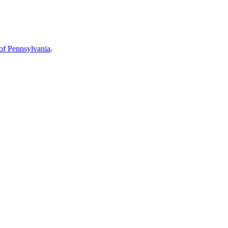
 of Pennsylvania
.