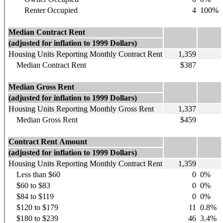
Renter Occupied
4
100%
Median Contract Rent
(adjusted for inflation to 1999 Dollars)
Housing Units Reporting Monthly Contract Rent
1,359
Median Contract Rent
$387
Median Gross Rent
(adjusted for inflation to 1999 Dollars)
Housing Units Reporting Monthly Gross Rent
1,337
Median Gross Rent
$459
Contract Rent Amount
(adjusted for inflation to 1999 Dollars)
Housing Units Reporting Monthly Contract Rent
1,359
Less than $60
0
0%
$60 to $83
0
0%
$84 to $119
0
0%
$120 to $179
11
0.8%
$180 to $239
46
3.4%