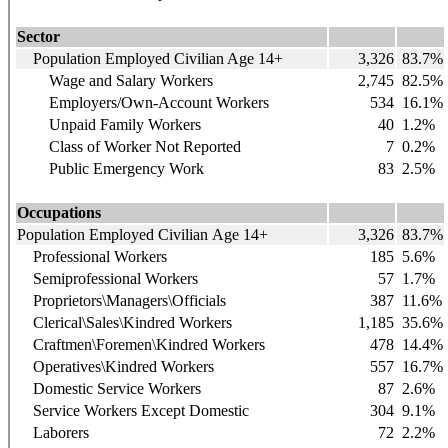
Sector
Population Employed Civilian Age 14+
3,326
83.7%
Wage and Salary Workers
2,745
82.5%
Employers/Own-Account Workers
534
16.1%
Unpaid Family Workers
40
1.2%
Class of Worker Not Reported
7
0.2%
Public Emergency Work
83
2.5%
Occupations
Population Employed Civilian Age 14+
3,326
83.7%
Professional Workers
185
5.6%
Semiprofessional Workers
57
1.7%
Proprietors\Managers\Officials
387
11.6%
Clerical\Sales\Kindred Workers
1,185
35.6%
Craftmen\Foremen\Kindred Workers
478
14.4%
Operatives\Kindred Workers
557
16.7%
Domestic Service Workers
87
2.6%
Service Workers Except Domestic
304
9.1%
Laborers
72
2.2%