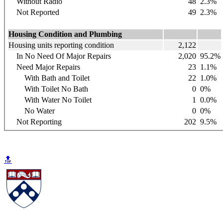
Without Radio
48
2.3%
Not Reported
49
2.3%
Housing Condition and Plumbing
Housing units reporting condition
2,122
In No Need Of Major Repairs
2,020
95.2%
Need Major Repairs
23
1.1%
With Bath and Toilet
22
1.0%
With Toilet No Bath
0
0%
With Water No Toilet
1
0.0%
No Water
0
0%
Not Reporting
202
9.5%
🔝