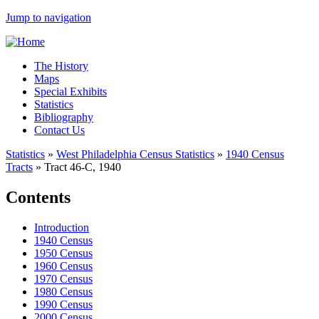
Jump to navigation
The History
Maps
Special Exhibits
Statistics
Bibliography
Contact Us
Statistics
»
West Philadelphia Census Statistics
»
1940 Census
Tracts
»
Tract 46-C, 1940
Contents
Introduction
1940 Census
1950 Census
1960 Census
1970 Census
1980 Census
1990 Census
2000 Census