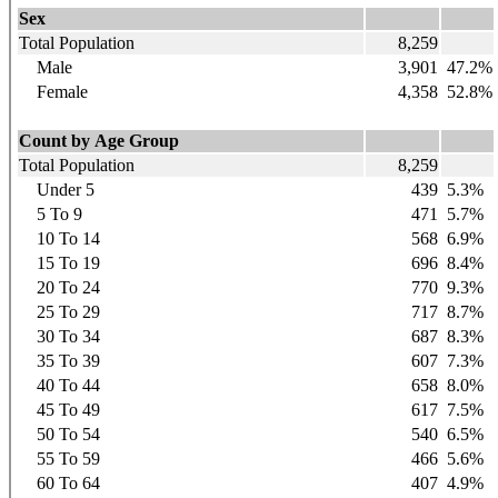
Sex
Total Population
8,259
Male
3,901
47.2%
Female
4,358
52.8%
Count by Age Group
Total Population
8,259
Under 5
439
5.3%
5 To 9
471
5.7%
10 To 14
568
6.9%
15 To 19
696
8.4%
20 To 24
770
9.3%
25 To 29
717
8.7%
30 To 34
687
8.3%
35 To 39
607
7.3%
40 To 44
658
8.0%
45 To 49
617
7.5%
50 To 54
540
6.5%
55 To 59
466
5.6%
60 To 64
407
4.9%