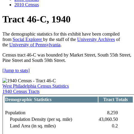
2010 Census
Tract 46-C, 1940
The demographic statistics for this exhibit have been compiled
from
Social Explorer
by the staff of the
University Archives
of
the
University of Pennsylvania
.
Census tract 46-C was bounded by Market Street, South 55th Street,
Pine Street and South 59th Street.
[Jump to stats]
West Philadelphia Census Statistics
1940 Census Tracts
Demographic Statistics
Tract Totals
Population
8,259
Population Density (per sq. mile)
43,060.50
Land Area (in sq. miles)
0.2