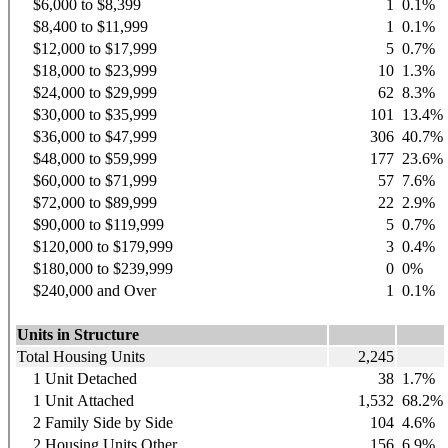
$6,000 to $8,399
1
0.1%
$8,400 to $11,999
1
0.1%
$12,000 to $17,999
5
0.7%
$18,000 to $23,999
10
1.3%
$24,000 to $29,999
62
8.3%
$30,000 to $35,999
101
13.4%
$36,000 to $47,999
306
40.7%
$48,000 to $59,999
177
23.6%
$60,000 to $71,999
57
7.6%
$72,000 to $89,999
22
2.9%
$90,000 to $119,999
5
0.7%
$120,000 to $179,999
3
0.4%
$180,000 to $239,999
0
0%
$240,000 and Over
1
0.1%
Units in Structure
Total Housing Units
2,245
1 Unit Detached
38
1.7%
1 Unit Attached
1,532
68.2%
2 Family Side by Side
104
4.6%
2 Housing Units Other
156
6.9%