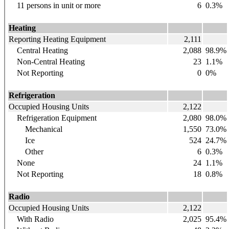
11 persons in unit or more
6
0.3%
Heating
Reporting Heating Equipment
2,111
Central Heating
2,088
98.9%
Non-Central Heating
23
1.1%
Not Reporting
0
0%
Refrigeration
Occupied Housing Units
2,122
Refrigeration Equipment
2,080
98.0%
Mechanical
1,550
73.0%
Ice
524
24.7%
Other
6
0.3%
None
24
1.1%
Not Reporting
18
0.8%
Radio
Occupied Housing Units
2,122
With Radio
2,025
95.4%