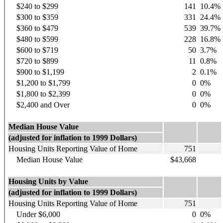
$240 to $299
141
10.4%
$300 to $359
331
24.4%
$360 to $479
539
39.7%
$480 to $599
228
16.8%
$600 to $719
50
3.7%
$720 to $899
11
0.8%
$900 to $1,199
2
0.1%
$1,200 to $1,799
0
0%
$1,800 to $2,399
0
0%
$2,400 and Over
0
0%
Median House Value
(adjusted for inflation to 1999 Dollars)
Housing Units Reporting Value of Home
751
Median House Value
$43,668
Housing Units by Value
(adjusted for inflation to 1999 Dollars)
Housing Units Reporting Value of Home
751
Under $6,000
0
0%