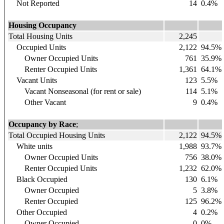
Not Reported
14
0.4%
Housing Occupancy
Total Housing Units
2,245
Occupied Units
2,122
94.5%
Owner Occupied Units
761
35.9%
Renter Occupied Units
1,361
64.1%
Vacant Units
123
5.5%
Vacant Nonseasonal (for rent or sale)
114
5.1%
Other Vacant
9
0.4%
Occupancy by Race
;
Total Occupied Housing Units
2,122
94.5%
White units
1,988
93.7%
Owner Occupied Units
756
38.0%
Renter Occupied Units
1,232
62.0%
Black Occupied
130
6.1%
Owner Occupied
5
3.8%
Renter Occupied
125
96.2%
Other Occupied
4
0.2%
Owner Occupied
0
0%