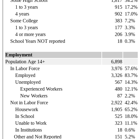
Some High School
1,817
34.2%
1 to 3 years
915
17.2%
4 years
902
17.0%
Some College
383
7.2%
1 to 3 years
177
3.3%
4 or more years
206
3.9%
School Years NOT reported
18
0.3%
Employment
Population Age 14+
6,898
In Labor Force
3,976
57.6%
Employed
3,326
83.7%
Unemployed
567
14.3%
Experienced Workers
480
12.1%
New Workers
87
2.2%
Not in Labor Force
2,922
42.4%
Housework
1,905
65.2%
In School
525
18.0%
Unable to Work
323
11.1%
In Institutions
18
0.6%
Other and Not Reported
151
5.2%