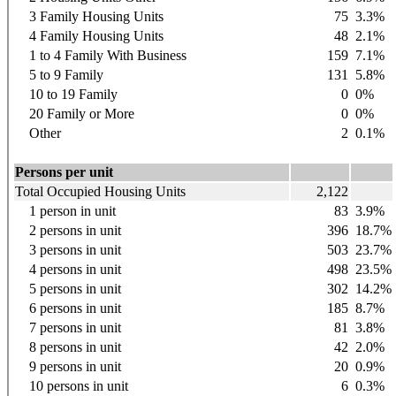
3 Family Housing Units
75
3.3%
4 Family Housing Units
48
2.1%
1 to 4 Family With Business
159
7.1%
5 to 9 Family
131
5.8%
10 to 19 Family
0
0%
20 Family or More
0
0%
Other
2
0.1%
Persons per unit
Total Occupied Housing Units
2,122
1 person in unit
83
3.9%
2 persons in unit
396
18.7%
3 persons in unit
503
23.7%
4 persons in unit
498
23.5%
5 persons in unit
302
14.2%
6 persons in unit
185
8.7%
7 persons in unit
81
3.8%
8 persons in unit
42
2.0%
9 persons in unit
20
0.9%
10 persons in unit
6
0.3%