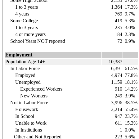
Some High School
2,133
27.0%
1 to 3 years
1,364
17.3%
4 years
769
9.7%
Some College
419
5.3%
1 to 3 years
235
3.0%
4 or more years
184
2.3%
School Years NOT reported
72
0.9%
Employment
Population Age 14+
10,387
In Labor Force
6,391
61.5%
Employed
4,974
77.8%
Unemployed
1,159
18.1%
Experienced Workers
910
14.2%
New Workers
249
3.9%
Not in Labor Force
3,996
38.5%
Housework
2,214
55.4%
In School
947
23.7%
Unable to Work
611
15.3%
In Institutions
1
0.0%
Other and Not Reported
223
5.6%