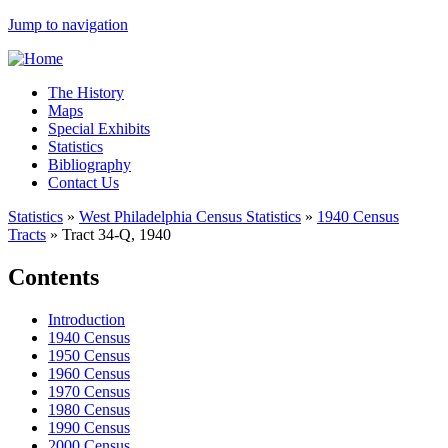
Jump to navigation
The History
Maps
Special Exhibits
Statistics
Bibliography
Contact Us
Statistics
»
West Philadelphia Census Statistics
»
1940 Census
Tracts
»
Tract 34-Q, 1940
Contents
Introduction
1940 Census
1950 Census
1960 Census
1970 Census
1980 Census
1990 Census
2000 Census