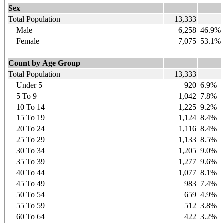
Sex
Total Population
13,333
Male
6,258
46.9%
Female
7,075
53.1%
Count by Age Group
Total Population
13,333
Under 5
920
6.9%
5 To 9
1,042
7.8%
10 To 14
1,225
9.2%
15 To 19
1,124
8.4%
20 To 24
1,116
8.4%
25 To 29
1,133
8.5%
30 To 34
1,205
9.0%
35 To 39
1,277
9.6%
40 To 44
1,077
8.1%
45 To 49
983
7.4%
50 To 54
659
4.9%
55 To 59
512
3.8%
60 To 64
422
3.2%