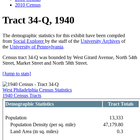
2010 Census
Tract 34-Q, 1940
The demographic statistics for this exhibit have been compiled
from
Social Explorer
by the staff of the
University Archives
of
the
University of Pennsylvania
.
Census tract 34-Q was bounded by West Girard Avenue, North 54th
Street, Market Street and North 58th Street.
[Jump to stats]
West Philadelphia Census Statistics
1940 Census Tracts
Demographic Statistics
Tract Totals
Population
13,333
Population Density (per sq. mile)
47,179.80
Land Area (in sq. miles)
0.3