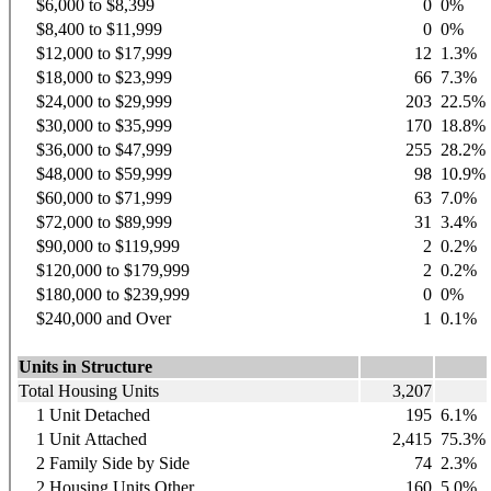
$6,000 to $8,399
0
0%
$8,400 to $11,999
0
0%
$12,000 to $17,999
12
1.3%
$18,000 to $23,999
66
7.3%
$24,000 to $29,999
203
22.5%
$30,000 to $35,999
170
18.8%
$36,000 to $47,999
255
28.2%
$48,000 to $59,999
98
10.9%
$60,000 to $71,999
63
7.0%
$72,000 to $89,999
31
3.4%
$90,000 to $119,999
2
0.2%
$120,000 to $179,999
2
0.2%
$180,000 to $239,999
0
0%
$240,000 and Over
1
0.1%
Units in Structure
Total Housing Units
3,207
1 Unit Detached
195
6.1%
1 Unit Attached
2,415
75.3%
2 Family Side by Side
74
2.3%
2 Housing Units Other
160
5.0%