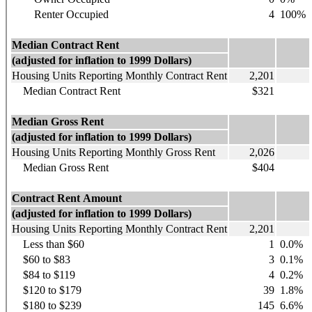
Renter Occupied
4
100%
Median Contract Rent
(adjusted for inflation to 1999 Dollars)
Housing Units Reporting Monthly Contract Rent
2,201
Median Contract Rent
$321
Median Gross Rent
(adjusted for inflation to 1999 Dollars)
Housing Units Reporting Monthly Gross Rent
2,026
Median Gross Rent
$404
Contract Rent Amount
(adjusted for inflation to 1999 Dollars)
Housing Units Reporting Monthly Contract Rent
2,201
Less than $60
1
0.0%
$60 to $83
3
0.1%
$84 to $119
4
0.2%
$120 to $179
39
1.8%
$180 to $239
145
6.6%