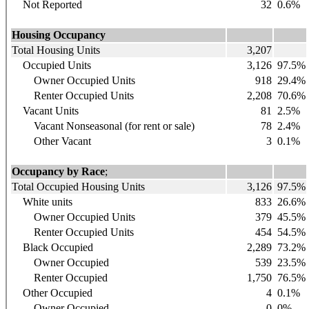
Not Reported
32
0.6%
Housing Occupancy
Total Housing Units
3,207
Occupied Units
3,126
97.5%
Owner Occupied Units
918
29.4%
Renter Occupied Units
2,208
70.6%
Vacant Units
81
2.5%
Vacant Nonseasonal (for rent or sale)
78
2.4%
Other Vacant
3
0.1%
Occupancy by Race
;
Total Occupied Housing Units
3,126
97.5%
White units
833
26.6%
Owner Occupied Units
379
45.5%
Renter Occupied Units
454
54.5%
Black Occupied
2,289
73.2%
Owner Occupied
539
23.5%
Renter Occupied
1,750
76.5%
Other Occupied
4
0.1%
Owner Occupied
0
0%