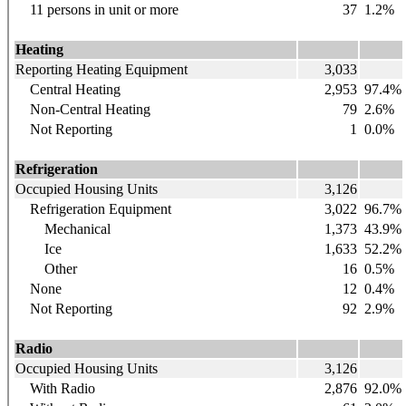
11 persons in unit or more
37
1.2%
Heating
Reporting Heating Equipment
3,033
Central Heating
2,953
97.4%
Non-Central Heating
79
2.6%
Not Reporting
1
0.0%
Refrigeration
Occupied Housing Units
3,126
Refrigeration Equipment
3,022
96.7%
Mechanical
1,373
43.9%
Ice
1,633
52.2%
Other
16
0.5%
None
12
0.4%
Not Reporting
92
2.9%
Radio
Occupied Housing Units
3,126
With Radio
2,876
92.0%