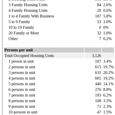
3 Family Housing Units
84
2.6%
4 Family Housing Units
20
0.6%
1 to 4 Family With Business
187
5.8%
5 to 9 Family
33
1.0%
10 to 19 Family
0
0%
20 Family or More
32
1.0%
Other
7
0.2%
Persons per unit
Total Occupied Housing Units
3,126
1 person in unit
107
3.4%
2 persons in unit
615
19.7%
3 persons in unit
631
20.2%
4 persons in unit
601
19.2%
5 persons in unit
440
14.1%
6 persons in unit
276
8.8%
7 persons in unit
193
6.2%
8 persons in unit
108
3.5%
9 persons in unit
71
2.3%
10 persons in unit
47
1.5%