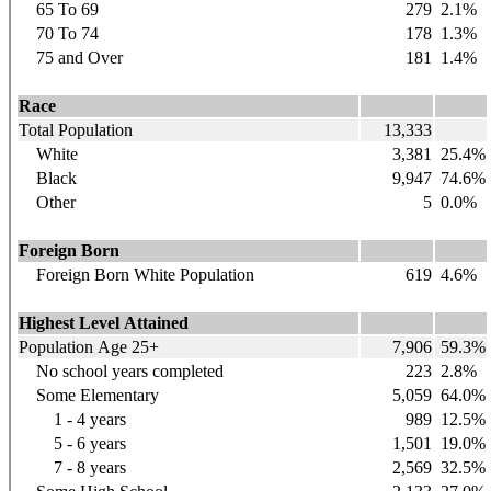
65 To 69
279
2.1%
70 To 74
178
1.3%
75 and Over
181
1.4%
Race
Total Population
13,333
White
3,381
25.4%
Black
9,947
74.6%
Other
5
0.0%
Foreign Born
Foreign Born White Population
619
4.6%
Highest Level Attained
Population Age 25+
7,906
59.3%
No school years completed
223
2.8%
Some Elementary
5,059
64.0%
1 - 4 years
989
12.5%
5 - 6 years
1,501
19.0%
7 - 8 years
2,569
32.5%