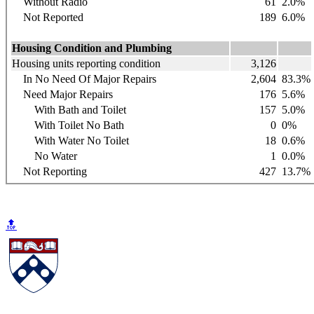
Without Radio
61
2.0%
Not Reported
189
6.0%
Housing Condition and Plumbing
Housing units reporting condition
3,126
In No Need Of Major Repairs
2,604
83.3%
Need Major Repairs
176
5.6%
With Bath and Toilet
157
5.0%
With Toilet No Bath
0
0%
With Water No Toilet
18
0.6%
No Water
1
0.0%
Not Reporting
427
13.7%
🔝