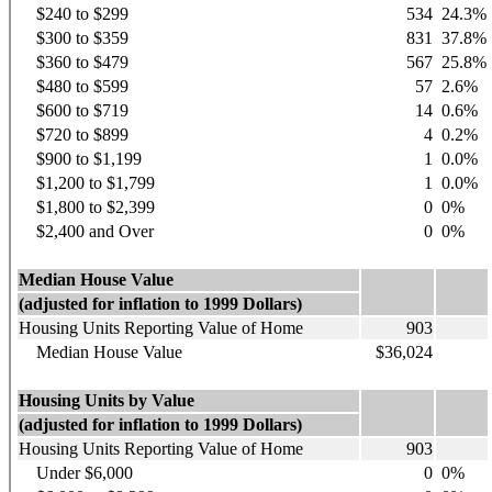
$240 to $299
534
24.3%
$300 to $359
831
37.8%
$360 to $479
567
25.8%
$480 to $599
57
2.6%
$600 to $719
14
0.6%
$720 to $899
4
0.2%
$900 to $1,199
1
0.0%
$1,200 to $1,799
1
0.0%
$1,800 to $2,399
0
0%
$2,400 and Over
0
0%
Median House Value
(adjusted for inflation to 1999 Dollars)
Housing Units Reporting Value of Home
903
Median House Value
$36,024
Housing Units by Value
(adjusted for inflation to 1999 Dollars)
Housing Units Reporting Value of Home
903
Under $6,000
0
0%