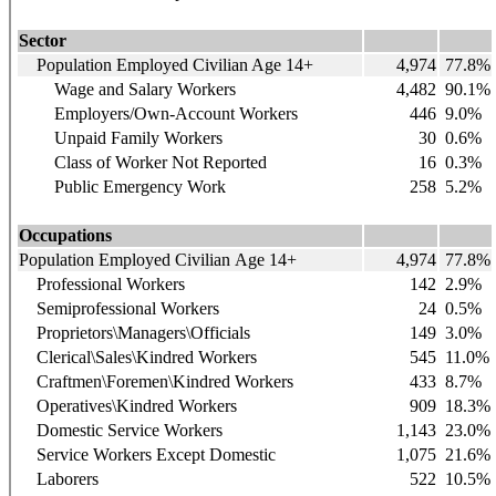
Sector
Population Employed Civilian Age 14+
4,974
77.8%
Wage and Salary Workers
4,482
90.1%
Employers/Own-Account Workers
446
9.0%
Unpaid Family Workers
30
0.6%
Class of Worker Not Reported
16
0.3%
Public Emergency Work
258
5.2%
Occupations
Population Employed Civilian Age 14+
4,974
77.8%
Professional Workers
142
2.9%
Semiprofessional Workers
24
0.5%
Proprietors\Managers\Officials
149
3.0%
Clerical\Sales\Kindred Workers
545
11.0%
Craftmen\Foremen\Kindred Workers
433
8.7%
Operatives\Kindred Workers
909
18.3%
Domestic Service Workers
1,143
23.0%
Service Workers Except Domestic
1,075
21.6%
Laborers
522
10.5%