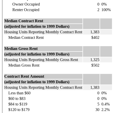
Owner Occupied
0
0%
Renter Occupied
2
100%
Median Contract Rent
(adjusted for inflation to 1999 Dollars)
Housing Units Reporting Monthly Contract Rent
1,383
Median Contract Rent
$402
Median Gross Rent
(adjusted for inflation to 1999 Dollars)
Housing Units Reporting Monthly Gross Rent
1,325
Median Gross Rent
$502
Contract Rent Amount
(adjusted for inflation to 1999 Dollars)
Housing Units Reporting Monthly Contract Rent
1,383
Less than $60
0
0%
$60 to $83
0
0%
$84 to $119
5
0.4%
$120 to $179
30
2.2%