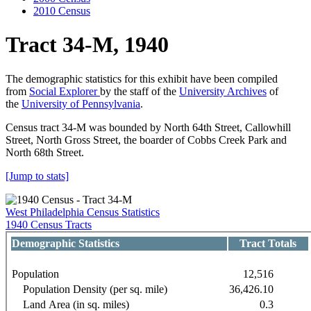
2010 Census
Tract 34-M, 1940
The demographic statistics for this exhibit have been compiled
from
Social Explorer
by the staff of the
University Archives
of
the
University of Pennsylvania
.
Census tract 34-M was bounded by North 64th Street, Callowhill
Street, North Gross Street, the boarder of Cobbs Creek Park and
North 68th Street.
[Jump to stats]
West Philadelphia Census Statistics
1940 Census Tracts
Demographic Statistics
Tract Totals
Population
12,516
Population Density (per sq. mile)
36,426.10
Land Area (in sq. miles)
0.3