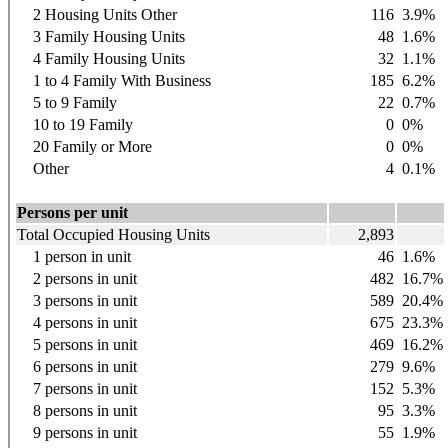
2 Housing Units Other
116
3.9%
3 Family Housing Units
48
1.6%
4 Family Housing Units
32
1.1%
1 to 4 Family With Business
185
6.2%
5 to 9 Family
22
0.7%
10 to 19 Family
0
0%
20 Family or More
0
0%
Other
4
0.1%
Persons per unit
Total Occupied Housing Units
2,893
1 person in unit
46
1.6%
2 persons in unit
482
16.7%
3 persons in unit
589
20.4%
4 persons in unit
675
23.3%
5 persons in unit
469
16.2%
6 persons in unit
279
9.6%
7 persons in unit
152
5.3%
8 persons in unit
95
3.3%
9 persons in unit
55
1.9%