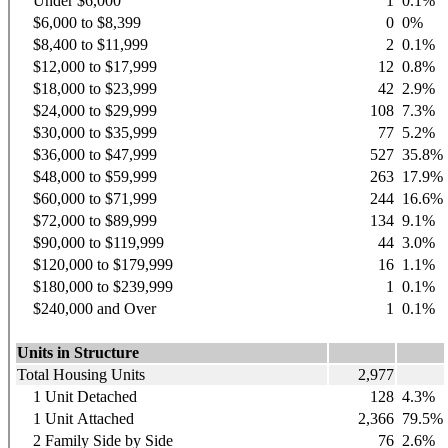
Under $6,000
1
0.1%
$6,000 to $8,399
0
0%
$8,400 to $11,999
2
0.1%
$12,000 to $17,999
12
0.8%
$18,000 to $23,999
42
2.9%
$24,000 to $29,999
108
7.3%
$30,000 to $35,999
77
5.2%
$36,000 to $47,999
527
35.8%
$48,000 to $59,999
263
17.9%
$60,000 to $71,999
244
16.6%
$72,000 to $89,999
134
9.1%
$90,000 to $119,999
44
3.0%
$120,000 to $179,999
16
1.1%
$180,000 to $239,999
1
0.1%
$240,000 and Over
1
0.1%
Units in Structure
Total Housing Units
2,977
1 Unit Detached
128
4.3%
1 Unit Attached
2,366
79.5%
2 Family Side by Side
76
2.6%