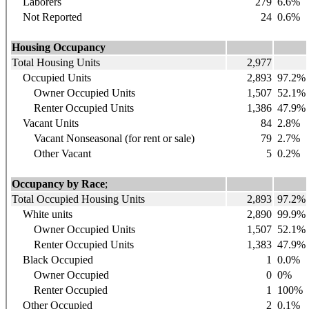
Laborers
279
6.6%
Not Reported
24
0.6%
Housing Occupancy
Total Housing Units
2,977
Occupied Units
2,893
97.2%
Owner Occupied Units
1,507
52.1%
Renter Occupied Units
1,386
47.9%
Vacant Units
84
2.8%
Vacant Nonseasonal (for rent or sale)
79
2.7%
Other Vacant
5
0.2%
Occupancy by Race
;
Total Occupied Housing Units
2,893
97.2%
White units
2,890
99.9%
Owner Occupied Units
1,507
52.1%
Renter Occupied Units
1,383
47.9%
Black Occupied
1
0.0%
Owner Occupied
0
0%
Renter Occupied
1
100%
Other Occupied
2
0.1%