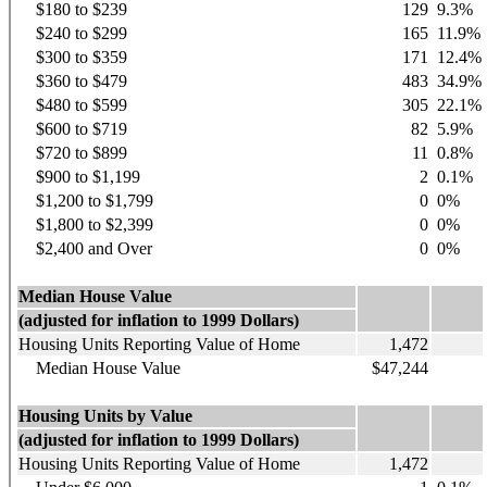
$180 to $239
129
9.3%
$240 to $299
165
11.9%
$300 to $359
171
12.4%
$360 to $479
483
34.9%
$480 to $599
305
22.1%
$600 to $719
82
5.9%
$720 to $899
11
0.8%
$900 to $1,199
2
0.1%
$1,200 to $1,799
0
0%
$1,800 to $2,399
0
0%
$2,400 and Over
0
0%
Median House Value
(adjusted for inflation to 1999 Dollars)
Housing Units Reporting Value of Home
1,472
Median House Value
$47,244
Housing Units by Value
(adjusted for inflation to 1999 Dollars)
Housing Units Reporting Value of Home
1,472