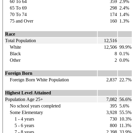
60 To 64
359
2.9%
65 To 69
298
2.4%
70 To 74
174
1.4%
75 and Over
160
1.3%
Race
Total Population
12,516
White
12,506
99.9%
Black
8
0.1%
Other
2
0.0%
Foreign Born
Foreign Born White Population
2,837
22.7%
Highest Level Attained
Population Age 25+
7,082
56.6%
No school years completed
395
5.6%
Some Elementary
3,928
55.5%
1 - 4 years
730
10.3%
5 - 6 years
800
11.3%
7 - 8 years
2,398
33.9%