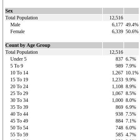
Sex
Total Population
12,516
Male
6,177
49.4%
Female
6,339
50.6%
Count by Age Group
Total Population
12,516
Under 5
837
6.7%
5 To 9
989
7.9%
10 To 14
1,267
10.1%
15 To 19
1,233
9.9%
20 To 24
1,108
8.9%
25 To 29
1,067
8.5%
30 To 34
1,000
8.0%
35 To 39
869
6.9%
40 To 44
938
7.5%
45 To 49
884
7.1%
50 To 54
748
6.0%
55 To 59
585
4.7%