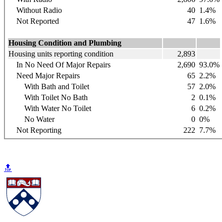
Without Radio
40
1.4%
Not Reported
47
1.6%
Housing Condition and Plumbing
Housing units reporting condition
2,893
In No Need Of Major Repairs
2,690
93.0%
Need Major Repairs
65
2.2%
With Bath and Toilet
57
2.0%
With Toilet No Bath
2
0.1%
With Water No Toilet
6
0.2%
No Water
0
0%
Not Reporting
222
7.7%
🔝