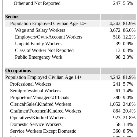
Other and Not Reported
247
5.5%
Sector
Population Employed Civilian Age 14+
4,242
81.9%
Wage and Salary Workers
3,672
86.6%
Employers/Own-Account Workers
518
12.2%
Unpaid Family Workers
39
0.9%
Class of Worker Not Reported
13
0.3%
Public Emergency Work
98
2.3%
Occupations
Population Employed Civilian Age 14+
4,242
81.9%
Professional Workers
241
5.7%
Semiprofessional Workers
61
1.4%
Proprietors\Managers\Officials
380
9.0%
Clerical\Sales\Kindred Workers
1,052
24.8%
Craftmen\Foremen\Kindred Workers
864
20.4%
Operatives\Kindred Workers
923
21.8%
Domestic Service Workers
58
1.4%
Service Workers Except Domestic
360
8.5%