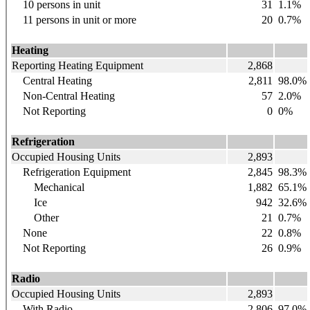
10 persons in unit
31
1.1%
11 persons in unit or more
20
0.7%
Heating
Reporting Heating Equipment
2,868
Central Heating
2,811
98.0%
Non-Central Heating
57
2.0%
Not Reporting
0
0%
Refrigeration
Occupied Housing Units
2,893
Refrigeration Equipment
2,845
98.3%
Mechanical
1,882
65.1%
Ice
942
32.6%
Other
21
0.7%
None
22
0.8%
Not Reporting
26
0.9%
Radio
Occupied Housing Units
2,893
With Radio
2,806
97.0%