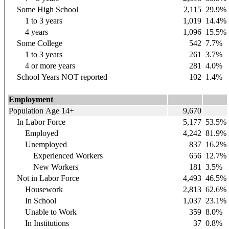
Some High School
2,115
29.9%
1 to 3 years
1,019
14.4%
4 years
1,096
15.5%
Some College
542
7.7%
1 to 3 years
261
3.7%
4 or more years
281
4.0%
School Years NOT reported
102
1.4%
Employment
Population Age 14+
9,670
In Labor Force
5,177
53.5%
Employed
4,242
81.9%
Unemployed
837
16.2%
Experienced Workers
656
12.7%
New Workers
181
3.5%
Not in Labor Force
4,493
46.5%
Housework
2,813
62.6%
In School
1,037
23.1%
Unable to Work
359
8.0%
In Institutions
37
0.8%