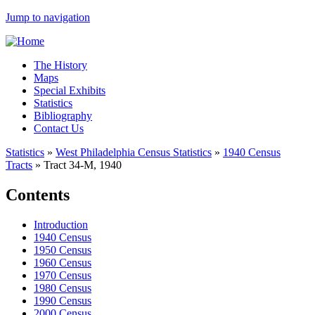
Jump to navigation
The History
Maps
Special Exhibits
Statistics
Bibliography
Contact Us
Statistics
»
West Philadelphia Census Statistics
»
1940 Census
Tracts
»
Tract 34-M, 1940
Contents
Introduction
1940 Census
1950 Census
1960 Census
1970 Census
1980 Census
1990 Census
2000 Census