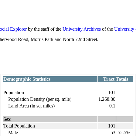
ocial Explorer
by the staff of the
University Archives
of the
University
Sherwood Road, Morris Park and North 72nd Street.
Demographic Statistics
Tract Totals
Population
101
Population Density (per sq. mile)
1,268.80
Land Area (in sq. miles)
0.1
Sex
Total Population
101
Male
53
52.5%