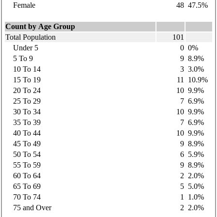
Female
48
47.5%
Count by Age Group
Total Population
101
Under 5
0
0%
5 To 9
9
8.9%
10 To 14
3
3.0%
15 To 19
11
10.9%
20 To 24
10
9.9%
25 To 29
7
6.9%
30 To 34
10
9.9%
35 To 39
7
6.9%
40 To 44
10
9.9%
45 To 49
9
8.9%
50 To 54
6
5.9%
55 To 59
9
8.9%
60 To 64
2
2.0%
65 To 69
5
5.0%
70 To 74
1
1.0%
75 and Over
2
2.0%