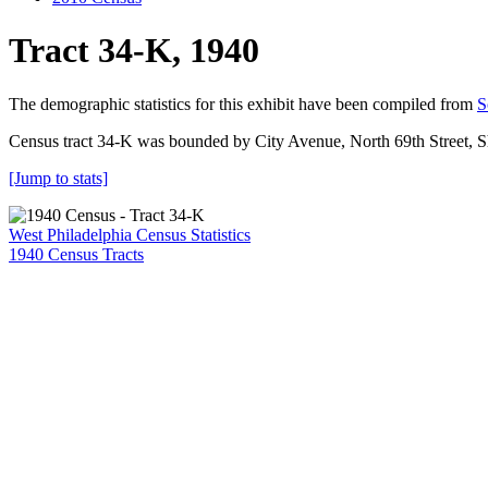
Tract 34-K, 1940
The demographic statistics for this exhibit have been compiled from
S
Census tract 34-K was bounded by City Avenue, North 69th Street, 
[Jump to stats]
West Philadelphia Census Statistics
1940 Census Tracts