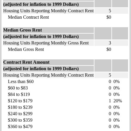
(adjusted for inflation to 1999 Dollars)
Housing Units Reporting Monthly Contract Rent
5
Median Contract Rent
$0
Median Gross Rent
(adjusted for inflation to 1999 Dollars)
Housing Units Reporting Monthly Gross Rent
3
Median Gross Rent
$0
Contract Rent Amount
(adjusted for inflation to 1999 Dollars)
Housing Units Reporting Monthly Contract Rent
5
Less than $60
0
0%
$60 to $83
0
0%
$84 to $119
0
0%
$120 to $179
1
20%
$180 to $239
0
0%
$240 to $299
0
0%
$300 to $359
0
0%
$360 to $479
0
0%