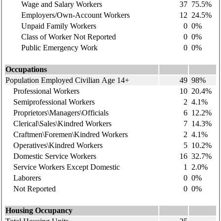
Wage and Salary Workers
37
75.5%
Employers/Own-Account Workers
12
24.5%
Unpaid Family Workers
0
0%
Class of Worker Not Reported
0
0%
Public Emergency Work
0
0%
Occupations
Population Employed Civilian Age 14+
49
98%
Professional Workers
10
20.4%
Semiprofessional Workers
2
4.1%
Proprietors\Managers\Officials
6
12.2%
Clerical\Sales\Kindred Workers
7
14.3%
Craftmen\Foremen\Kindred Workers
2
4.1%
Operatives\Kindred Workers
5
10.2%
Domestic Service Workers
16
32.7%
Service Workers Except Domestic
1
2.0%
Laborers
0
0%
Not Reported
0
0%
Housing Occupancy