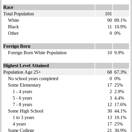
Race
Total Population
101
White
90
89.1%
Black
11
10.9%
Other
0
0%
Foreign Born
Foreign Born White Population
10
9.9%
Highest Level Attained
Population Age 25+
68
67.3%
No school years completed
0
0%
Some Elementary
17
25%
1 - 4 years
2
2.9%
5 - 6 years
3
4.4%
7 - 8 years
12
17.6%
Some High School
30
44.1%
1 to 3 years
13
19.1%
4 years
17
25%
Some College
21
30.9%