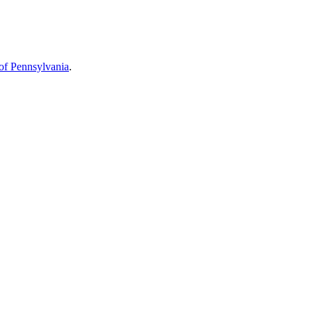
 of Pennsylvania
.