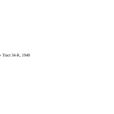
»
Tract 34-K, 1940