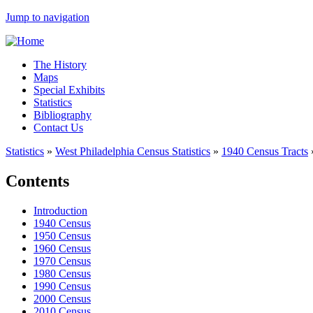
Jump to navigation
The History
Maps
Special Exhibits
Statistics
Bibliography
Contact Us
Statistics
»
West Philadelphia Census Statistics
»
1940 Census Tracts
Contents
Introduction
1940 Census
1950 Census
1960 Census
1970 Census
1980 Census
1990 Census
2000 Census
2010 Census