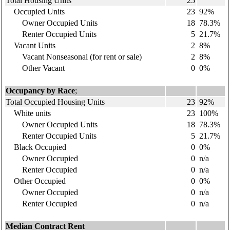
Total Housing Units
25
Occupied Units
23
92%
Owner Occupied Units
18
78.3%
Renter Occupied Units
5
21.7%
Vacant Units
2
8%
Vacant Nonseasonal (for rent or sale)
2
8%
Other Vacant
0
0%
Occupancy by Race
;
Total Occupied Housing Units
23
92%
White units
23
100%
Owner Occupied Units
18
78.3%
Renter Occupied Units
5
21.7%
Black Occupied
0
0%
Owner Occupied
0
n/a
Renter Occupied
0
n/a
Other Occupied
0
0%
Owner Occupied
0
n/a
Renter Occupied
0
n/a
Median Contract Rent