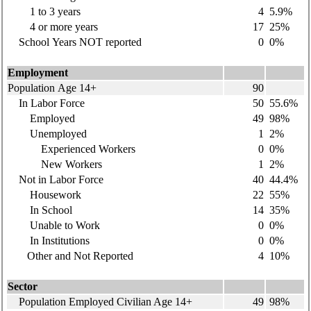
1 to 3 years
4
5.9%
4 or more years
17
25%
School Years NOT reported
0
0%
Employment
Population Age 14+
90
In Labor Force
50
55.6%
Employed
49
98%
Unemployed
1
2%
Experienced Workers
0
0%
New Workers
1
2%
Not in Labor Force
40
44.4%
Housework
22
55%
In School
14
35%
Unable to Work
0
0%
In Institutions
0
0%
Other and Not Reported
4
10%
Sector
Population Employed Civilian Age 14+
49
98%