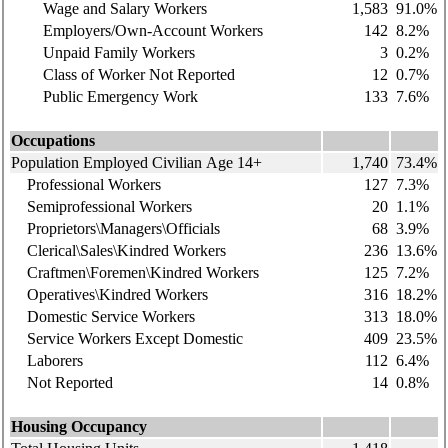
Wage and Salary Workers
1,583
91.0%
Employers/Own-Account Workers
142
8.2%
Unpaid Family Workers
3
0.2%
Class of Worker Not Reported
12
0.7%
Public Emergency Work
133
7.6%
Occupations
Population Employed Civilian Age 14+
1,740
73.4%
Professional Workers
127
7.3%
Semiprofessional Workers
20
1.1%
Proprietors\Managers\Officials
68
3.9%
Clerical\Sales\Kindred Workers
236
13.6%
Craftmen\Foremen\Kindred Workers
125
7.2%
Operatives\Kindred Workers
316
18.2%
Domestic Service Workers
313
18.0%
Service Workers Except Domestic
409
23.5%
Laborers
112
6.4%
Not Reported
14
0.8%
Housing Occupancy