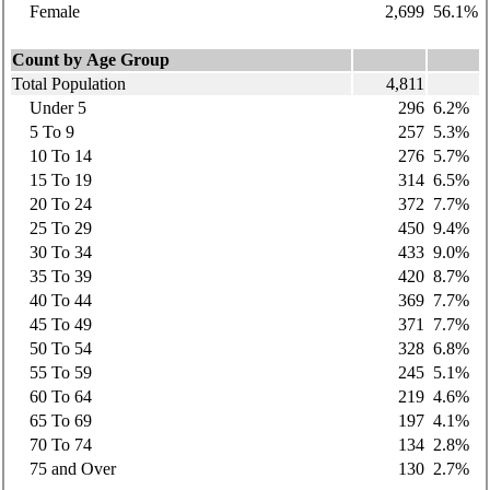
Female
2,699
56.1%
Count by Age Group
Total Population
4,811
Under 5
296
6.2%
5 To 9
257
5.3%
10 To 14
276
5.7%
15 To 19
314
6.5%
20 To 24
372
7.7%
25 To 29
450
9.4%
30 To 34
433
9.0%
35 To 39
420
8.7%
40 To 44
369
7.7%
45 To 49
371
7.7%
50 To 54
328
6.8%
55 To 59
245
5.1%
60 To 64
219
4.6%
65 To 69
197
4.1%
70 To 74
134
2.8%
75 and Over
130
2.7%