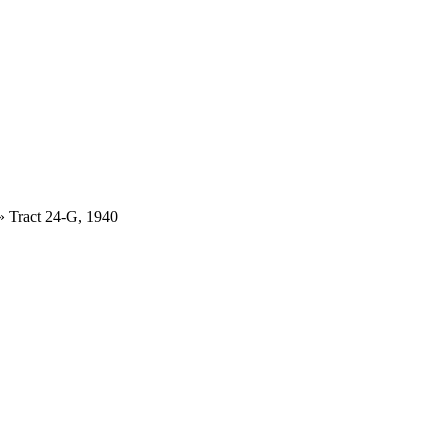
»
Tract 24-G, 1940