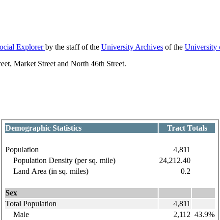
ocial Explorer
by the staff of the
University Archives
of the
University
et, Market Street and North 46th Street.
Demographic Statistics
Tract Totals
Population
4,811
Population Density (per sq. mile)
24,212.40
Land Area (in sq. miles)
0.2
Sex
Total Population
4,811
Male
2,112
43.9%