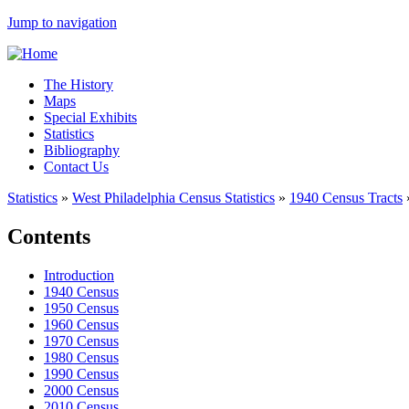
Jump to navigation
The History
Maps
Special Exhibits
Statistics
Bibliography
Contact Us
Statistics
»
West Philadelphia Census Statistics
»
1940 Census Tracts
Contents
Introduction
1940 Census
1950 Census
1960 Census
1970 Census
1980 Census
1990 Census
2000 Census
2010 Census