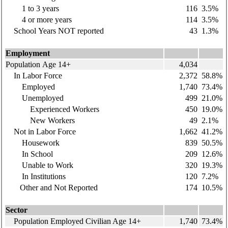
1 to 3 years
116
3.5%
4 or more years
114
3.5%
School Years NOT reported
43
1.3%
Employment
Population Age 14+
4,034
In Labor Force
2,372
58.8%
Employed
1,740
73.4%
Unemployed
499
21.0%
Experienced Workers
450
19.0%
New Workers
49
2.1%
Not in Labor Force
1,662
41.2%
Housework
839
50.5%
In School
209
12.6%
Unable to Work
320
19.3%
In Institutions
120
7.2%
Other and Not Reported
174
10.5%
Sector
Population Employed Civilian Age 14+
1,740
73.4%