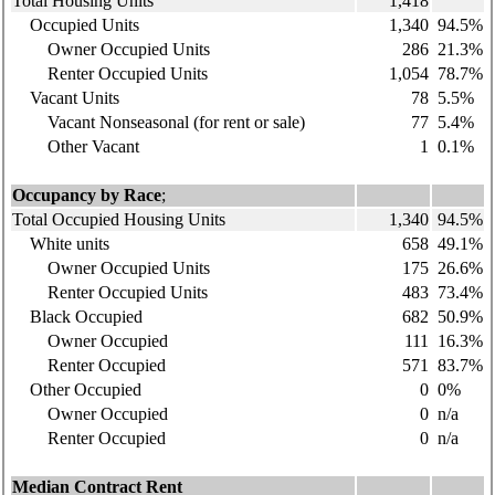
Total Housing Units
1,418
Occupied Units
1,340
94.5%
Owner Occupied Units
286
21.3%
Renter Occupied Units
1,054
78.7%
Vacant Units
78
5.5%
Vacant Nonseasonal (for rent or sale)
77
5.4%
Other Vacant
1
0.1%
Occupancy by Race
;
Total Occupied Housing Units
1,340
94.5%
White units
658
49.1%
Owner Occupied Units
175
26.6%
Renter Occupied Units
483
73.4%
Black Occupied
682
50.9%
Owner Occupied
111
16.3%
Renter Occupied
571
83.7%
Other Occupied
0
0%
Owner Occupied
0
n/a
Renter Occupied
0
n/a
Median Contract Rent