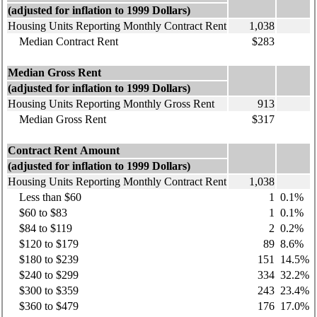
(adjusted for inflation to 1999 Dollars)
Housing Units Reporting Monthly Contract Rent
1,038
Median Contract Rent
$283
Median Gross Rent
(adjusted for inflation to 1999 Dollars)
Housing Units Reporting Monthly Gross Rent
913
Median Gross Rent
$317
Contract Rent Amount
(adjusted for inflation to 1999 Dollars)
Housing Units Reporting Monthly Contract Rent
1,038
Less than $60
1
0.1%
$60 to $83
1
0.1%
$84 to $119
2
0.2%
$120 to $179
89
8.6%
$180 to $239
151
14.5%
$240 to $299
334
32.2%
$300 to $359
243
23.4%
$360 to $479
176
17.0%