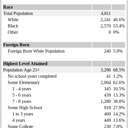
Race
Total Population
4,811
White
2,241
46.6%
Black
2,570
53.4%
Other
0
0%
Foreign Born
Foreign Born White Population
240
5.0%
Highest Level Attained
Population Age 25+
3,296
68.5%
No school years completed
41
1.2%
Some Elementary
2,064
62.6%
1 - 4 years
345
10.5%
5 - 6 years
439
13.3%
7 - 8 years
1,280
38.8%
Some High School
918
27.9%
1 to 3 years
469
14.2%
4 years
449
13.6%
Some College
230
7.0%