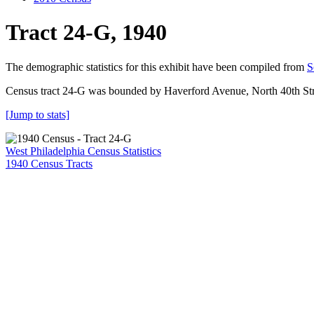
Tract 24-G, 1940
The demographic statistics for this exhibit have been compiled from
S
Census tract 24-G was bounded by Haverford Avenue, North 40th Stre
[Jump to stats]
West Philadelphia Census Statistics
1940 Census Tracts