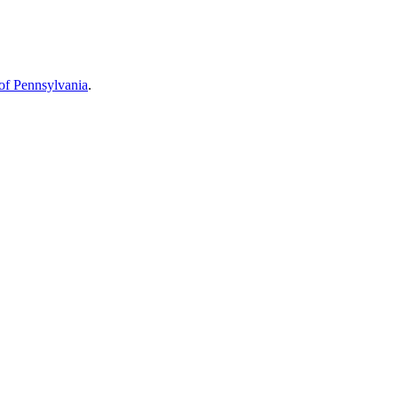
 of Pennsylvania
.