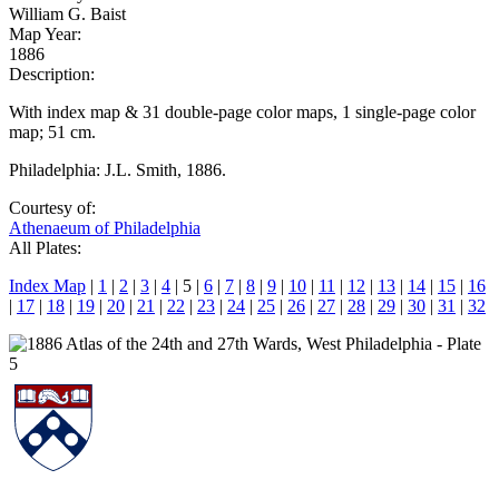
William G. Baist
Map Year:
1886
Description:
With index map & 31 double-page color maps, 1 single-page color
map; 51 cm.
Philadelphia: J.L. Smith, 1886.
Courtesy of:
Athenaeum of Philadelphia
All Plates:
Index Map
|
1
|
2
|
3
|
4
| 5 |
6
|
7
|
8
|
9
|
10
|
11
|
12
|
13
|
14
|
15
|
16
|
17
|
18
|
19
|
20
|
21
|
22
|
23
|
24
|
25
|
26
|
27
|
28
|
29
|
30
|
31
|
32