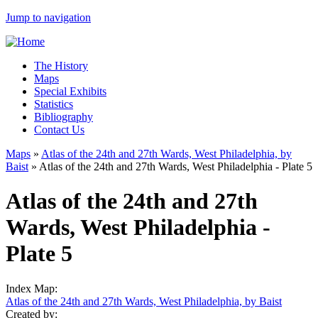
Jump to navigation
The History
Maps
Special Exhibits
Statistics
Bibliography
Contact Us
Maps
»
Atlas of the 24th and 27th Wards, West Philadelphia, by
Baist
»
Atlas of the 24th and 27th Wards, West Philadelphia - Plate 5
Atlas of the 24th and 27th
Wards, West Philadelphia -
Plate 5
Index Map:
Atlas of the 24th and 27th Wards, West Philadelphia, by Baist
Created by: