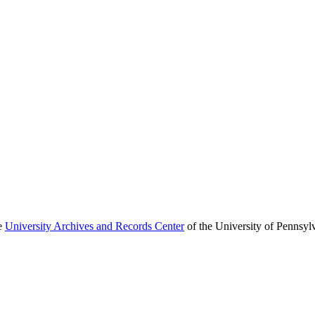
he
University Archives and Records Center
of the University of Pennsyl