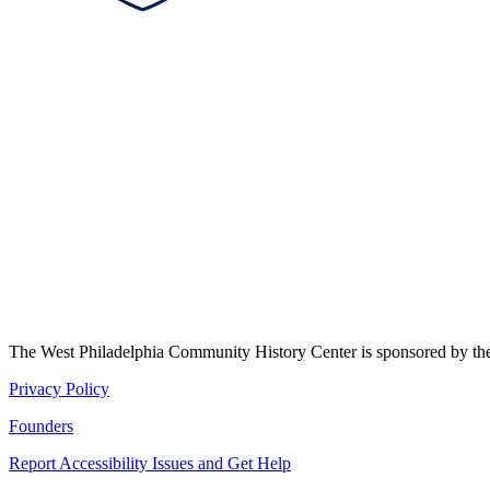
The West Philadelphia Community History Center is sponsored by t
Privacy Policy
Founders
Report Accessibility Issues and Get Help