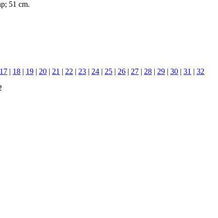
ap; 51 cm.
17
|
18
|
19
|
20
|
21
|
22
|
23
|
24
|
25
|
26
|
27
|
28
|
29
|
30
|
31
|
32