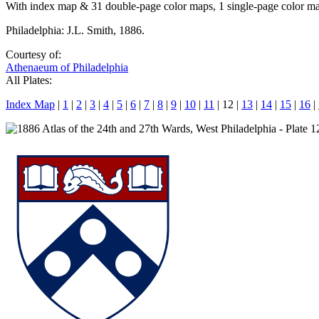
With index map & 31 double-page color maps, 1 single-page color m
Philadelphia: J.L. Smith, 1886.
Courtesy of:
Athenaeum of Philadelphia
All Plates:
Index Map
|
1
|
2
|
3
|
4
|
5
|
6
|
7
|
8
|
9
|
10
|
11
| 12 |
13
|
14
|
15
|
16
|