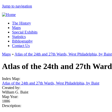
Jump to navigation
The History
Maps
Special Exhibits
Statistics
Bibliography
Contact Us
Maps
»
Atlas of the 24th and 27th Wards, West Philadelphia, by Baist
Atlas of the 24th and 27th Ward
Index Map:
Atlas of the 24th and 27th Wards, West Philadelphia, by Baist
Created by:
William G. Baist
Map Year:
1886
Description: