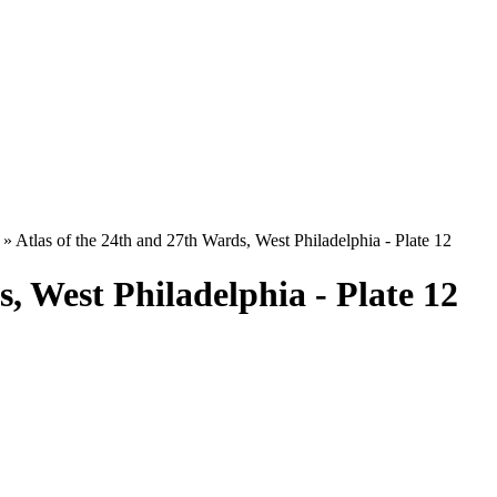
»
Atlas of the 24th and 27th Wards, West Philadelphia - Plate 12
s, West Philadelphia - Plate 12