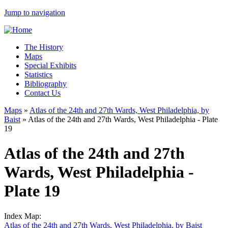
Jump to navigation
The History
Maps
Special Exhibits
Statistics
Bibliography
Contact Us
Maps
»
Atlas of the 24th and 27th Wards, West Philadelphia, by
Baist
»
Atlas of the 24th and 27th Wards, West Philadelphia - Plate
19
Atlas of the 24th and 27th
Wards, West Philadelphia -
Plate 19
Index Map:
Atlas of the 24th and 27th Wards, West Philadelphia, by Baist