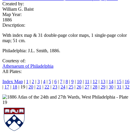
Created by:
William G. Baist
Map Year:
1886
Description:
With index map & 31 double-page color maps, 1 single-page color
map; 51 cm.
Philadelphia: J.L. Smith, 1886.
Courtesy of:
Athenaeum of Philadelphia
All Plates:
Index Map
|
1
|
2
|
3
|
4
|
5
|
6
|
7
|
8
|
9
|
10
|
11
|
12
|
13
|
14
|
15
|
16
|
17
|
18
| 19 |
20
|
21
|
22
|
23
|
24
|
25
|
26
|
27
|
28
|
29
|
30
|
31
|
32