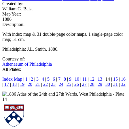
Created by:
William G. Baist
Map Year:
1886
Description:
With index map & 31 double-page color maps, 1 single-page color
map; 51 cm.
Philadelphia: J.L. Smith, 1886.
Courtesy of:
Athenaeum of Philadelphia
All Plates:
Index Map
|
1
|
2
|
3
|
4
|
5
|
6
|
7
|
8
|
9
|
10
|
11
|
12
|
13
| 14 |
15
|
16
|
17
|
18
|
19
|
20
|
21
|
22
|
23
|
24
|
25
|
26
|
27
|
28
|
29
|
30
|
31
|
32