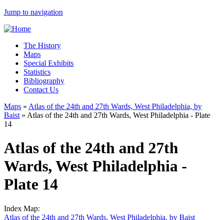
Jump to navigation
The History
Maps
Special Exhibits
Statistics
Bibliography
Contact Us
Maps
»
Atlas of the 24th and 27th Wards, West Philadelphia, by
Baist
»
Atlas of the 24th and 27th Wards, West Philadelphia - Plate
14
Atlas of the 24th and 27th
Wards, West Philadelphia -
Plate 14
Index Map:
Atlas of the 24th and 27th Wards, West Philadelphia, by Baist