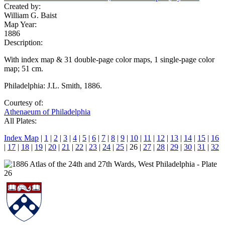
Created by:
William G. Baist
Map Year:
1886
Description:
With index map & 31 double-page color maps, 1 single-page color
map; 51 cm.
Philadelphia: J.L. Smith, 1886.
Courtesy of:
Athenaeum of Philadelphia
All Plates:
Index Map
|
1
|
2
|
3
|
4
|
5
|
6
|
7
|
8
|
9
|
10
|
11
|
12
|
13
|
14
|
15
|
16
|
17
|
18
|
19
|
20
|
21
|
22
|
23
|
24
|
25
| 26 |
27
|
28
|
29
|
30
|
31
|
32