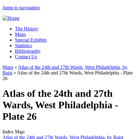
Jump to navigation
The History
Maps
Special Exhibits
Statistics
Bibliography
Contact Us
Maps
»
Atlas of the 24th and 27th Wards, West Philadelphia, by
Baist
»
Atlas of the 24th and 27th Wards, West Philadelphia - Plate
26
Atlas of the 24th and 27th
Wards, West Philadelphia -
Plate 26
Index Map:
Atlas of the 24th and 27th Wards, West Philadelphia, by Baist