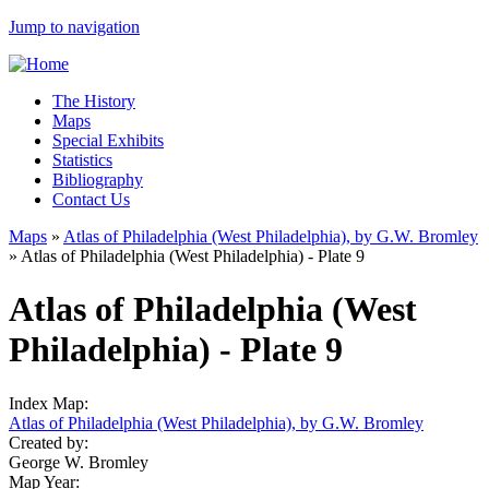
Jump to navigation
The History
Maps
Special Exhibits
Statistics
Bibliography
Contact Us
Maps
»
Atlas of Philadelphia (West Philadelphia), by G.W. Bromley
»
Atlas of Philadelphia (West Philadelphia) - Plate 9
Atlas of Philadelphia (West
Philadelphia) - Plate 9
Index Map:
Atlas of Philadelphia (West Philadelphia), by G.W. Bromley
Created by:
George W. Bromley
Map Year: