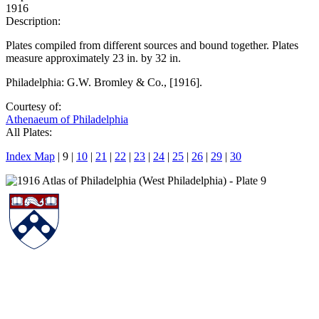
1916
Description:
Plates compiled from different sources and bound together. Plates
measure approximately 23 in. by 32 in.
Philadelphia: G.W. Bromley & Co., [1916].
Courtesy of:
Athenaeum of Philadelphia
All Plates:
Index Map
| 9 |
10
|
21
|
22
|
23
|
24
|
25
|
26
|
29
|
30