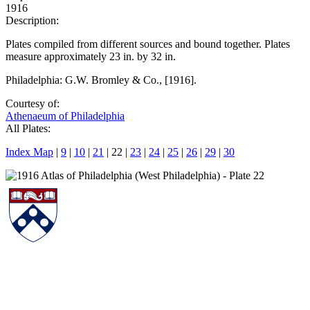
1916
Description:
Plates compiled from different sources and bound together. Plates
measure approximately 23 in. by 32 in.
Philadelphia: G.W. Bromley & Co., [1916].
Courtesy of:
Athenaeum of Philadelphia
All Plates:
Index Map
|
9
|
10
|
21
| 22 |
23
|
24
|
25
|
26
|
29
|
30