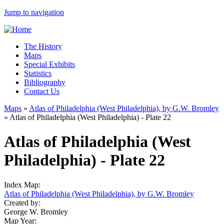
Jump to navigation
The History
Maps
Special Exhibits
Statistics
Bibliography
Contact Us
Maps
»
Atlas of Philadelphia (West Philadelphia), by G.W. Bromley
»
Atlas of Philadelphia (West Philadelphia) - Plate 22
Atlas of Philadelphia (West
Philadelphia) - Plate 22
Index Map:
Atlas of Philadelphia (West Philadelphia), by G.W. Bromley
Created by:
George W. Bromley
Map Year: