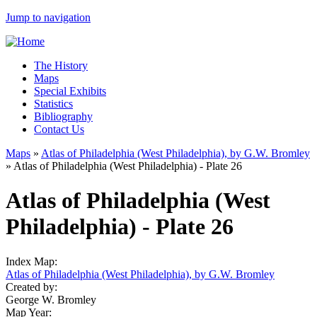
Jump to navigation
The History
Maps
Special Exhibits
Statistics
Bibliography
Contact Us
Maps
»
Atlas of Philadelphia (West Philadelphia), by G.W. Bromley
»
Atlas of Philadelphia (West Philadelphia) - Plate 26
Atlas of Philadelphia (West
Philadelphia) - Plate 26
Index Map:
Atlas of Philadelphia (West Philadelphia), by G.W. Bromley
Created by:
George W. Bromley
Map Year: