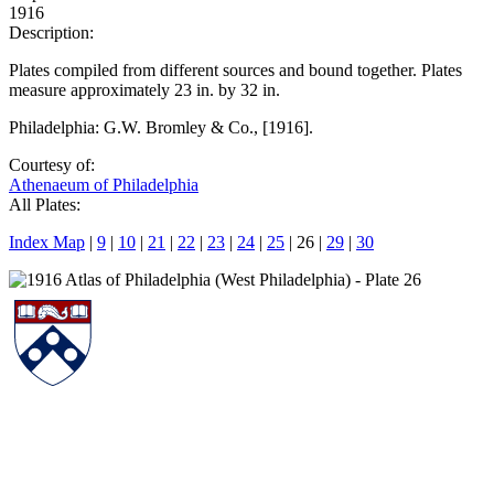
1916
Description:
Plates compiled from different sources and bound together. Plates
measure approximately 23 in. by 32 in.
Philadelphia: G.W. Bromley & Co., [1916].
Courtesy of:
Athenaeum of Philadelphia
All Plates:
Index Map
|
9
|
10
|
21
|
22
|
23
|
24
|
25
| 26 |
29
|
30