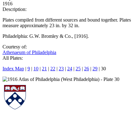
1916
Description:
Plates compiled from different sources and bound together. Plates
measure approximately 23 in. by 32 in.
Philadelphia: G.W. Bromley & Co., [1916].
Courtesy of:
Athenaeum of Philadelphia
All Plates:
Index Map
|
9
|
10
|
21
|
22
|
23
|
24
|
25
|
26
|
29
| 30