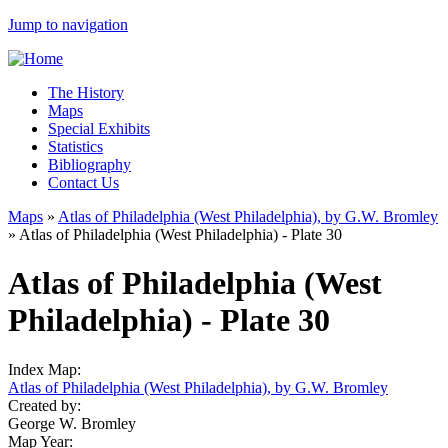
Jump to navigation
The History
Maps
Special Exhibits
Statistics
Bibliography
Contact Us
Maps
»
Atlas of Philadelphia (West Philadelphia), by G.W. Bromley
»
Atlas of Philadelphia (West Philadelphia) - Plate 30
Atlas of Philadelphia (West
Philadelphia) - Plate 30
Index Map:
Atlas of Philadelphia (West Philadelphia), by G.W. Bromley
Created by:
George W. Bromley
Map Year: