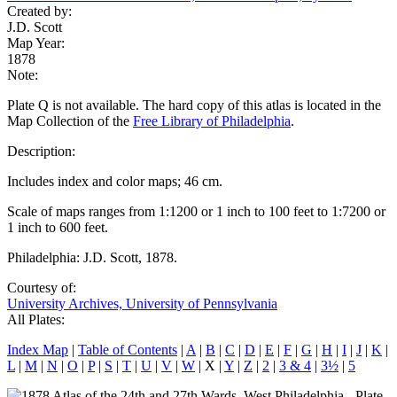
Created by:
J.D. Scott
Map Year:
1878
Note:
Plate Q is not available. The hard copy of this atlas is located in the
Map Collection of the
Free Library of Philadelphia
.
Description:
Includes index and color maps; 46 cm.
Scale of maps ranges from 1:1200 or 1 inch to 100 feet to 1:7200 or
1 inch to 600 feet.
Philadelphia: J.D. Scott, 1878.
Courtesy of:
University Archives, University of Pennsylvania
All Plates:
Index Map
|
Table of Contents
|
A
|
B
|
C
|
D
|
E
|
F
|
G
|
H
|
I
|
J
|
K
|
L
|
M
|
N
|
O
|
P
|
S
|
T
|
U
|
V
|
W
| X |
Y
|
Z
|
2
|
3 & 4
|
3½
|
5