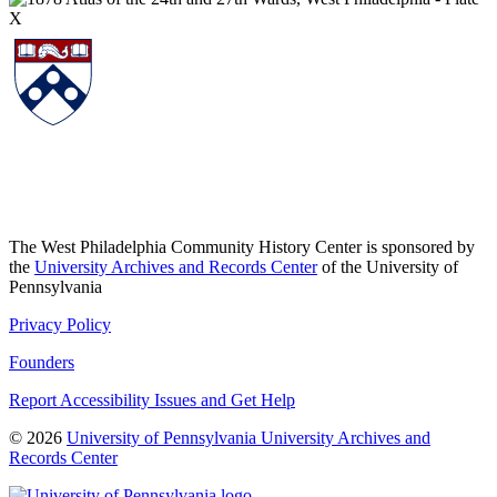
The West Philadelphia Community History Center is sponsored by
the
University Archives and Records Center
of the University of
Pennsylvania
Privacy Policy
Founders
Report Accessibility Issues and Get Help
© 2026
University of Pennsylvania University Archives and
Records Center