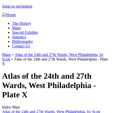
Jump to navigation
The History
Maps
Special Exhibits
Statistics
Bibliography
Contact Us
Maps
»
Atlas of the 24th and 27th Wards, West Philadelphia, by
Scott
»
Atlas of the 24th and 27th Wards, West Philadelphia - Plate
X
Atlas of the 24th and 27th
Wards, West Philadelphia -
Plate X
Index Map:
Atlas of the 24th and 27th Wards, West Philadelphia, by Scott