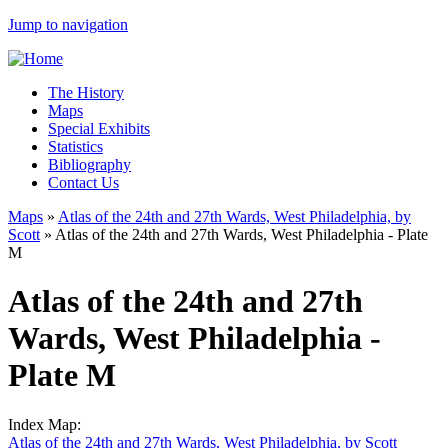
Jump to navigation
The History
Maps
Special Exhibits
Statistics
Bibliography
Contact Us
Maps
»
Atlas of the 24th and 27th Wards, West Philadelphia, by
Scott
»
Atlas of the 24th and 27th Wards, West Philadelphia - Plate
M
Atlas of the 24th and 27th
Wards, West Philadelphia -
Plate M
Index Map:
Atlas of the 24th and 27th Wards, West Philadelphia, by Scott