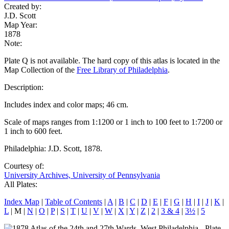
Created by:
J.D. Scott
Map Year:
1878
Note:
Plate Q is not available. The hard copy of this atlas is located in the
Map Collection of the
Free Library of Philadelphia
.
Description:
Includes index and color maps; 46 cm.
Scale of maps ranges from 1:1200 or 1 inch to 100 feet to 1:7200 or
1 inch to 600 feet.
Philadelphia: J.D. Scott, 1878.
Courtesy of:
University Archives, University of Pennsylvania
All Plates:
Index Map
|
Table of Contents
|
A
|
B
|
C
|
D
|
E
|
F
|
G
|
H
|
I
|
J
|
K
|
L
| M |
N
|
O
|
P
|
S
|
T
|
U
|
V
|
W
|
X
|
Y
|
Z
|
2
|
3 & 4
|
3½
|
5