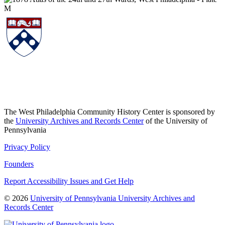
The West Philadelphia Community History Center is sponsored by
the
University Archives and Records Center
of the University of
Pennsylvania
Privacy Policy
Founders
Report Accessibility Issues and Get Help
© 2026
University of Pennsylvania University Archives and
Records Center