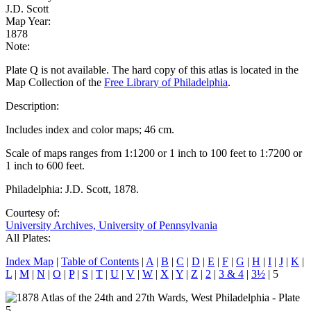
J.D. Scott
Map Year:
1878
Note:
Plate Q is not available. The hard copy of this atlas is located in the
Map Collection of the
Free Library of Philadelphia
.
Description:
Includes index and color maps; 46 cm.
Scale of maps ranges from 1:1200 or 1 inch to 100 feet to 1:7200 or
1 inch to 600 feet.
Philadelphia: J.D. Scott, 1878.
Courtesy of:
University Archives, University of Pennsylvania
All Plates:
Index Map
|
Table of Contents
|
A
|
B
|
C
|
D
|
E
|
F
|
G
|
H
|
I
|
J
|
K
|
L
|
M
|
N
|
O
|
P
|
S
|
T
|
U
|
V
|
W
|
X
|
Y
|
Z
|
2
|
3 & 4
|
3½
| 5