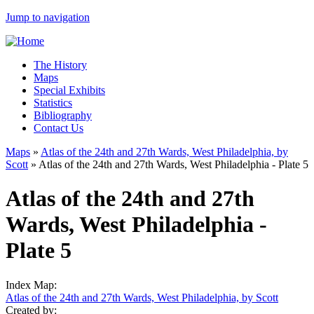
Jump to navigation
The History
Maps
Special Exhibits
Statistics
Bibliography
Contact Us
Maps
»
Atlas of the 24th and 27th Wards, West Philadelphia, by
Scott
»
Atlas of the 24th and 27th Wards, West Philadelphia - Plate 5
Atlas of the 24th and 27th
Wards, West Philadelphia -
Plate 5
Index Map:
Atlas of the 24th and 27th Wards, West Philadelphia, by Scott
Created by: