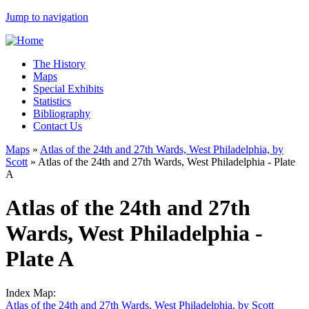
Jump to navigation
The History
Maps
Special Exhibits
Statistics
Bibliography
Contact Us
Maps
»
Atlas of the 24th and 27th Wards, West Philadelphia, by
Scott
»
Atlas of the 24th and 27th Wards, West Philadelphia - Plate
A
Atlas of the 24th and 27th
Wards, West Philadelphia -
Plate A
Index Map:
Atlas of the 24th and 27th Wards, West Philadelphia, by Scott