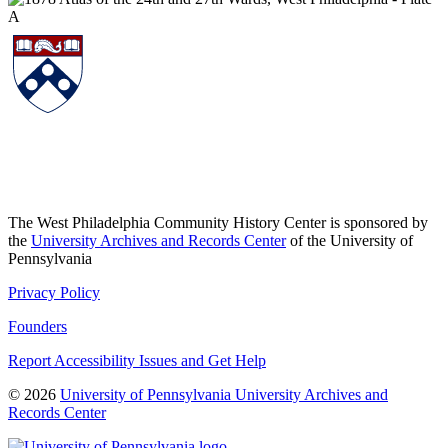
The West Philadelphia Community History Center is sponsored by
the
University Archives and Records Center
of the University of
Pennsylvania
Privacy Policy
Founders
Report Accessibility Issues and Get Help
© 2026
University of Pennsylvania University Archives and
Records Center