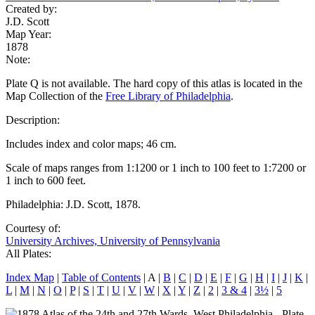
Created by:
J.D. Scott
Map Year:
1878
Note:
Plate Q is not available. The hard copy of this atlas is located in the
Map Collection of the
Free Library of Philadelphia
.
Description:
Includes index and color maps; 46 cm.
Scale of maps ranges from 1:1200 or 1 inch to 100 feet to 1:7200 or
1 inch to 600 feet.
Philadelphia: J.D. Scott, 1878.
Courtesy of:
University Archives, University of Pennsylvania
All Plates:
Index Map
|
Table of Contents
| A |
B
|
C
|
D
|
E
|
F
|
G
|
H
|
I
|
J
|
K
|
L
|
M
|
N
|
O
|
P
|
S
|
T
|
U
|
V
|
W
|
X
|
Y
|
Z
|
2
|
3 & 4
|
3½
|
5