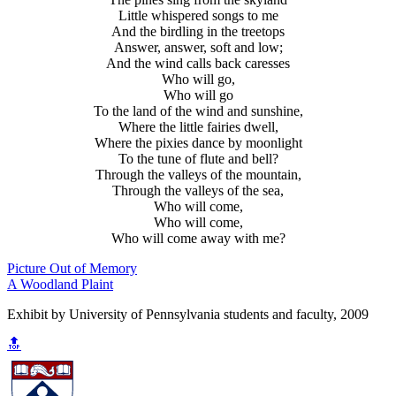
Little whispered songs to me
And the birdling in the treetops
Answer, answer, soft and low;
And the wind calls back caresses
Who will go,
Who will go
To the land of the wind and sunshine,
Where the little fairies dwell,
Where the pixies dance by moonlight
To the tune of flute and bell?
Through the valleys of the mountain,
Through the valleys of the sea,
Who will come,
Who will come,
Who will come away with me?
Picture Out of Memory
A Woodland Plaint
Exhibit by University of Pennsylvania students and faculty, 2009
🔝