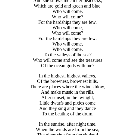
And she shows me all her peacocks,
Which are gold and green and blue.
Who will come,
Who will come?
For the hardships they are few.
Who will come,
Who will come?
For the hardships they are few.
Who will come,
Who will come,
To the valleys of the sea?
Who will come and see the treasures
Of the ocean gods with me?
In the highest, highest valleys,
Of the brownest, brownest hills,
There are places where the winds blow,
And make music in the rills.
After sunset, in the twilight,
Little dwarfs and pixies come
And they sing and they dance
To the beating of the drum.
In the sunrise, after night time,
When the winds are from the sea,
The pines sing from the skyland