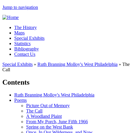
Jump to navigation
The History
Maps
Special Exhibits
Statistics
Bibliography
Contact Us
Special Exhibits
»
Ruth Branning Molloy's West Philadelphia
»
The
Call
Contents
Ruth Branning Molloy's West Philadelphia
Poems
Picture Out of Memory
The Call
A Woodland Plaint
From My Porch, June Fifth 1966
Spring on the West Bank
Once, In Our Wilderness, and Now