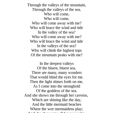
Through the valleys of the mountain,
Through the valleys of the sea,
Who will come,
Who will come,
Who will come away with me?
Who will brace the wind and tide
In the valley of the sea?
Who will come away with me?
Who will brace the wind and tide
In the valleys of the sea?
Who will climb the highest tops
Of the mountain peaks with me?
In the deepest valleys
Of the bluest, bluest sea,
There are many, many wonders
That would blind the eyes for me.
Then the light shines forth on me,
As I come into the stronghold
Of the goddess of the sea.
And she shows me through her caverns,
Which are shining like the day,
And the little mermaid beaches
Where the wee mermaidens play;