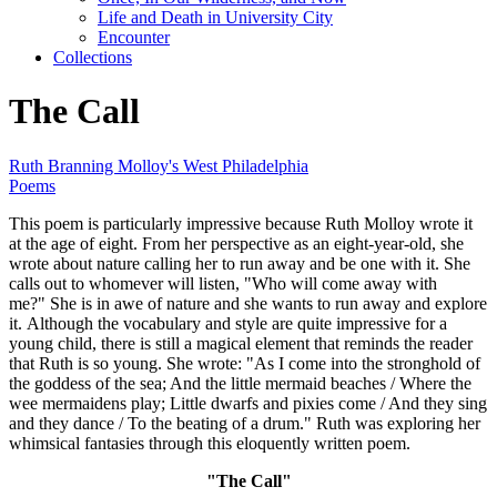
Life and Death in University City
Encounter
Collections
The Call
Ruth Branning Molloy's West Philadelphia
Poems
This poem is particularly impressive because Ruth Molloy wrote it
at the age of eight. From her perspective as an eight-year-old, she
wrote about nature calling her to run away and be one with it. She
calls out to whomever will listen, "Who will come away with
me?" She is in awe of nature and she wants to run away and explore
it. Although the vocabulary and style are quite impressive for a
young child, there is still a magical element that reminds the reader
that Ruth is so young. She wrote: "As I come into the stronghold of
the goddess of the sea; And the little mermaid beaches / Where the
wee mermaidens play; Little dwarfs and pixies come / And they sing
and they dance / To the beating of a drum." Ruth was exploring her
whimsical fantasies through this eloquently written poem.
"The Call"