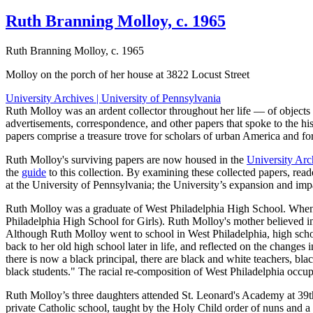
Ruth Branning Molloy, c. 1965
Ruth Branning Molloy, c. 1965
Molloy on the porch of her house at 3822 Locust Street
University Archives | University of Pennsylvania
Ruth Molloy was an ardent collector throughout her life — of objects 
advertisements, correspondence, and other papers that spoke to the his
papers comprise a treasure trove for scholars of urban America and 
Ruth Molloy's surviving papers are now housed in the
University Arc
the
guide
to this collection. By examining these collected papers, rea
at the University of Pennsylvania; the University’s expansion and im
Ruth Molloy was a graduate of West Philadelphia High School. When s
Philadelphia High School for Girls). Ruth Molloy's mother believed in 
Although Ruth Molloy went to school in West Philadelphia, high schoo
back to her old high school later in life, and reflected on the change
there is now a black principal, there are black and white teachers, bla
black students." The racial re-composition of West Philadelphia occupi
Ruth Molloy’s three daughters attended St. Leonard's Academy at 39th
private Catholic school, taught by the Holy Child order of nuns and a 