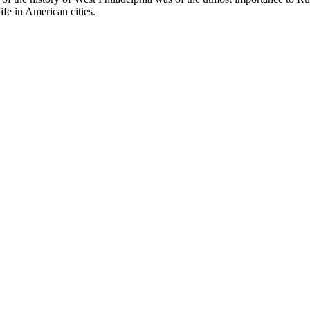
fe in American cities.