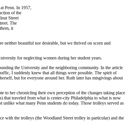
 at Penn. In 1957,
ction of the
lnut Street
treet. The
them, it
 neither beautiful nor desirable, but we thrived on scorn and
niversity for neglecting women during her student years.
rounding the University and the neighboring community. In the article
ffic, I suddenly knew that all things were possible. The spirit of
herself, but for everyone around her. Ruth later has misgivings about
 to her chronicling their own perception of the changes taking place
 that traveled from what is center-city Philadelphia to what is now
 not unlike what many Penn students do today. Those trolleys served as
e with the trolleys (the Woodland Street trolley in particular) and the