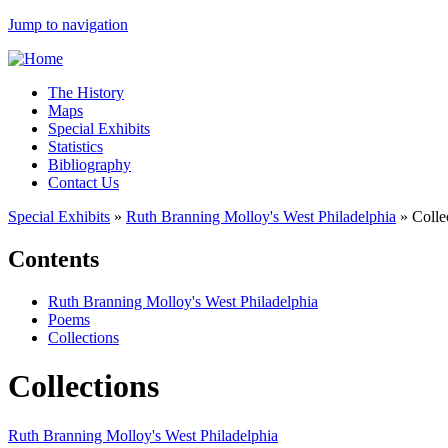
Jump to navigation
The History
Maps
Special Exhibits
Statistics
Bibliography
Contact Us
Special Exhibits
»
Ruth Branning Molloy's West Philadelphia
»
Colle
Contents
Ruth Branning Molloy's West Philadelphia
Poems
Collections
Collections
Ruth Branning Molloy's West Philadelphia