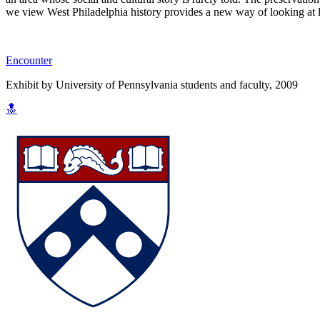
we view West Philadelphia history provides a new way of looking at li
Encounter
Exhibit by University of Pennsylvania students and faculty, 2009
🔝