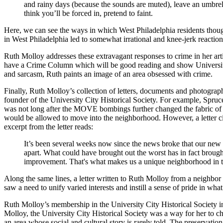
and rainy days (because the sounds are muted), leave an umbrel
think you’ll be forced in, pretend to faint.
Here, we can see the ways in which West Philadelphia residents thought
in West Philadelphia led to somewhat irrational and knee-jerk reactio
Ruth Molloy addresses these extravagant responses to crime in her art
have a Crime Column which will be good reading and show University Cit
and sarcasm, Ruth paints an image of an area obsessed with crime.
Finally, Ruth Molloy’s collection of letters, documents and photograp
founder of the University City Historical Society. For example, Spr
was not long after the MOVE bombings further changed the fabric of 
would be allowed to move into the neighborhood. However, a letter c
excerpt from the letter reads:
It’s been several weeks now since the news broke that our ne
apart. What could have brought out the worst has in fact brough
improvement. That's what makes us a unique neighborhood in th
Along the same lines, a letter written to Ruth Molloy from a neighbor
saw a need to unify varied interests and instill a sense of pride in wh
Ruth Molloy’s membership in the University City Historical Society in
Molloy, the University City Historical Society was a way for her to
an area whose social and cultural story is rarely told. The preservati