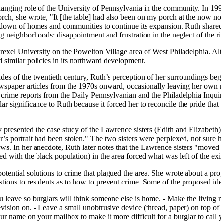
nging role of the University of Pennsylvania in the community. In 1990
orch, she wrote, "It [the table] had also been on my porch at the now n
g down of homes and communities to continue its expansion. Ruth shared
 neighborhoods: disappointment and frustration in the neglect of the ri
Drexel University on the Powelton Village area of West Philadelphia. A
d similar policies in its northward development.
ades of the twentieth century, Ruth’s perception of her surroundings be
ewspaper articles from the 1970s onward, occasionally leaving her own n
 crime reports from the Daily Pennsylvanian and the Philadelphia Inquir
ar significance to Ruth because it forced her to reconcile the pride that 
y presented the case study of the Lawrence sisters (Edith and Elizabe
her’s portrait had been stolen." The two sisters were perplexed, not sur
s. In her anecdote, Ruth later notes that the Lawrence sisters "moved u
ted with the black population) in the area forced what was left of the 
otential solutions to crime that plagued the area. She wrote about a pro
stions to residents as to how to prevent crime. Some of the proposed id
leave so burglars will think someone else is home. - Make the living r
evision on. - Leave a small unobtrusive device (thread, paper) on top of
r name on your mailbox to make it more difficult for a burglar to call y