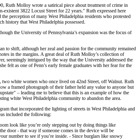
, Ruth Molloy wrote a satirical piece about treatment of crime in
on-existent 3822 Locust Street for 22 years." Ruth expressed here
 the perception of many West Philadelphia residents who protested
ch history that West Philadelphia possessed.
lthough the University of Pennsylvania’s expansion was the focus of
gan to shift, although her zeal and passion for the community remained
otes in the margins. A great deal of Ruth Molloy’s collection of
er, seemingly intrigued by the way that the University addressed the
she felt as one of Penn’s early female graduates with her fear for the
th), two white women who once lived on 42nd Street, off Walnut. Ruth
e how a framed photograph of their father held any value to anyone but
pstate" – leading me to believe that this is an example of how the
existing white West Philadelphia community to abandon the area.
gram that incorporated the lighting of streets in West Philadelphia and
eas included the following:
oom look like you’re only stepping out by doing things like
 the door - that way if someone comes in the device will be
our number to see if you’re inside. - Since burglars like snowy