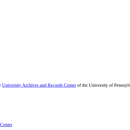
he
University Archives and Records Center
of the University of Pennsyl
 Center