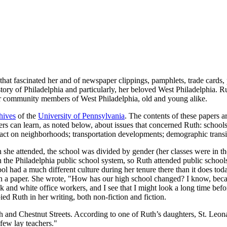
that fascinated her and of newspaper clippings, pamphlets, trade cards, 
tory of Philadelphia and particularly, her beloved West Philadelphia. Ru
for community members of West Philadelphia, old and young alike.
hives
of the
University of Pennsylvania
. The contents of these papers 
ders can learn, as noted below, about issues that concerned Ruth: schoo
pact on neighborhoods; transportation developments; demographic transi
he attended, the school was divided by gender (her classes were in t
the Philadelphia public school system, so Ruth attended public schools 
l had a much different culture during her tenure there than it does tod
s in a paper. She wrote, "How has our high school changed? I know, becau
ck and white office workers, and I see that I might look a long time bef
ed Ruth in her writing, both non-fiction and fiction.
 and Chestnut Streets. According to one of Ruth’s daughters, St. Leon
few lay teachers."