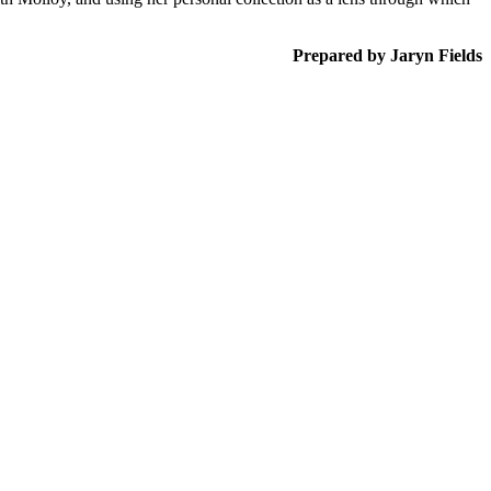
Prepared by Jaryn Fields