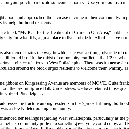
la on your porch to indicate someone is home. - Use your door as a mir
 about and approached the increase in crime in their community. Impract
ns by neighborhood residents.
icle titled, "My Plan for the Treatment of Crime in Our Area," publishe
y for what it is, a great place to live and die in. All of us have our 
hs also demonstrates the way in which she was a strong advocate of comm
uce Hill found itself in the midst of community conflict in the 1990s
crime and race relations in West Philadelphia. There was immense deb
irculated around the block urged residents to welcome them warmly, as
w neighbors on Kingsessing Avenue are members of MOVE. Quite frankl
t out the best in Spruce Hill. Under stress, we have retained those qua
e City of Philadelphia.
 addresses the fracture among residents in the Spruce Hill neighborhoo
at was a slowly deteriorating community.
fluenced her feelings regarding West Philadelphia, particularly as the
 channel her community pride into something everyone could enjoy, an
on of the history of West Philadelphia was of the utmost importance to R