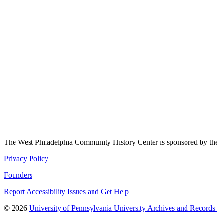
The West Philadelphia Community History Center is sponsored by t
Privacy Policy
Founders
Report Accessibility Issues and Get Help
© 2026
University of Pennsylvania University Archives and Records