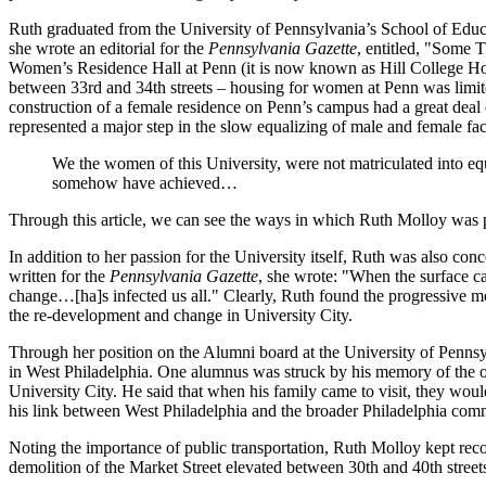
Ruth graduated from the University of Pennsylvania’s School of Educa
she wrote an editorial for the
Pennsylvania Gazette
, entitled, "Some 
Women’s Residence Hall at Penn (it is now known as Hill College Hous
between 33rd and 34th streets – housing for women at Penn was limite
construction of a female residence on Penn’s campus had a great deal
represented a major step in the slow equalizing of male and female fac
We the women of this University, were not matriculated into eq
somehow have achieved…
Through this article, we can see the ways in which Ruth Molloy was p
In addition to her passion for the University itself, Ruth was also co
written for the
Pennsylvania Gazette
, she wrote: "When the surface ca
change…[ha]s infected us all." Clearly, Ruth found the progressive mod
the re-development and change in University City.
Through her position on the Alumni board at the University of Penns
in West Philadelphia. One alumnus was struck by his memory of the old
University City. He said that when his family came to visit, they woul
his link between West Philadelphia and the broader Philadelphia com
Noting the importance of public transportation, Ruth Molloy kept record
demolition of the Market Street elevated between 30th and 40th street