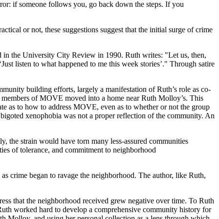
ror: if someone follows you, go back down the steps. If you
ical or not, these suggestions suggest that the initial surge of crime
d in the University City Review in 1990. Ruth writes: "Let us, then,
‘Just listen to what happened to me this week stories’." Through satire
unity building efforts, largely a manifestation of Ruth’s role as co-
 when members of MOVE moved into a home near Ruth Molloy’s. This
ate as to how to address MOVE, even as to whether or not the group
 bigoted xenophobia was not a proper reflection of the community. An
y, the strain would have torn many less-assured communities
lities of tolerance, and commitment to neighborhood
d as crime began to ravage the neighborhood. The author, like Ruth,
 press that the neighborhood received grew negative over time. To Ruth
d Ruth worked hard to develop a comprehensive community history for
uth Molloy, and using her personal collection as a lens through which