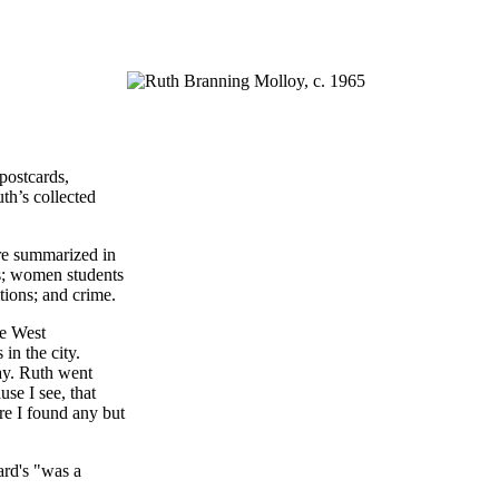
postcards,
th’s collected
are summarized in
ls; women students
tions; and crime.
he West
in the city.
ay. Ruth went
se I see, that
ore I found any but
ard's "was a