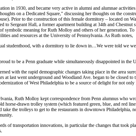
tion in 1930, and became very active in alumni and alumnae activities
Thoughts on a Dedicated Square," discussing her thoughts on the constru
e). Prior to the construction of this female dormitory – located on Wa
d to Sergeant Hall, a former apartment building at 34th and Chestnut s
 of symbolic meaning for Ruth Molloy and others of her generation. To 
ilities and resources at the University of Pennsylvania. As Ruth notes,
ual studenthood, with a dormitory to lie down in…We were told we were
roud to be a Penn graduate while simultaneously disappointed in the U
ncerned with the rapid demographic changes taking place in the area sur
rs at last went underground and Woodland Ave. began to be closed to tra
ernization of West Philadelphia to be a source of delight for not only 
ylvania, Ruth Molloy kept correspondence from Penn alumnus who wrote
 horse-drawn trolley system (which featured green, blue, and red lines)
d take the trolleys to get to the restaurants in downtown Philadelphia,
munity.
s of transportation innovations, in particular the changes that took plac
s.