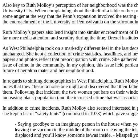
Also key to Ruth Molloy’s perception of her neighborhood was the cha
University City. When complaining about the theft of a table on her p
some anger at the way that the Penn’s expansion involved the tearin
the encroachment of the University of Pennsylvania on the surrounding
Ruth Molloy’s papers also lend insight into similar encroachment of 
far more media attention and scrutiny during the time, Drexel institute
As West Philadelphia took on a markedly different feel in the last dec
unchanged. She kept a collection of crime statistics, headlines, and n
papers and photos reflect that preoccupation with crime. She gathered
issue of crime in the community. In my opinion, this issue held particul
future of her alma mater and her neighborhood.
In regards to shifting demographics in West Philadelphia, Ruth Mollo
notes that they "heard a noise one night and discovered that their fat
them. Following that incident, the two women put bars on their window
increasing black population (and the increased crime that was associa
In addition to crime incidents, Ruth Molloy also seemed interested in p
she kept a list of "safety hints" (composed in 1973) which gave sugge
- Saying goodbye to an imaginary person in the house when you 
leaving the vacuum in the middle of the room or leaving the tel
displaced and you’ll know someone is/was inside. - Misspell you