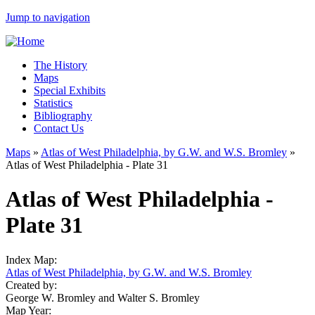
Jump to navigation
The History
Maps
Special Exhibits
Statistics
Bibliography
Contact Us
Maps
»
Atlas of West Philadelphia, by G.W. and W.S. Bromley
»
Atlas of West Philadelphia - Plate 31
Atlas of West Philadelphia -
Plate 31
Index Map:
Atlas of West Philadelphia, by G.W. and W.S. Bromley
Created by:
George W. Bromley and Walter S. Bromley
Map Year: