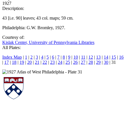
1927
Description:
43 [i.e. 90] leaves; 43 col. maps; 59 cm.
Philadelphia: G.W. Bromley, 1927.
Courtesy of:
Kislak Center, University of Pennsylvania Libraries
All Plates:
Index Map
|
1
|
2
|
3
|
4
|
5
|
6
|
7
|
8
|
9
|
10
|
11
|
12
|
13
|
14
|
15
|
16
|
17
|
18
|
19
|
20
|
21
|
22
|
23
|
24
|
25
|
26
|
27
|
28
|
29
|
30
| 31