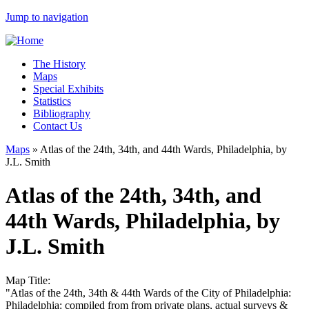
Jump to navigation
The History
Maps
Special Exhibits
Statistics
Bibliography
Contact Us
Maps
»
Atlas of the 24th, 34th, and 44th Wards, Philadelphia, by
J.L. Smith
Atlas of the 24th, 34th, and
44th Wards, Philadelphia, by
J.L. Smith
Map Title:
"Atlas of the 24th, 34th & 44th Wards of the City of Philadelphia:
Philadelphia: compiled from from private plans, actual surveys &