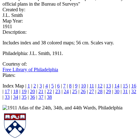
official plans in the Bureau of Surveys"
Created by:
J.L. Smith
Map Year:
1911
Description:
Includes index and 38 colored maps; 56 cm. Scales vary.
Philadelphia: J.L. Smith, 1911.
Courtesy of:
Free Library of Philadelphia
Plates:
Index Map |
1
|
2
|
3
|
4
|
5
|
6
|
7
|
8
|
9
|
10
|
11
|
12
|
13
|
14
|
15
|
16
|
17
|
18
|
19
|
20
|
21
|
22
|
23
|
24
|
25
|
26
|
27
|
28
|
29
|
30
|
31
|
32
|
33
|
34
|
35
|
36
|
37
|
38