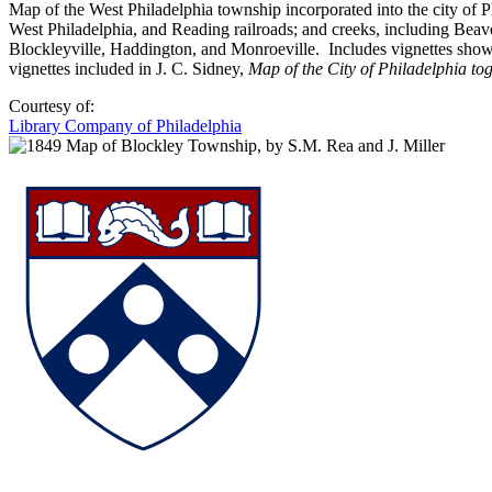
Map of the West Philadelphia township incorporated into the city of P
West Philadelphia, and Reading railroads; and creeks, including Bea
Blockleyville, Haddington, and Monroeville. Includes vignettes show
vignettes included in J. C. Sidney,
Map of the City of Philadelphia tog
Courtesy of:
Library Company of Philadelphia