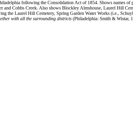
hiladelphia following the Consolidation Act of 1854. Shows names of pro
ver and Cobbs Creek. Also shows Blockley Almshouse, Laurel Hill Cemet
ing the Laurel Hill Cemetery, Spring Garden Water Works (i.e., Schuy
ether with all the surrounding districts
(Philadelphia: Smith & Wistar, 