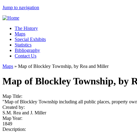
Jump to navigation
The History
Maps
Special Exhibits
Statistics
Bibliography
Contact Us
Maps
»
Map of Blockley Township, by Rea and Miller
Map of Blockley Township, by R
Map Title:
"Map of Blockley Township including all public places, property owne
Created by:
S.M. Rea and J. Miller
Map Year:
1849
Description: