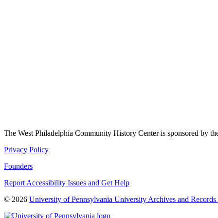
The West Philadelphia Community History Center is sponsored by t
Privacy Policy
Founders
Report Accessibility Issues and Get Help
© 2026
University of Pennsylvania University Archives and Records