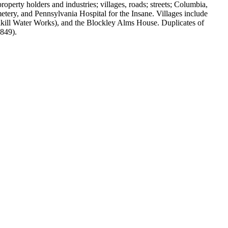
perty holders and industries; villages, roads; streets; Columbia,
ery, and Pennsylvania Hospital for the Insane. Villages include
lkill Water Works), and the Blockley Alms House. Duplicates of
1849).