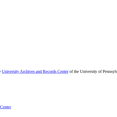
he
University Archives and Records Center
of the University of Pennsyl
 Center