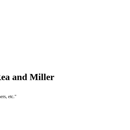
ea and Miller
rs, etc."