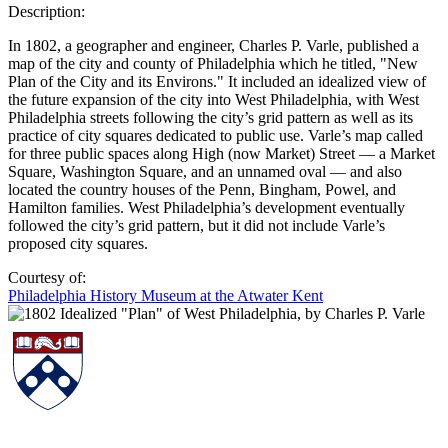
Description:
In 1802, a geographer and engineer, Charles P. Varle, published a
map of the city and county of Philadelphia which he titled, "New
Plan of the City and its Environs." It included an idealized view of
the future expansion of the city into West Philadelphia, with West
Philadelphia streets following the city’s grid pattern as well as its
practice of city squares dedicated to public use. Varle’s map called
for three public spaces along High (now Market) Street — a Market
Square, Washington Square, and an unnamed oval — and also
located the country houses of the Penn, Bingham, Powel, and
Hamilton families. West Philadelphia’s development eventually
followed the city’s grid pattern, but it did not include Varle’s
proposed city squares.
Courtesy of:
Philadelphia History Museum at the Atwater Kent