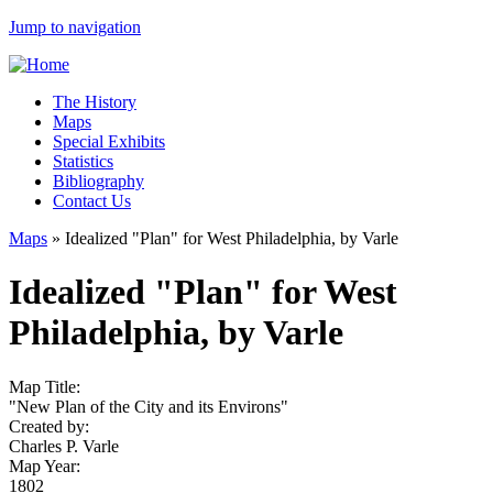
Jump to navigation
The History
Maps
Special Exhibits
Statistics
Bibliography
Contact Us
Maps
»
Idealized "Plan" for West Philadelphia, by Varle
Idealized "Plan" for West
Philadelphia, by Varle
Map Title:
"New Plan of the City and its Environs"
Created by:
Charles P. Varle
Map Year:
1802